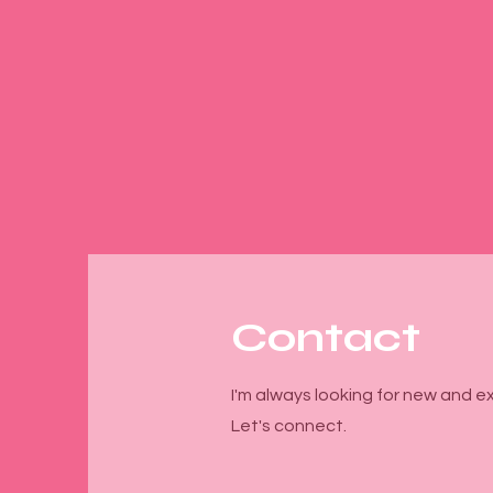
Contact
I'm always looking for new and ex
Let's connect.