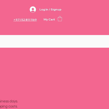
Log In / Signup
My Cart
+971 52 811 1169
siness days.
pping costs.