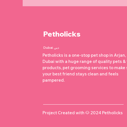
Petholicks
Dubai دبي
Petholicks is a one-stop pet shop in Arjan,
Dubai with a huge range of quality pets &
products, pet grooming services to make 
your best friend stays clean and feels
pampered.
Project Created with 🐶 2024 Petholicks