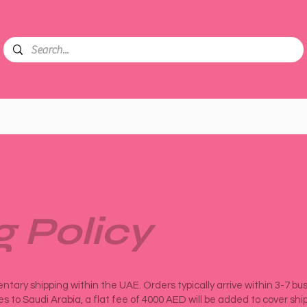
g Policy
tary shipping within the UAE. Orders typically arrive within 3-7 bu
ies to Saudi Arabia, a flat fee of 4000 AED will be added to cover shi