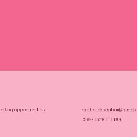

citing opportunities.
petholicksdubai@gmail
00971528111169