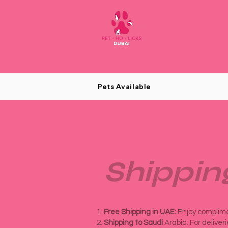
Pets Available
Shippin
Free Shipping in UAE:
Enjoy complimen
Shipping to Saudi
Arabia: For deliver