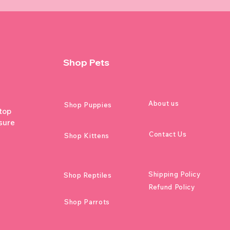
Shop Pets
About us
Shop Puppies
 top
sure
Contact Us
Shop Kittens
Shipping Policy
Shop Reptiles
Refund Policy
Shop Parrots