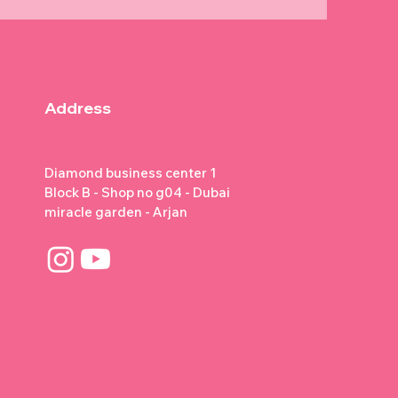
Address
Diamond business center 1
Block B - Shop no g04 - Dubai
miracle garden - Arjan