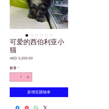

Γ
可爱的西伯利亚小
猫
AED 3,200.00
價
格
數量
*
新增至購物車