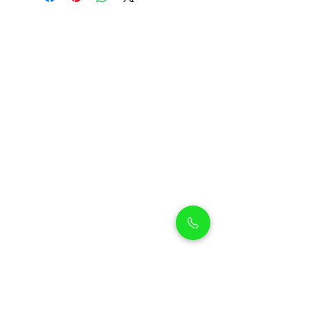
Petholicks
Petholicks is a one-stop pet shop in Arjan,
Dubai with a huge range of quality pets &
top products, pet grooming services to
make sure your best friend stays clean
and feels pampered.
Shop Pets
Shop Puppies
Shipping Policy
Shop Kittens
Contact Us
Shop Reptiles
About us