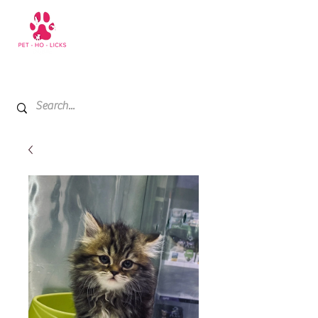
+971 52 811 1169
My Cart