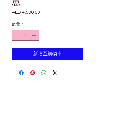

Γ
崽
AED 4,500.00
價
格
數量
*
新增至購物車
Petholicks
Petholicks is a one-stop pet shop in Arjan,
Dubai with a huge range of quality pets &