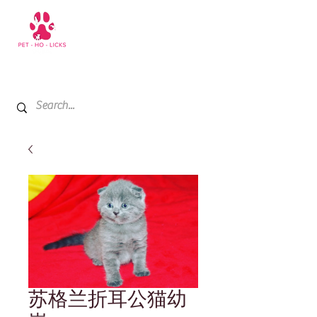
+971 52 811 1169
My Cart
苏格兰折耳公猫幼