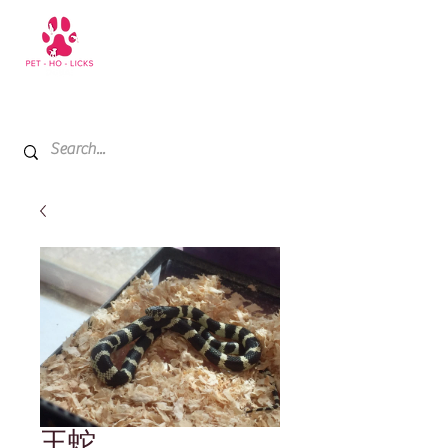
+971 52 811 1169
My Cart
王蛇