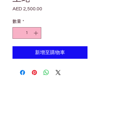

Γ
AED 2,500.00
價
格
數量
*
新增至購物車
Petholicks
Petholicks is a one-stop pet shop in Arjan,
Dubai with a huge range of quality pets &
top products, pet grooming services to