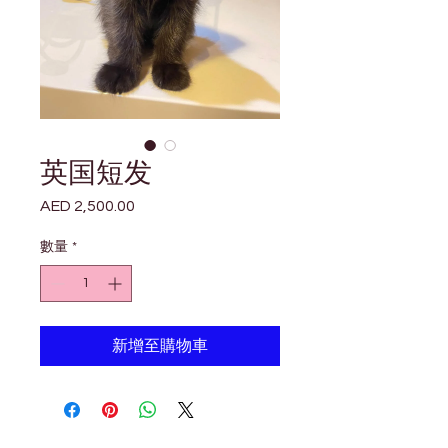

Γ
英国短发
AED 2,500.00
價
格
數量
*
新增至購物車