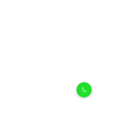
Petholicks
Petholicks is a one-stop pet shop in Arjan,
Dubai with a huge range of quality pets &
top products, pet grooming services to
make sure your best friend stays clean
and feels pampered.
Shop Pets
Shop Puppies
Shipping Policy
Shop Kittens
Contact Us
Shop Reptiles
About us