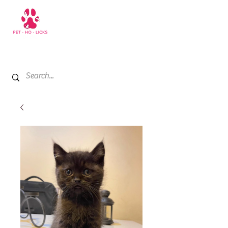
+971 52 811 1169
My Cart