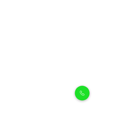
Petholicks
Petholicks is a one-stop pet shop in Arjan,
Dubai with a huge range of quality pets &
top products, pet grooming services to
make sure your best friend stays clean
and feels pampered.
Shop Pets
Shop Puppies
Shipping Policy
Shop Kittens
Contact Us
Shop Reptiles
About us