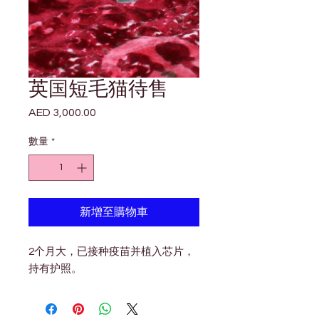

Γ
英国短毛猫待售
AED 3,000.00
價
格
數量
*
新增至購物車
2个月大，已接种疫苗并植入芯片，
持有护照。