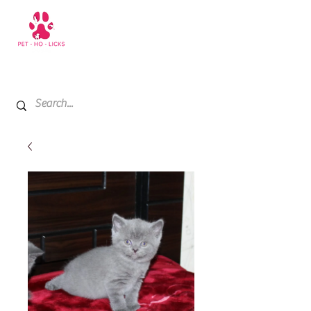
+971 52 811 1169
My Cart