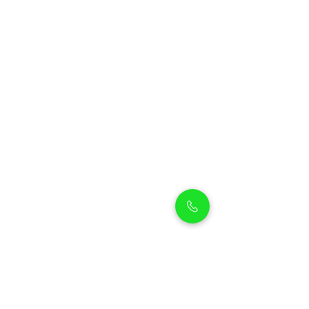
Petholicks
Petholicks is a one-stop pet shop in Arjan,
Dubai with a huge range of quality pets &
top products, pet grooming services to
make sure your best friend stays clean
and feels pampered.
Shop Pets
Shop Puppies
Shipping Policy
Shop Kittens
Contact Us
Shop Reptiles
About us