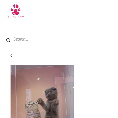
+971 52 811 1169
My Cart