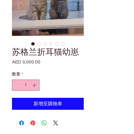

Γ
苏格兰折耳猫幼崽
AED 3,000.00
價
格
數量
*
新增至購物車