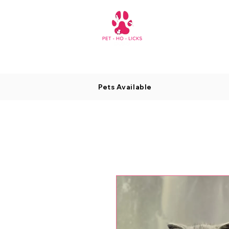
Pets Available