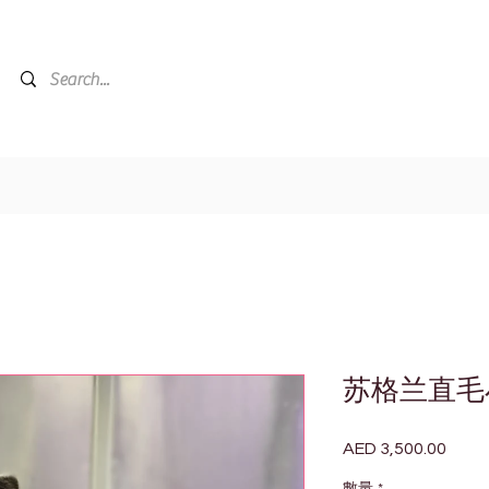
苏格兰直毛
AED 3,500.00
價
格