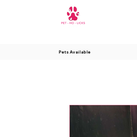
Pets Available