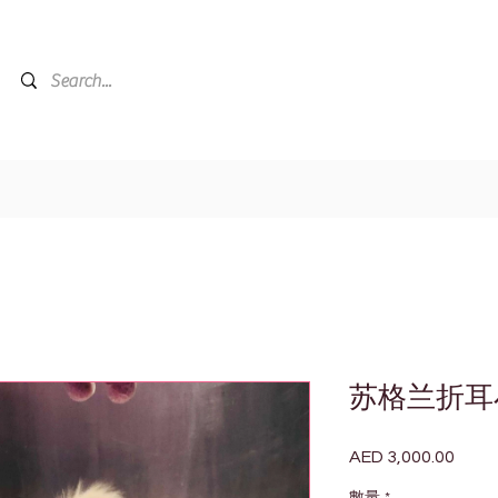
苏格兰折耳
AED 3,000.00
價
格