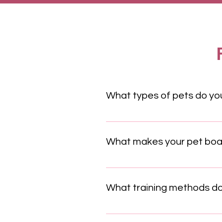
What types of pets do you
We offer services for a wide ra
our boarding facilities are equi
What makes your pet board
Our pet boarding facility is des
climate-controlled environments,
What training methods do
We exclusively use positive re