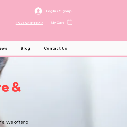
Log In / Signup
My Cart
+971 52 811 1169
ews
Blog
Contact Us
re &
fe. We offer a