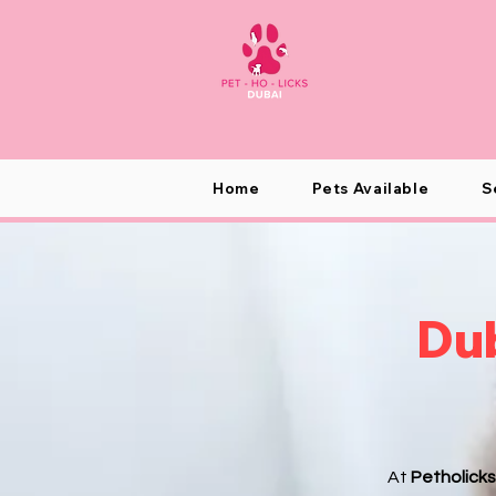
Home
Pets Available
S
Dub
At
Petholicks