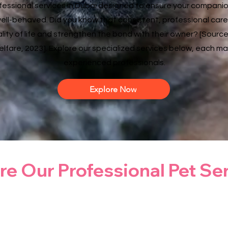
ofessional services in Dubai designed to ensure your companion
ell-behaved. Did you know that consistent, professional care
lity of life and strengthen the bond with their owner? [Source
lfare, 2023]. Explore our specialized services below, each 
experienced professionals.
Explore Now
re Our Professional Pet Se