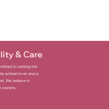
Γ
ity & Care
mitted to setting the
te animal lover and a
et. We believe in
t owners.