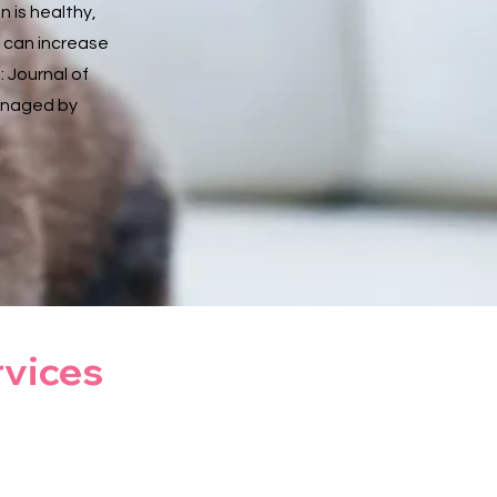
 is healthy,
 can increase
: Journal of
managed by
rvices