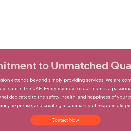

tment to Unmatched Qual
ission extends beyond simply providing services. We are com
 pet care in the UAE. Every member of our team is a passiona
onal dedicated to the safety, health, and happiness of your p
ency, expertise, and creating a community of responsible pe
Contact Now