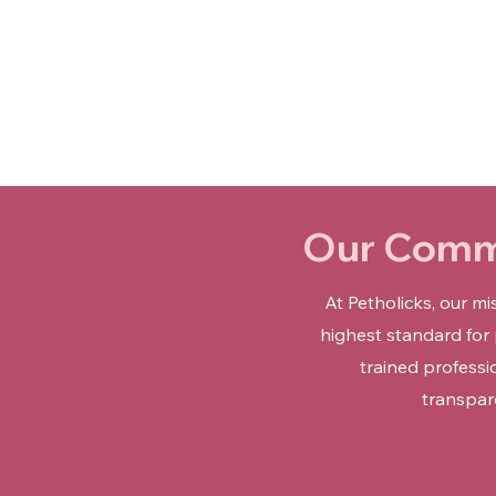
Our Commi
At Petholicks, our m
highest standard for
trained professi
transpar