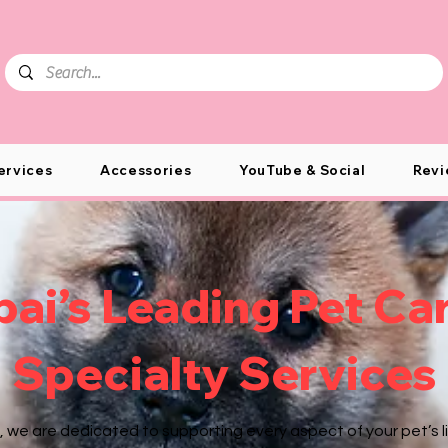
ervices
Accessories
YouTube & Social
Revi
ai’s Leading Pet Ca
Specialty Services
, we are dedicated to supporting every aspect of your pet’s li