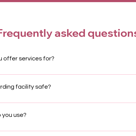
Frequently asked question
 offer services for?
nge of companions. Our grooming and training are primarily fo
pped for both. Please contact us for inquiries about other type
ing facility safe?
igned for maximum safety. We feature 24/7 staff supervision, s
 and a strict hygiene protocol to ensure the health and securi
 you use?
inforcement techniques. This science-based method focuses o