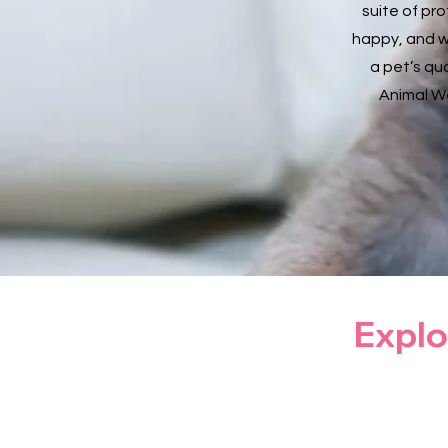
suite of pr
happy, and w
a pet’s qua
Animal We
Explo