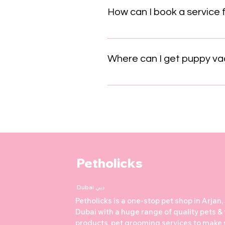
which builds your pet’s confide
How can I book a service 
Booking a service for your pet a
form on our website. Our friend
Where can I get puppy vac
In Dubai, puppy vaccinations typ
weeks old. Core vaccines includ
Leptospirosis. Vaccinations pro
maintain community health. The 
packages around AED 360 to 510
pattern: 6–8 weeks: Distemper,
Annual boosters thereafter Some
Petholicks
on the puppy’s lifestyle and risk
plans tailored to your puppy’s ag
Dubai دبي
Star Veterinary Clinic, and Mode
Petholicks is a one-stop pet shop in Arjan,
Dubai with a huge range of quality pets &
products, pet grooming services to make 