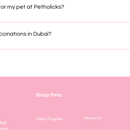
nce and strengthens your bond without the use of fear or intim
for my pet at Petholicks?
t Petholicks is simple! Just give us a call, send a WhatsApp me
ly team will quickly confirm your appointment and answer any 
cinations in Dubai?
ically start at 6 to 8 weeks of age, with booster shots every 
e Rabies, Canine Distemper Virus, Canine Parvovirus, Canine H
tect puppies from serious diseases, comply with Dubai Municip
cost for core vaccinations generally ranges from AED 250 to 4
 depending on services included. Puppy vaccination schedul
 Parvovirus (DHPPi) 10–12 weeks: Booster of DHPPi 14–16 wee
 clinics also offer additional vaccines like Bordetella, Lyme,
Shop Pets
 factors. Visiting a veterinary clinic in Dubai is recommended 
e, breed, and health status. Clinics such as Happy Tails Veteri
rn Vet Clinic provide expert advice and vaccination services
About us
Shop Puppies
 top
sure