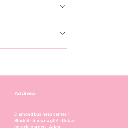
idation.
ssage, or fill out the contact
questions you have.
3 to 4 weeks until about 16
epatitis (Adenovirus), and
ality regulations, and help
00, with some clinics offering
es commonly follow this
ks: DHPPi + Rabies vaccine
 or Canine Influenza depending
Address
for personalized vaccination
nary Clinic, Noble Vet Clinic,
Diamond business center 1
Block B - Shop no g04 - Dubai
miracle garden - Arjan