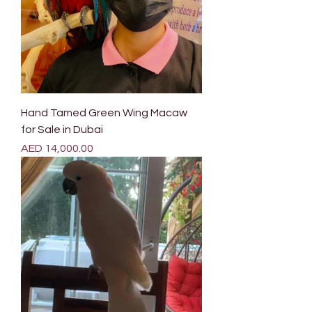
Hand Tamed Green Wing Macaw
for Sale in Dubai
Price
AED 14,000.00