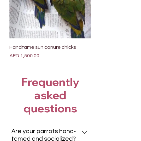
Handtame sun conure chicks
Price
AED 1,500.00
Frequently
asked
questions
Are your parrots hand-
tamed and socialized?