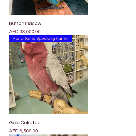
Buffon Macaw
Price
AED 38,000.00
Hand Tame Speaking Parrot
Gala Cokatoo
Price
AED 6,500.00