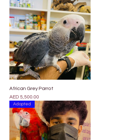

Γ
African Grey Parrot
Price
AED 5,500.00
Adopted