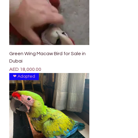
Green Wing Macaw Bird for Sale in
Dubai
Price
AED 18,000.00
❤ Adopted