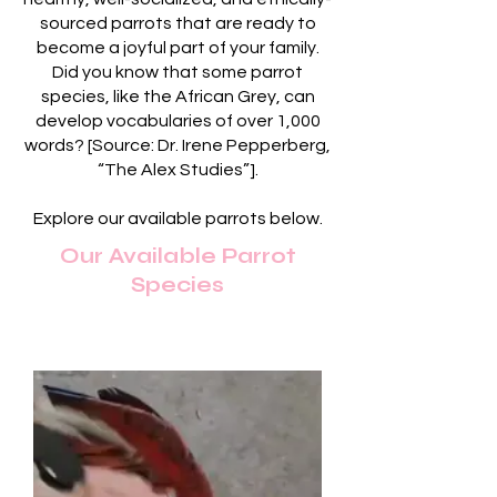
sourced parrots that are ready to
become a joyful part of your family.
Did you know that some parrot
species, like the African Grey, can
develop vocabularies of over 1,000
words? [Source: Dr. Irene Pepperberg,
“The Alex Studies”].
Explore our available parrots below.
Our Available Parrot
Species