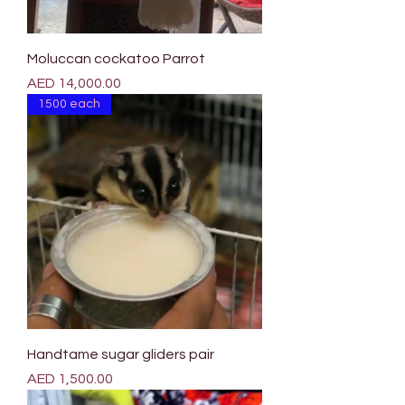
Moluccan cockatoo Parrot
Price
AED 14,000.00
1500 each
Handtame sugar gliders pair
Price
AED 1,500.00