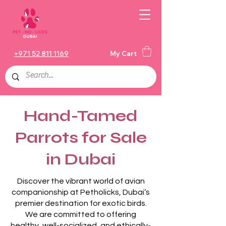
+971 52 811 1169
My Cart
Hand-Tamed
Parrots for Sale
in Dubai
Discover the vibrant world of avian
companionship at Petholicks, Dubai’s
premier destination for exotic birds.
We are committed to offering
healthy, well-socialized, and ethically-