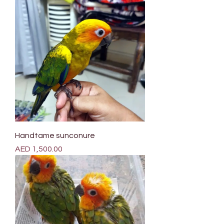
Handtame sunconure
Price
AED 1,500.00