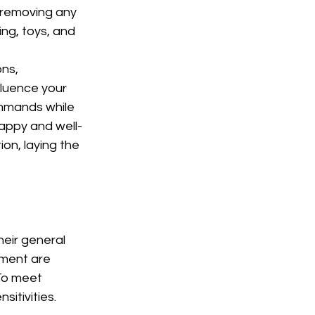
 removing any 
ng, toys, and 
ns, 
fluence your 
ommands while 
happy and well-
on, laying the 
eir general 
pment are 
To meet 
sitivities.