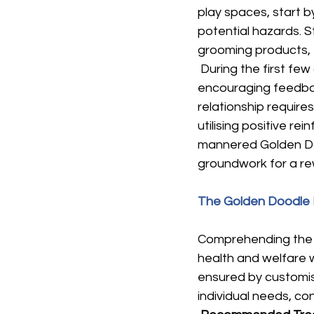
play spaces, start 
potential hazards. S
grooming products, t
 During the first few
encouraging feedback
relationship requir
utilising positive r
mannered Golden Doo
groundwork for a rew
The Golden Doodle 
Comprehending the di
health and welfare 
ensured by customis
individual needs, con