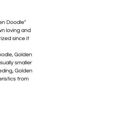
den Doodle" 
n loving and 
zed since it 
oodle, Golden 
ually smaller 
ding, Golden 
ristics from 