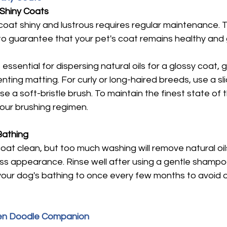

 Shiny Coats
coat shiny and lustrous requires regular maintenance. 
 to guarantee that your pet's coat remains healthy and 
essential for dispersing natural oils for a glossy coat, ge
nting matting. For curly or long-haired breeds, use a sli
e a soft-bristle brush. To maintain the finest state of th
your brushing regimen.
Bathing
oat clean, but too much washing will remove natural oil
eless appearance. Rinse well after using a gentle shampo
it your dog's bathing to once every few months to avoid 
den Doodle Companion