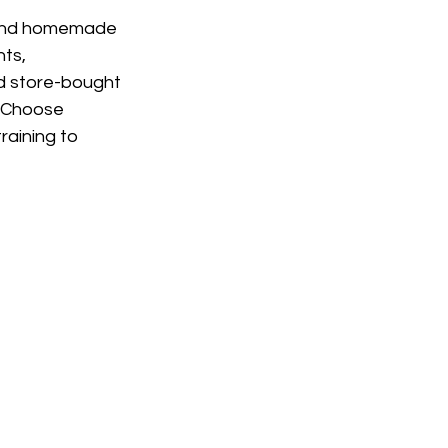
 and homemade 
ts, 
ed store-bought 
. Choose 
raining to 