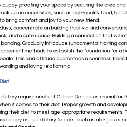
by puppy-proofing your space by securing the area and
tock up on necessities, such as high-quality food, beddi
o bring comfort and joy to your new friend.
 days, concentrate on building trust via kind conversatio
, and a safe space. Building a connection that will in
es bonding. Gradually introduce fundamental training c
einforcement methods to establish the foundation for a 
dle. This kind attitude guarantees a seamless transiti
arding and loving relationship.
Diet
etary requirements of Golden Doodles is crucial for th
when it comes to their diet. Proper growth and develo
ing their diet to meet age-appropriate requirements. 
sider any unique dietary factors, such as allergies or sen