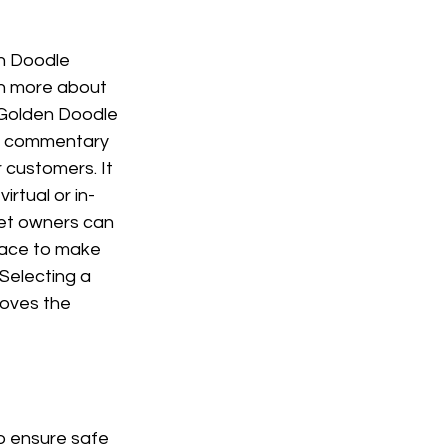
en Doodle 
rn more about 
 Golden Doodle 
ul commentary 
 customers. It 
virtual or in-
pet owners can 
pace to make 
Selecting a 
roves the 
o ensure safe 