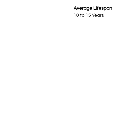
Average Lifespan
10 to 15 Years