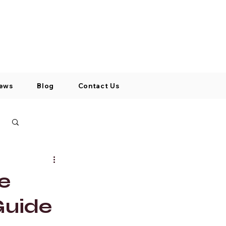
Log In / Signup
My Cart
+971 52 811 1169
ews
Blog
Contact Us
Log in / Sign up
e
Guide