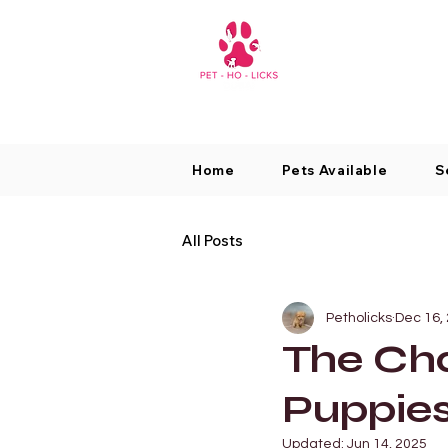
Home
Pets Available
S
All Posts
Petholicks
Dec 16,
The Ch
Puppie
Updated:
Jun 14, 2025