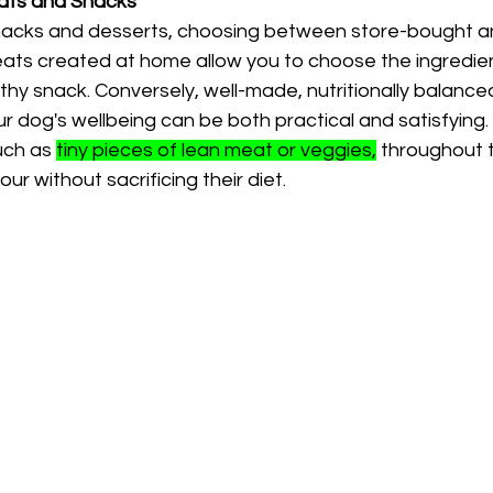
ts and Snacks
nacks and desserts, choosing between store-bought
Treats created at home allow you to choose the ingredien
thy snack. Conversely, well-made, nutritionally balanc
r dog's wellbeing can be both practical and satisfying
uch as 
tiny pieces of lean meat or veggies,
 throughout t
r without sacrificing their diet.