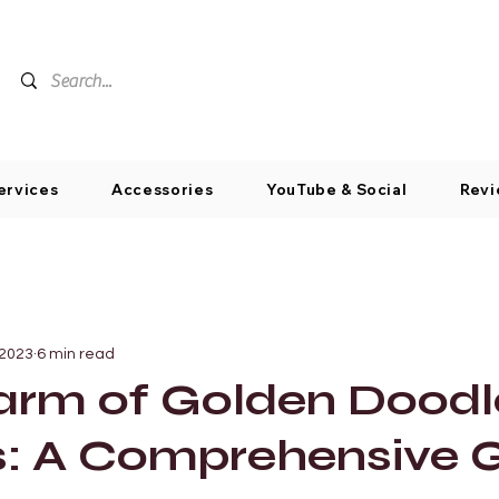
ervices
Accessories
YouTube & Social
Revi
 2023
6 min read
arm of Golden Doodl
s: A Comprehensive 