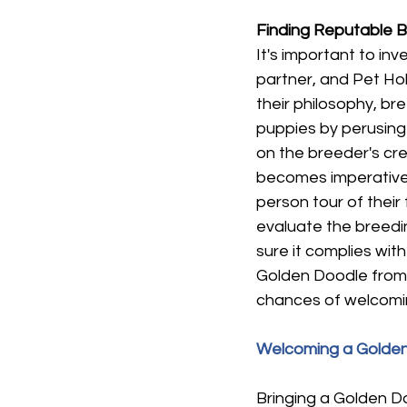
Finding Reputable 
It's important to in
partner, and Pet Ho
their philosophy, br
puppies by perusing 
on the breeder's cred
becomes imperative 
person tour of their 
evaluate the breedin
sure it complies wit
Golden Doodle from 
chances of welcomin
Welcoming a Golden
Bringing a Golden D