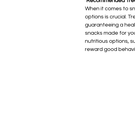
Recommended Trea
When it comes to s
options is crucial. 
guaranteeing a heal
snacks made for you
nutritious options, s
reward good behaviou