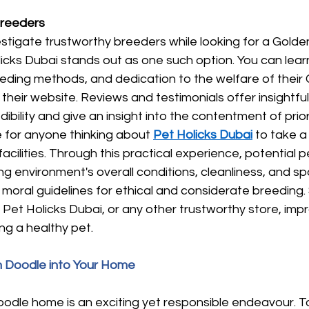
Breeders
vestigate trustworthy breeders while looking for a Gold
licks Dubai stands out as one such option. You can lea
eeding methods, and dedication to the welfare of their
their website. Reviews and testimonials offer insightf
ibility and give an insight into the contentment of prior
for anyone thinking about
Pet Holicks Dubai
to take a 
facilities. Through this practical experience, potential 
g environment's overall conditions, cleanliness, and s
h moral guidelines for ethical and considerate breeding. 
Pet Holicks Dubai, or any other trustworthy store, imp
g a healthy pet.
 Doodle into Your Home
oodle home is an exciting yet responsible endeavour. T