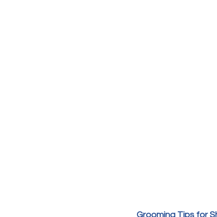
Grooming Tips for S