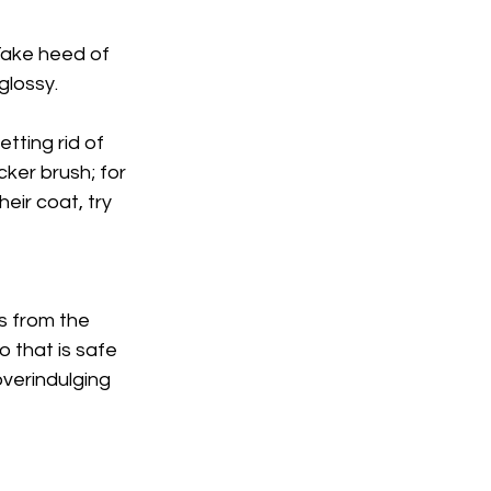
Γ
Take heed of 
glossy.
tting rid of 
cker brush; for 
eir coat, try 
s from the 
o that is safe 
overindulging 