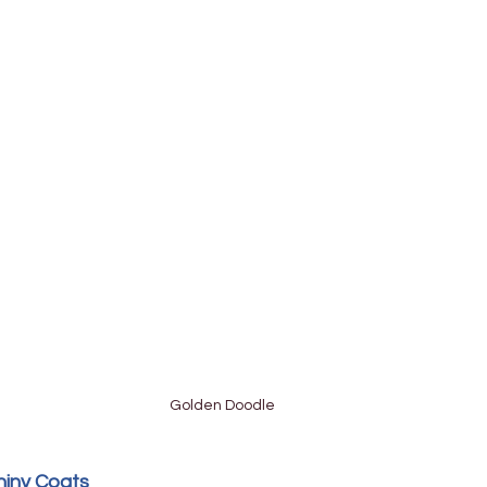
Golden Doodle
hiny Coats