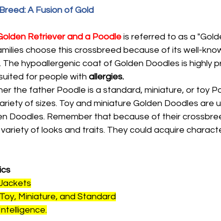
reed: A Fusion of Gold
Golden Retriever and a Poodle
 is referred to as a "Gol
milies choose this crossbreed because of its well-know
 The hypoallergenic coat of Golden Doodles is highly pri
uited for people with 
allergies.
r the father Poodle is a standard, miniature, or toy P
riety of sizes. Toy and miniature Golden Doodles are us
en Doodles. Remember that because of their crossbree
ariety of looks and traits. They could acquire characte
ics
 Jackets
 Toy, Miniature, and Standard
Intelligence.