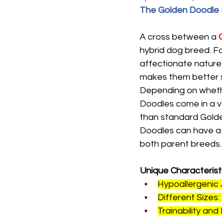
The Golden Doodle B
A cross between a 
hybrid dog breed. Fa
affectionate nature.
makes them better s
Depending on whethe
Doodles come in a va
than standard Gold
Doodles can have a v
both parent breeds.
Unique Characterist
Hypoallergenic
Different Sizes:
Trainability and 