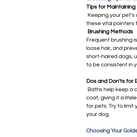
Tips for Maintaining
 Keeping your pet's 
these vital pointers
Brushing Methods
Frequent brushing is 
loose hair, and preve
short-haired dogs, us
to be consistent in 
Dos and Don'ts for 
 Baths help keep a c
coat, giving it a lif
for pets. Try to lim
your dog.
Choosing Your Gol