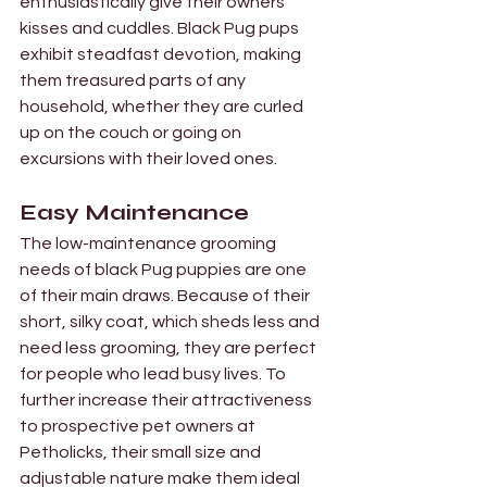

Γ
enthusiastically give their owners 
kisses and cuddles. Black Pug pups 
exhibit steadfast devotion, making 
them treasured parts of any 
household, whether they are curled 
up on the couch or going on 
excursions with their loved ones.
Easy Maintenance 
The low-maintenance grooming 
needs of black Pug puppies are one 
of their main draws. Because of their 
short, silky coat, which sheds less and 
need less grooming, they are perfect 
for people who lead busy lives. To 
further increase their attractiveness 
to prospective pet owners at 
Petholicks, their small size and 
adjustable nature make them ideal 