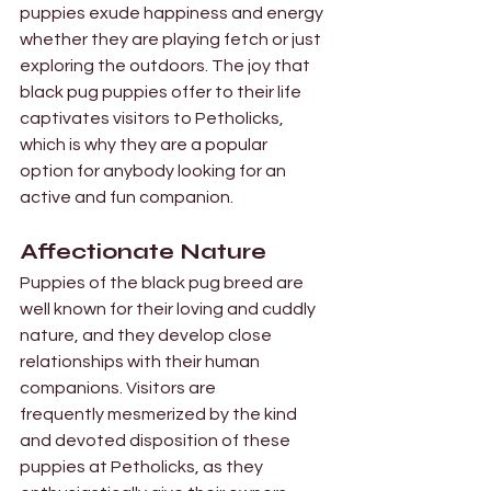
puppies exude happiness and energy 
whether they are playing fetch or just 
exploring the outdoors. The joy that 
black pug puppies offer to their life 
captivates visitors to Petholicks, 
which is why they are a popular 
option for anybody looking for an 
active and fun companion.
Affectionate Nature 
Puppies of the black pug breed are 
well known for their loving and cuddly 
nature, and they develop close 
relationships with their human 
companions. Visitors are 
frequently mesmerized by the kind 
and devoted disposition of these 
puppies at Petholicks, as they 