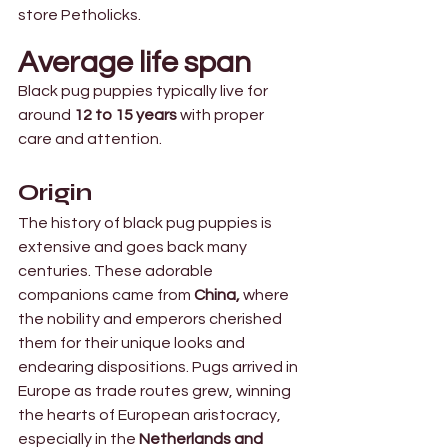
store Petholicks.
Average life span
Black pug puppies typically live for 
around
 12 to 15 years 
with proper 
care and attention.
Origin 
The history of black pug puppies is 
extensive and goes back many 
centuries. These adorable 
companions came from
 China,
 where 
the nobility and emperors cherished 
them for their unique looks and 
endearing dispositions. Pugs arrived in 
Europe as trade routes grew, winning 
the hearts of European aristocracy, 
especially in the 
Netherlands and 