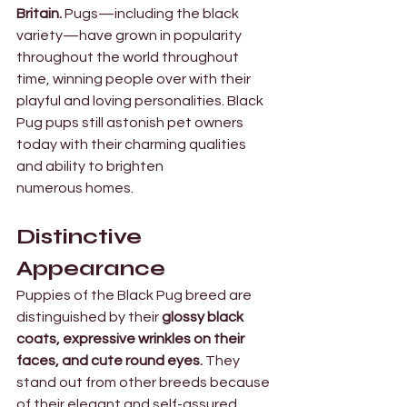
Britain. 
Pugs—including the black 
variety—have grown in popularity 
throughout the world throughout 
time, winning people over with their 
playful and loving personalities. Black 
Pug pups still astonish pet owners 
today with their charming qualities 
and ability to brighten 
numerous homes.
Distinctive 
Appearance 
Puppies of the Black Pug breed are 
distinguished by their
 glossy black 
coats, expressive wrinkles on their 
faces, and cute round eyes.
 They 
stand out from other breeds because 
of their elegant and self-assured 