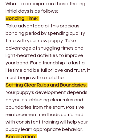
What to anticipate in those thrilling 
initial days is as follows: 
Bonding Time: 
Take advantage of this precious 
bonding period by spending quality 
time with your new puppy. Take 
advantage of snuggling times and 
light-hearted activities to improve 
your bond. For a friendship to last a 
lifetime and be full of love and trust, it 
must begin with a solid tie. 
Setting Clear Rules and Boundaries:
Your puppy's development depends 
on you establishing clear rules and 
boundaries from the start. Positive 
reinforcement methods combined 
with consistent training will help your 
puppy learn appropriate behavior.
Socialization: