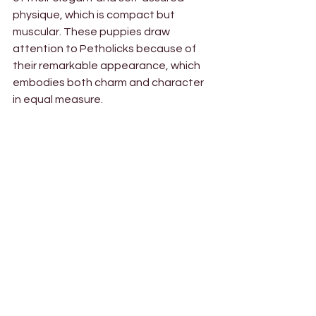
physique, which is compact but 
muscular. These puppies draw 
attention to Petholicks because of 
their remarkable appearance, which 
embodies both charm and character 
in equal measure.