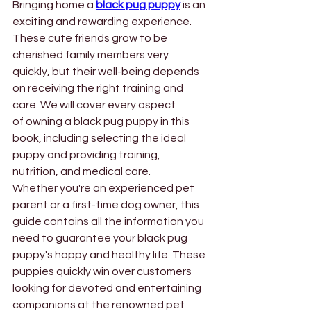
Bringing home a
black pug puppy
is an 
exciting and rewarding experience. 
These cute friends grow to be 
cherished family members very 
quickly, but their well-being depends 
on receiving the right training and 
care. We will cover every aspect 
of owning a black pug puppy in this 
book, including selecting the ideal 
puppy and providing training, 
nutrition, and medical care. 
Whether you're an experienced pet 
parent or a first-time dog owner, this 
guide contains all the information you 
need to guarantee your black pug 
puppy's happy and healthy life. These 
puppies quickly win over customers 
looking for devoted and entertaining 
companions at the renowned pet 