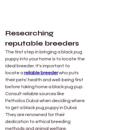
Researching 
reputable breeders 
The first step in bringing a black pug 
puppy into your home is to locate the 
ideal breeder. It's important to 
locate a 
reliable breeder
who puts 
their pets' health and well-being first 
before taking home a black pug pup. 
Consult reliable sources like 
Petholics Dubai when deciding where 
to get a black pug puppy in Dubai. 
They are renowned for their 
dedication to ethical breeding 
methods and animal welfare.