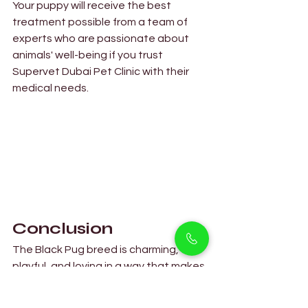
Your puppy will receive the best 
treatment possible from a team of 
experts who are passionate about 
animals' well-being if you trust 
Supervet Dubai Pet Clinic with their 
medical needs. 
Conclusion  
The Black Pug breed is charming, 
playful, and loving in a way that makes 
them lovable to pet owners at 
Petholicks and elsewhere. These 