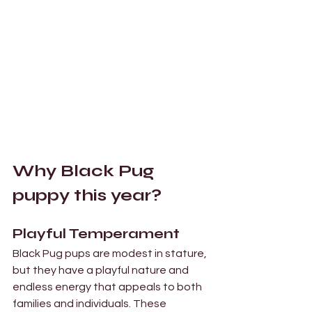
Why Black Pug 
puppy this year? 
Playful Temperament 
Black Pug pups are modest in stature, 
but they have a playful nature and 
endless energy that appeals to both 
families and individuals. These 