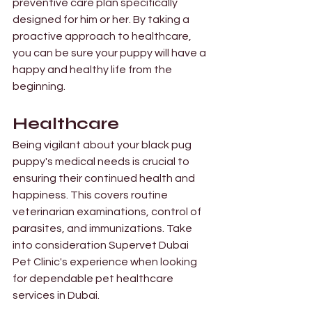
preventive care plan specifically 
designed for him or her. By taking a 
proactive approach to healthcare, 
you can be sure your puppy will have a 
happy and healthy life from the 
beginning. 
Healthcare 
Being vigilant about your black pug 
puppy's medical needs is crucial to 
ensuring their continued health and 
happiness. This covers routine 
veterinarian examinations, control of 
parasites, and immunizations. Take 
into consideration Supervet Dubai 
Pet Clinic's experience when looking 
for dependable pet healthcare 
services in Dubai. 