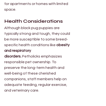
for apartments or homes with limited 
space. 
Health Considerations  
Although black pug puppies are 
typically strong and tough, they could 
be more susceptible to some breed-
specific health conditions like 
obesity 
and respiratory 
disorders.
 Petholicks emphasizes 
responsible pet ownership. To 
preserve the long-term health and 
well-being of these cherished 
companions, staff members help on 
adequate feeding, regular exercise, 
and veterinary care.