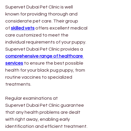
Supervet Dubai Pet Clinic is well 
known for providing thorough and 
considerate pet care. Their group 
of
skilled vets
 offers excellent medical 
care customized to meet the 
individual requirements of your puppy. 
Supervet Dubai Pet Clinic provides a 
comprehensive range of healthcare 
services
 to ensure the best possible 
health for your black pug puppy, from 
routine vaccines to specialized 
treatments.
Regular examinations at 
Supervet Dubai Pet Clinic guarantee 
that any health problems are dealt 
with right away, enabling early 
identification and efficient treatment. 