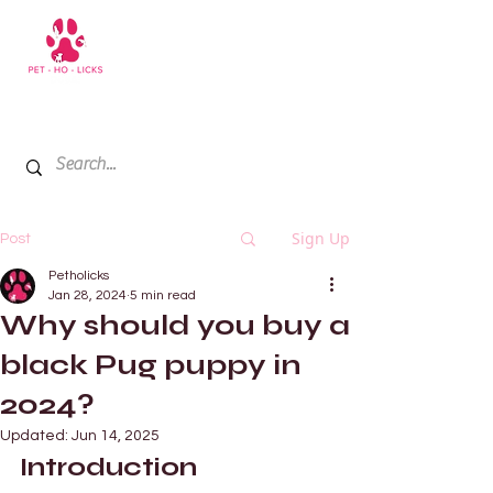
+971 52 811 1169
My Cart
Sign Up
Post
Petholicks
Jan 28, 2024
5 min read
Why should you buy a
black Pug puppy in
2024?
Updated:
Jun 14, 2025
Introduction 