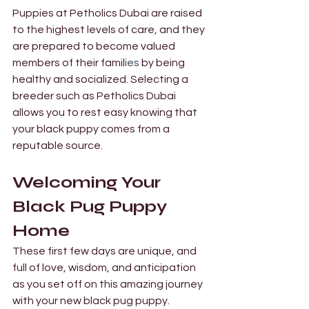
Puppies at Petholics Dubai are raised 
to the highest levels of care, and they 
are prepared to become valued 
members of their famil
ies
 by being 
healthy and socialized. Selecting a 
breeder such as Petholics Dubai 
allows you to rest easy knowing that 
your black puppy comes from a 
reputable source.
Welcoming Your 
Black Pug Puppy 
Home 
These first few days are unique, and 
full of love, wisdom, and anticipation 
as you set off on this amazing journey 
with your new black pug puppy.