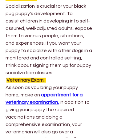
Socialization is crucial for your black 
pug puppy's development. To 
assist children in developing into self-
assured, well-adjusted adults, expose 
them to various people, situations, 
and experiences. If you want your 
puppy to sociali
z
e with other dogs in a 
monitored and controlled setting, 
think about signing them up for puppy 
socialization classes. 
Veterinary Exam: 
As soon as you bring your puppy 
home, make an 
appointment for a 
veterinary examination.
 In addition to 
giving your puppy the required 
vaccinations and doing a 
comprehensive examination, your 
veterinarian will also go over a 