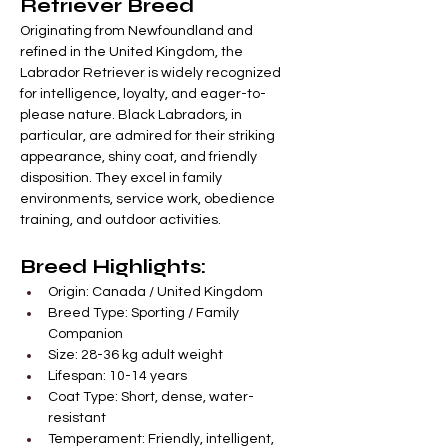
Retriever Breed
Originating from Newfoundland and 
refined in the United Kingdom, the 
Labrador Retriever is widely recognized 
for intelligence, loyalty, and eager-to-
please nature. Black Labradors, in 
particular, are admired for their striking 
appearance, shiny coat, and friendly 
disposition. They excel in family 
environments, service work, obedience 
training, and outdoor activities.
Breed Highlights:
Origin: Canada / United Kingdom
Breed Type: Sporting / Family 
Companion
Size: 28-36 kg adult weight
Lifespan: 10-14 years
Coat Type: Short, dense, water-
resistant
Temperament: Friendly, intelligent, 