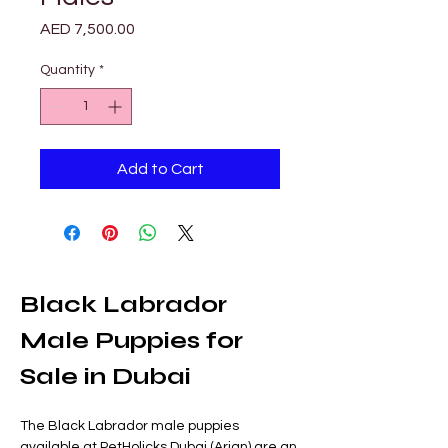
Price
AED 7,500.00
Quantity
*
Add to Cart
Black Labrador 
Male Puppies for 
Sale in Dubai
The Black Labrador male puppies 
available at PetHolicks Dubai (Arjan) are an 