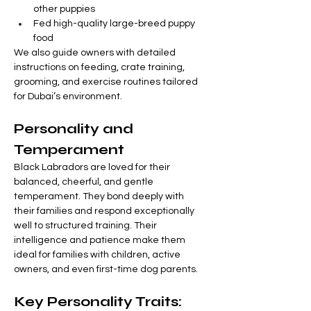
other puppies
Fed high-quality large-breed puppy 
food
We also guide owners with detailed 
instructions on feeding, crate training, 
grooming, and exercise routines tailored 
for Dubai’s environment.
Personality and 
Temperament
Black Labradors are loved for their 
balanced, cheerful, and gentle 
temperament. They bond deeply with 
their families and respond exceptionally 
well to structured training. Their 
intelligence and patience make them 
ideal for families with children, active 
owners, and even first-time dog parents.
Key Personality Traits: