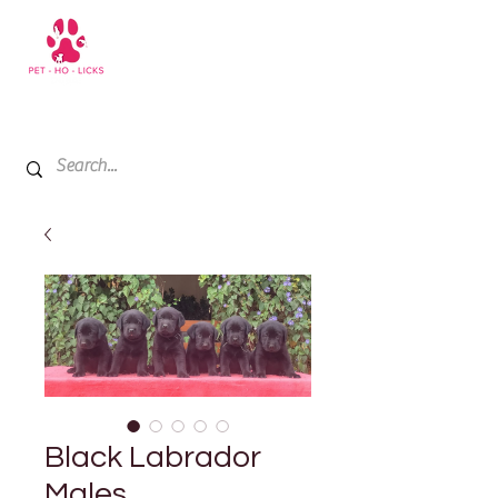
+971 52 811 1169
My Cart
Black Labrador
Males