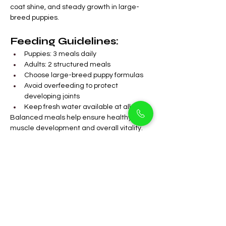
coat shine, and steady growth in large-
breed puppies.
Feeding Guidelines:
Puppies: 3 meals daily
Adults: 2 structured meals
Choose large-breed puppy formulas
Avoid overfeeding to protect 
developing joints
Keep fresh water available at all times
Balanced meals help ensure healthy 
muscle development and overall vitality.
FAQs
Are Black Labradors 
suitable for 
apartments in Arjan?
Yes, they adapt well with daily 