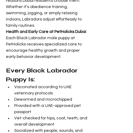
reasons Dubai residents choose them. 
Whether it’s obedience training, 
swimming, jogging, or simply relaxing 
indoors, Labradors adjust effortlessly to 
family routines.
Health and Early Care at PetHolicks Dubai
Each Black Labrador male puppy at 
PetHolicks receives specialized care to 
encourage healthy growth and proper 
early behavior development.
Every Black Labrador 
Puppy Is:
Vaccinated according to UAE 
veterinary protocols
Dewormed and microchipped
Provided with a UAE-approved pet 
passport
Vet-checked for hips, coat, teeth, and 
overall development
Socialized with people, sounds, and 