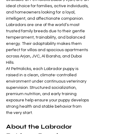
ideal choice for families, active individuals, 
and homeowners looking for a loyal, 
intelligent, and affectionate companion. 
Labradors are one of the world’s most 
trusted family breeds due to their gentle 
temperament, trainability, and balanced 
energy. Their adaptability makes them 
perfect for villas and spacious apartments 
across Arjan, JVC, Al Barsha, and Dubai 
Hills.
At PetHolicks, each Labrador puppy is 
raised in a clean, climate-controlled 
environment under continuous veterinary 
supervision. Structured socialization, 
premium nutrition, and early training 
exposure help ensure your puppy develops 
strong health and stable behavior from 
the very start.
About the Labrador 