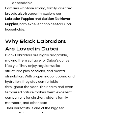

Γ
dependable
Families who love strong, family-oriented 
breeds also frequently explore our 
Labrador Puppies
 and 
Golden Retriever 
Puppies
, both excellent choices for Dubai 
households.
Why Black Labradors 
Are Loved in Dubai
Black Labradors are highly adaptable, 
making them suitable for Dubai’s active 
lifestyle. They enjoy regular walks, 
structured play sessions, and mental 
stimulation. With proper indoor cooling and 
hydration, they stay comfortable 
throughout the year. Their calm and even-
tempered nature makes them excellent 
companions for children, elderly family 
members, and other pets.
Their versatility is one of the biggest 