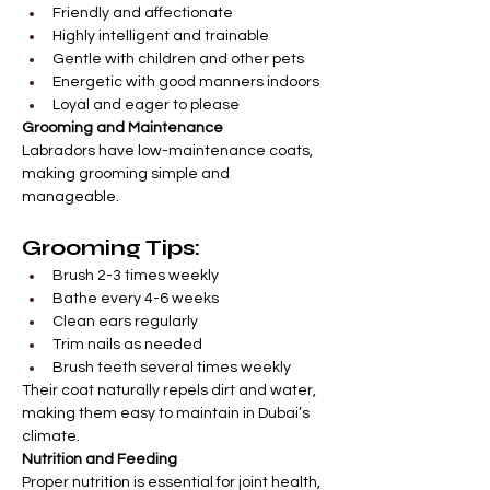
Friendly and affectionate
Highly intelligent and trainable
Gentle with children and other pets
Energetic with good manners indoors
Loyal and eager to please
Grooming and Maintenance
Labradors have low-maintenance coats, 
making grooming simple and 
manageable.
Grooming Tips:
Brush 2-3 times weekly
Bathe every 4-6 weeks
Clean ears regularly
Trim nails as needed
Brush teeth several times weekly
Their coat naturally repels dirt and water, 
making them easy to maintain in Dubai’s 
climate.
Nutrition and Feeding
Proper nutrition is essential for joint health, 