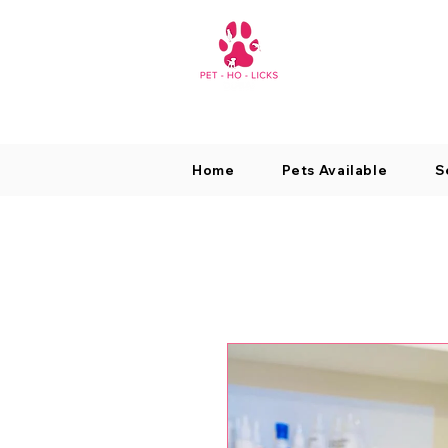
Home
Pets Available
S