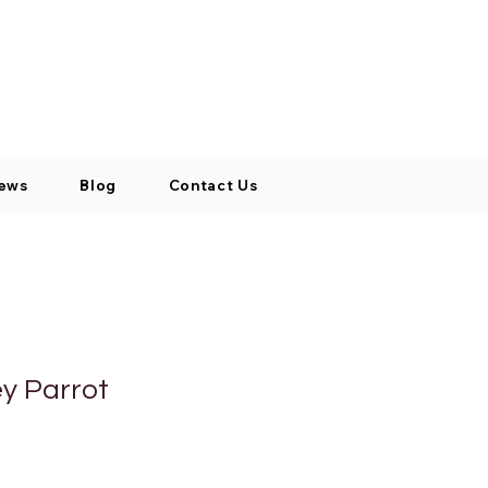
Log In / Signup
My Cart
+971 52 811 1169
ews
Blog
Contact Us
ey Parrot