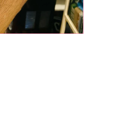
Shop Pets
About us
Shop Puppies
 top
sure
Contact Us
Shop Kittens