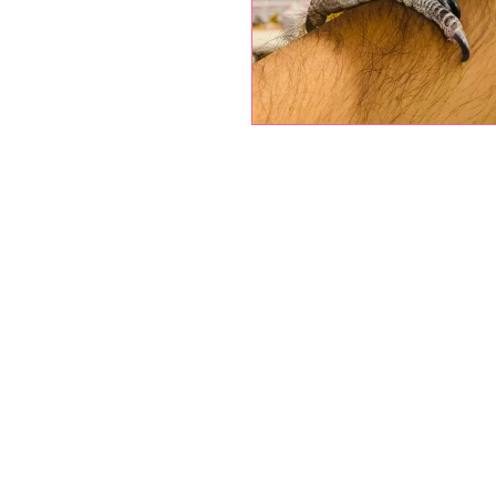
Petholicks
Dubai دبي
Petholicks is a one-stop pet shop in Arjan,
Dubai with a huge range of quality pets &
products, pet grooming services to make 
your best friend stays clean and feels
pampered.