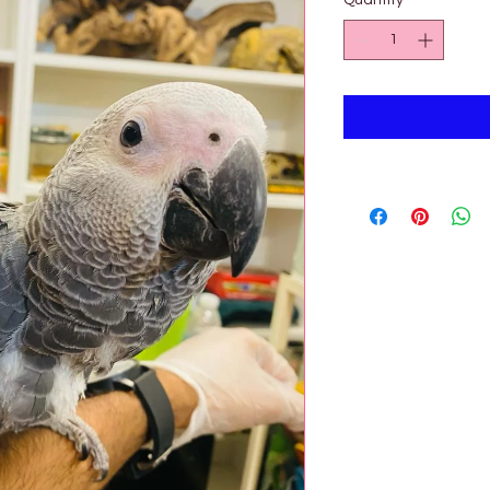

Quantity
*