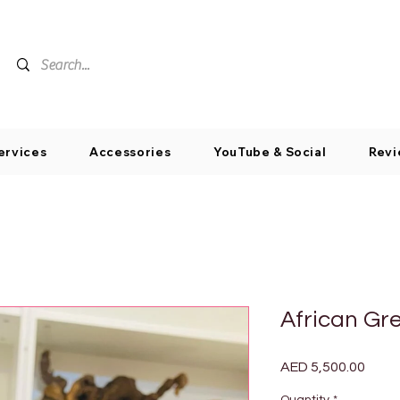
ervices
Accessories
YouTube & Social
Revi
African Gr
Price
AED 5,500.00