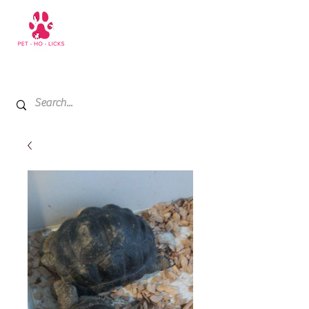
+971 52 811 1169
My Cart