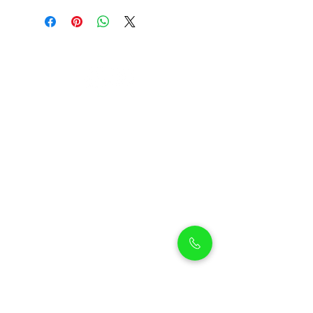
Petholicks
Petholicks is a one-stop pet shop in Arjan,
Dubai with a huge range of quality pets &
top products, pet grooming services to
make sure your best friend stays clean
and feels pampered.
Shop Pets
Shop Puppies
Shipping Policy
Shop Kittens
Contact Us