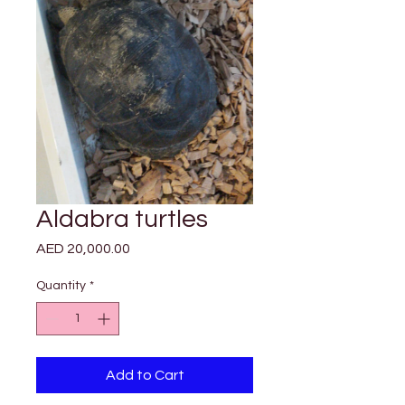

Γ
Aldabra turtles
Price
AED 20,000.00
Quantity
*
Add to Cart