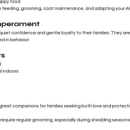
puppy food
feeding, grooming, coat maintenance, and adapting your Akit
emperament
quiet confidence and gentle loyalty to their families. They are
ed in behavior.
ts
d
l indoors
reat companions for families seeking both love and protecti
 require regular grooming, especially during shedding seasons