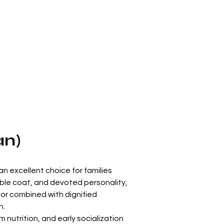
an)
an excellent choice for families 
ble coat, and devoted personality, 
r combined with dignified 
n.
 nutrition, and early socialization 