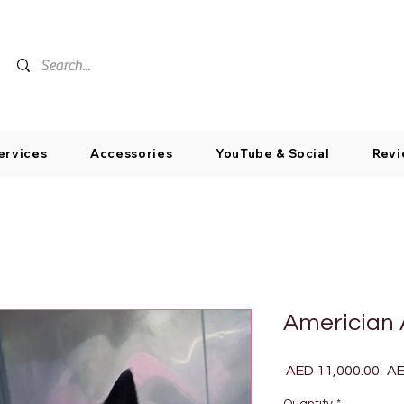
ervices
Accessories
YouTube & Social
Revi
Americian 
Reg
 AED 11,000.00 
AE
Pri