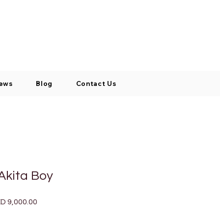
Log In / Signup
My Cart
+971 52 811 1169
ews
Blog
Contact Us
Akita Boy
ular
Sale
D 9,000.00
ce
Price