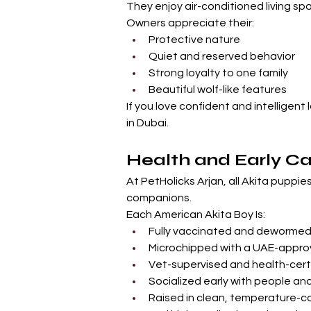
They enjoy air-conditioned living sp
Owners appreciate their:
Protective nature
Quiet and reserved behavior
Strong loyalty to one family
Beautiful wolf-like features
If you love confident and intelligent 
in Dubai.
Health and Early Ca
At PetHolicks Arjan, all Akita puppie
companions.
Each American Akita Boy Is:
Fully vaccinated and deworme
Microchipped with a UAE-appro
Vet-supervised and health-cert
Socialized early with people an
Raised in clean, temperature-c