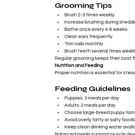
Grooming Tips
Brush 2-3 times weekly
Increase brushing during shedd
Bathe once every 4-6 weeks
Clean ears frequently
Trim nails monthly
Brush teeth several times week
Regular grooming keeps their coat fl
Nutrition and Feeding
Proper nutrition is essential for ste
Feeding Guidelines
Puppies: 3 meals per day
Adults: 2 meals per day
Choose large-breed puppy for
Avoid overly fatty or salty foods
Keep clean drinking water availa
Balanced meals support muscle deve