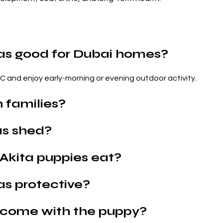
as good for Dubai homes?
AC and enjoy early-morning or evening outdoor activity.
 families?
as shed?
Akita puppies eat?
as protective?
come with the puppy?