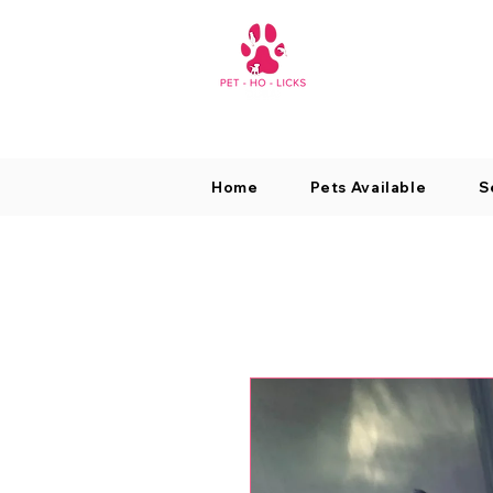
Home
Pets Available
S