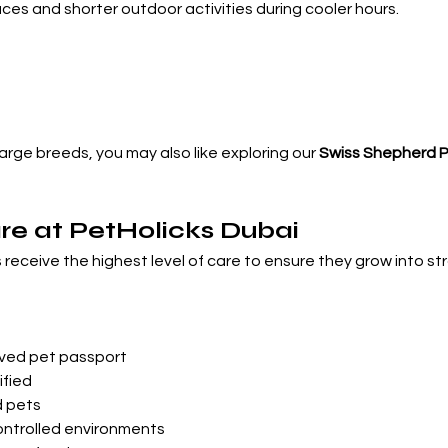

aces and shorter outdoor activities during cooler hours.
large breeds, you may also like exploring our 
Swiss Shepherd 
re at PetHolicks Dubai
s receive the highest level of care to ensure they grow into s
d
ved pet passport
ified
d pets
ontrolled environments