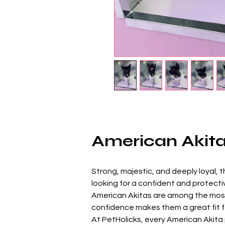
American Akita 
Strong, majestic, and deeply loyal, t
looking for a confident and protect
American Akitas are among the most 
confidence makes them a great fit fo
At PetHolicks, every American Akita p