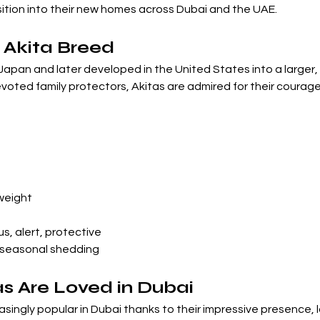
ition into their new homes across Dubai and the UAE.
 Akita Breed
Japan and later developed in the United States into a larger,
evoted family protectors, Akitas are admired for their courage,
 weight
s, alert, protective
 seasonal shedding
s Are Loved in Dubai
ngly popular in Dubai thanks to their impressive presence, lo