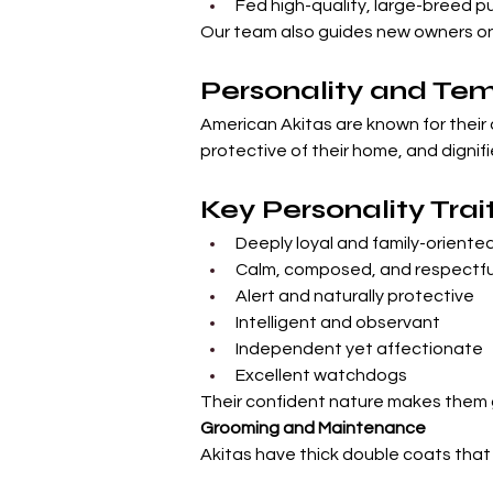
Fed high-quality, large-breed 
Our team also guides new owners on 
Personality and T
American Akitas are known for their 
protective of their home, and dignifi
Key Personality Trai
Deeply loyal and family-oriente
Calm, composed, and respectfu
Alert and naturally protective
Intelligent and observant
Independent yet affectionate
Excellent watchdogs
Their confident nature makes them g
Grooming and Maintenance
Akitas have thick double coats that