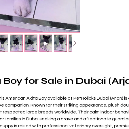
Boy for Sale in Dubai (Arj
his American Akita Boy available at PetHolicks Dubai (Arjan) is 
ive companion. Known for their striking appearance, plush dou
respected large breeds worldwide. Their calm indoor behavio
r families in Dubai seeking a brave and affectionate guardia
uppy is raised with professional veterinary oversight, premium