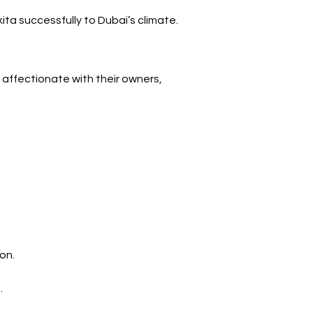
a successfully to Dubai’s climate.
 affectionate with their owners, 
on.
.