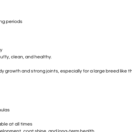
ing periods
ly
uffy, clean, and healthy.
ady growth and strong joints, especially for a large breed like 
mulas
ble at all times
lopment, coat shine, and long-term health.