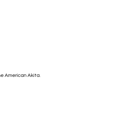
the American Akita.