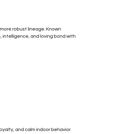
 more robust lineage. Known 
 intelligence, and loving bond with 
yalty, and calm indoor behavior. 