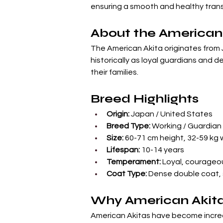
ensuring a smooth and healthy trans
About the American
The American Akita originates from 
historically as loyal guardians and d
their families.
Breed Highlights
Origin:
 Japan / United States
Breed Type:
 Working / Guardian
Size:
 60-71 cm height, 32-59 kg
Lifespan:
 10-14 years
Temperament:
 Loyal, courageou
Coat Type:
 Dense double coat,
Why American Akita
American Akitas have become increasi