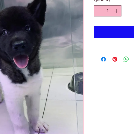
Quantity
*