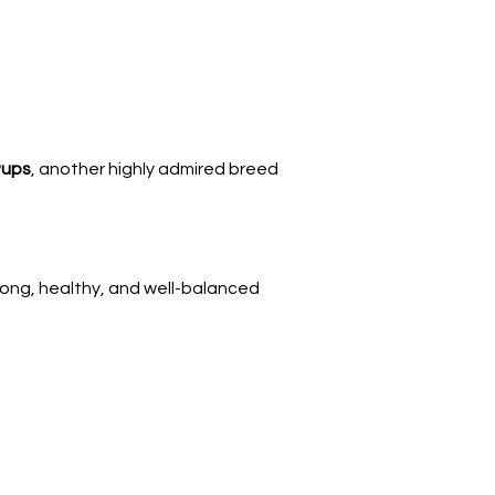
Γ
Pups
, another highly admired breed 
trong, healthy, and well-balanced 