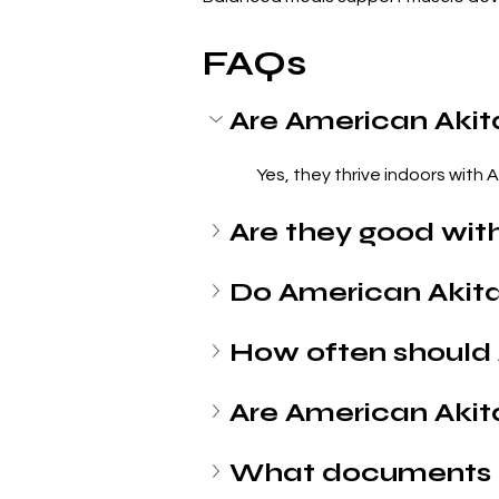
FAQs
Are American Akit
Yes, they thrive indoors with 
Are they good with
Do American Akit
How often should 
Are American Akit
What documents 