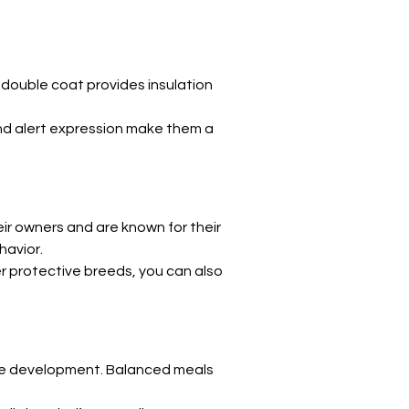
Γ
 double coat provides insulation 
and alert expression make them a 
ir owners and are known for their 
havior.
er protective breeds, you can also 
cle development. Balanced meals 