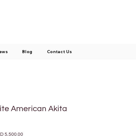
Log In / Signup
My Cart
+971 52 811 1169
ews
Blog
Contact Us
ite American Akita
ular
Sale
D 5,500.00