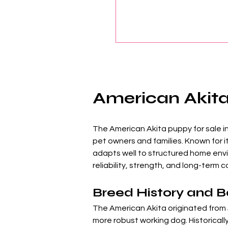
American Akita 
The American Akita puppy for sale in 
pet owners and families. Known for i
adapts well to structured home envir
reliability, strength, and long-term
Breed History and 
The American Akita originated from 
more robust working dog. Historicall