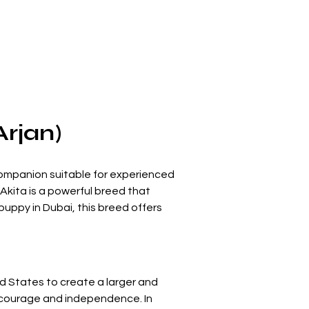
Arjan)
 companion suitable for experienced 
Akita is a powerful breed that 
uppy in Dubai, this breed offers 
d States to create a larger and 
s courage and independence. In 