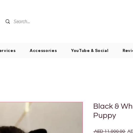
ervices
Accessories
YouTube & Social
Revi
Black & Wh
Puppy
Reg
 AED 11,000.00 
AE