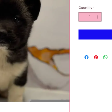
Pri
Quantity
*