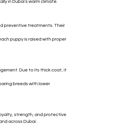
lly in Dubai’s warm climate.
nd preventive treatments. Their 
each puppy is raised with proper 
ement. Due to its thick coat, it 
paring breeds with lower 
yalty, strength, and protective 
 and across Dubai.