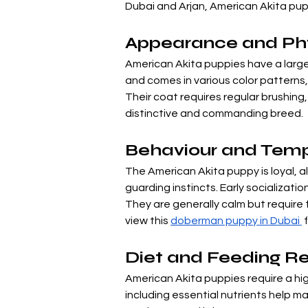
Dubai and Arjan, American Akita pupp
Appearance and Phys
American Akita puppies have a large,
and comes in various color patterns,
Their coat requires regular brushing
distinctive and commanding breed.
Behaviour and Tem
The American Akita puppy is loyal, a
guarding instincts. Early socializati
They are generally calm but require f
view this 
doberman puppy in Dubai 
 
Diet and Feeding R
American Akita puppies require a hi
including essential nutrients help ma