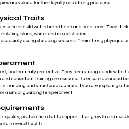

ies are valued for their loyalty and strong presence.
ical Traits
 muscular build with a broad head and erect ears. Their thick
 including black, white, and mixed shades.
, especially during shedding seasons. Their strong physique 
perament
lert, and naturally protective. They form strong bonds with the
on and consistent training are essential to ensure balanced be
irm handling and structured routines. If you are exploring oth
for a similar guarding temperament.
equirements
gh-quality, protein-rich diet to support their growth and mus
intain overall health.