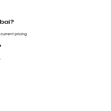
bai?
current pricing.
?
?