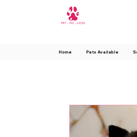
Home
Pets Available
S