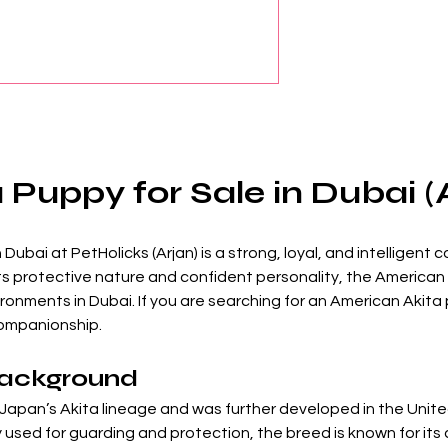
Puppy for Sale in Dubai (
Dubai at PetHolicks (Arjan) is a strong, loyal, and intelligent
ts protective nature and confident personality, the American 
onments in Dubai. If you are searching for an American Akita p
 companionship.
Background
Japan’s Akita lineage and was further developed in the Unite
y used for guarding and protection, the breed is known for it