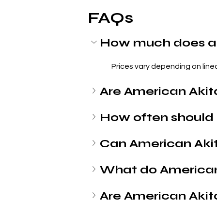
FAQs
How much does an
Prices vary depending on lineag
Are American Akit
How often should 
Can American Aki
What do American
Are American Akit