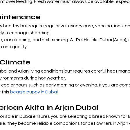
ent overfeeding. Fresh water must always be available, especia
aintenance
 healthy but require regular veterinary care, vaccinations, a
rly to manage shedding.
 ear cleaning, and nail trimming. At PetHolicks Dubai (Arjan), 
 and quality.
i Climate
i and Arjan living conditions but requires careful heat manag
nvironments during hot weather.
cooler hours such as early morning or evening. If you are com
this 
beagle puppy in Dubai
ican Akita in Arjan Dubai
 sale in Dubai ensures you are selecting a breed known for lo
care, they become reliable companions for pet owners in Arjan