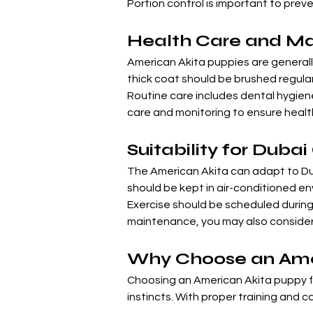
Portion control is important to prev
Health Care and M
American Akita puppies are generally
thick coat should be brushed regula
Routine care includes dental hygiene,
care and monitoring to ensure health
Suitability for Duba
The American Akita can adapt to Duba
should be kept in air-conditioned e
Exercise should be scheduled during 
maintenance, you may also consider 
Why Choose an Amer
Choosing an American Akita puppy for
instincts. With proper training and 