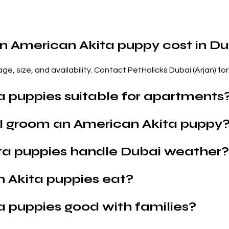
 American Akita puppy cost in Du
e, size, and availability. Contact PetHolicks Dubai (Arjan) for 
a puppies suitable for apartments
I groom an American Akita puppy
ta puppies handle Dubai weather?
 Akita puppies eat?
a puppies good with families?