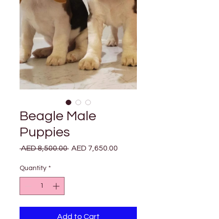
Beagle Male
Puppies
Regular
Sale
 AED 8,500.00 
AED 7,650.00
Price
Price
Quantity
*
Add to Cart