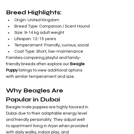

Γ
Breed Highlights:
Origin: United Kingdom
Breed Type: Companion / Scent Hound
Size: 9-14 kg adult weight
Lifespan: 12-15 years
Temperament: Friendly, curious, social
Coat Type: Short, low-maintenance
Families comparing playful and family-
friendly breeds often explore our 
Beagle 
Puppy
 listings to view additional options 
with similar temperament and size.
Why Beagles Are 
Popular in Dubai
Beagle male puppies are highly favored in 
Dubai due to their adaptable energy level 
and friendly personality. They adjust well 
to apartment living in Arjan when provided 
with daily walks, indoor play, and 