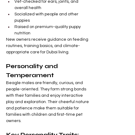
Vet-checked for ears, joints, and 
overall health
Socialized with people and other 
puppies
Raised on premium-quality puppy 
nutrition
New owners receive guidance on feeding 
routines, training basics, and climate-
appropriate care for Dubai living.
Personality and 
Temperament
Beagle males are friendly, curious, and 
people-oriented. They form strong bonds 
with their families and enjoy interactive 
play and exploration. Their cheerful nature 
and patience make them suitable for 
families with children and first-time pet 
owners.
Key Personality Traits: