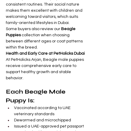
consistent routines. Their social nature 
makes them excellent with children and 
welcoming toward visitors, which suits 
family-oriented lifestyles in Dubai.
Some buyers also review our 
Beagle 
Puppies
 collection when choosing 
between different ages or coat patterns 
within the breed.
Health and Early Care at PetHolicks Dubai
At PetHolicks Arjan, Beagle male puppies 
receive comprehensive early care to 
support healthy growth and stable 
behavior.
Each Beagle Male 
Puppy Is:
Vaccinated according to UAE 
veterinary standards
Dewormed and microchipped
Issued a UAE-approved pet passport