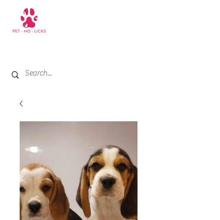
+971 52 811 1169
My Cart