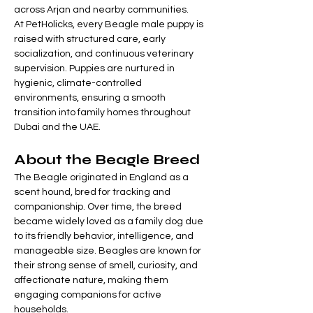
across Arjan and nearby communities.
At PetHolicks, every Beagle male puppy is 
raised with structured care, early 
socialization, and continuous veterinary 
supervision. Puppies are nurtured in 
hygienic, climate-controlled 
environments, ensuring a smooth 
transition into family homes throughout 
Dubai and the UAE.
About the Beagle Breed
The Beagle originated in England as a 
scent hound, bred for tracking and 
companionship. Over time, the breed 
became widely loved as a family dog due 
to its friendly behavior, intelligence, and 
manageable size. Beagles are known for 
their strong sense of smell, curiosity, and 
affectionate nature, making them 
engaging companions for active 
households.