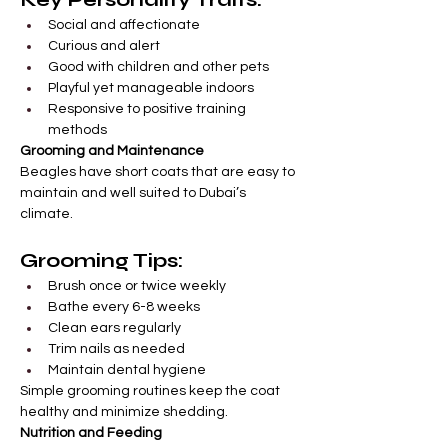
Social and affectionate
Curious and alert
Good with children and other pets
Playful yet manageable indoors
Responsive to positive training 
methods
Grooming and Maintenance
Beagles have short coats that are easy to 
maintain and well suited to Dubai’s 
climate.
Grooming Tips:
Brush once or twice weekly
Bathe every 6-8 weeks
Clean ears regularly
Trim nails as needed
Maintain dental hygiene
Simple grooming routines keep the coat 
healthy and minimize shedding.
Nutrition and Feeding