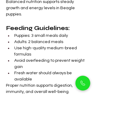
Balanced nutrition supports steady 
growth and energy levels in Beagle 
puppies.
Feeding Guidelines:
Puppies: 3 small meals daily
Adults: 2 balanced meals
Use high-quality medium-breed 
formulas
Avoid overfeeding to prevent weight 
gain
Fresh water should always be 
available
Proper nutrition supports digestion, 
immunity, and overall well-being.
FAQs
Are Beagle male 
puppies suitable for 