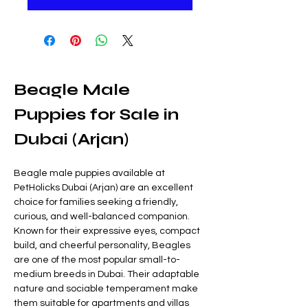
Beagle Male 
Puppies for Sale in 
Dubai (Arjan)
Beagle male puppies available at 
PetHolicks Dubai (Arjan) are an excellent 
choice for families seeking a friendly, 
curious, and well-balanced companion. 
Known for their expressive eyes, compact 
build, and cheerful personality, Beagles 
are one of the most popular small-to-
medium breeds in Dubai. Their adaptable 
nature and sociable temperament make 
them suitable for apartments and villas 