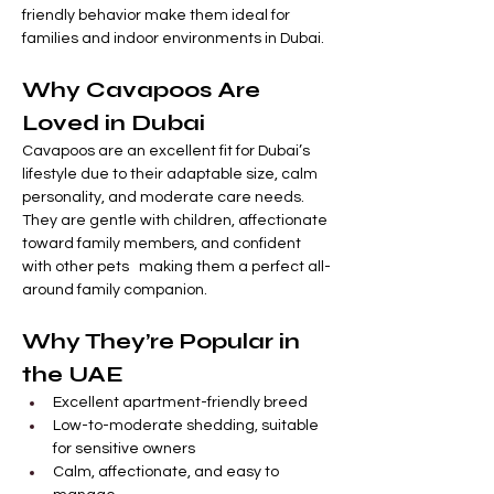

Γ
friendly behavior make them ideal for 
families and indoor environments in Dubai.
Why Cavapoos Are 
Loved in Dubai
Cavapoos are an excellent fit for Dubai’s 
lifestyle due to their adaptable size, calm 
personality, and moderate care needs. 
They are gentle with children, affectionate 
toward family members, and confident 
with other pets   making them a perfect all-
around family companion.
Why They’re Popular in 
the UAE
Excellent apartment-friendly breed
Low-to-moderate shedding, suitable 
for sensitive owners
Calm, affectionate, and easy to 