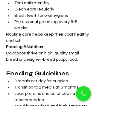
Trim nails monthly
Clean ears regularly
Brush teeth for oral hygiene
Professional grooming every 6-8 
weeks
Routine care helps keep their coat healthy 
and soft.
Feeding & Nutrition
Cavapoos thrive on high-quality small-
breed or designer-breed puppy food.
Feeding Guidelines
3 meals per day for puppies
Transition to 2 meals at 6 months
Lean proteins and balanced nutrients 
recommended
Avoid human food and high-fat treats
Fresh water available at all times
Balanced nutrition promotes healthy 
growth and overall wellness.