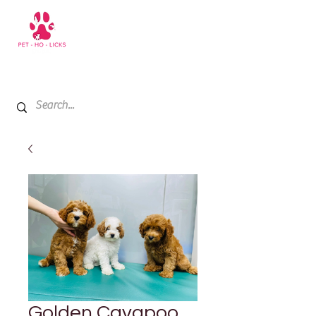
+971 52 811 1169
My Cart
Golden Cavapoo