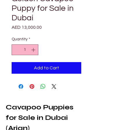
Puppy for Sale in
Dubai
Price
AED 13,000.00
Quantity
*
Add to Cart
Cavapoo Puppies 
for Sale in Dubai 
(Arjan)