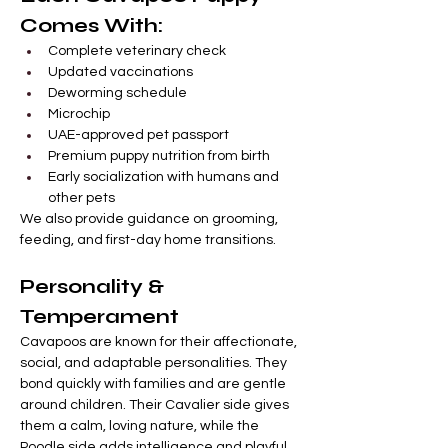
Comes With:
Complete veterinary check
Updated vaccinations
Deworming schedule
Microchip
UAE-approved pet passport
Premium puppy nutrition from birth
Early socialization with humans and 
other pets
We also provide guidance on grooming, 
feeding, and first-day home transitions.
Personality & 
Temperament
Cavapoos are known for their affectionate, 
social, and adaptable personalities. They 
bond quickly with families and are gentle 
around children. Their Cavalier side gives 
them a calm, loving nature, while the 
Poodle side adds intelligence and playful 