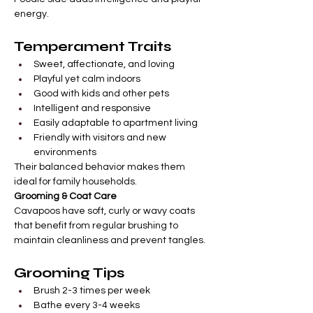
energy.
Temperament Traits
Sweet, affectionate, and loving
Playful yet calm indoors
Good with kids and other pets
Intelligent and responsive
Easily adaptable to apartment living
Friendly with visitors and new 
environments
Their balanced behavior makes them 
ideal for family households.
Grooming & Coat Care
Cavapoos have soft, curly or wavy coats 
that benefit from regular brushing to 
maintain cleanliness and prevent tangles.
Grooming Tips
Brush 2-3 times per week
Bathe every 3-4 weeks