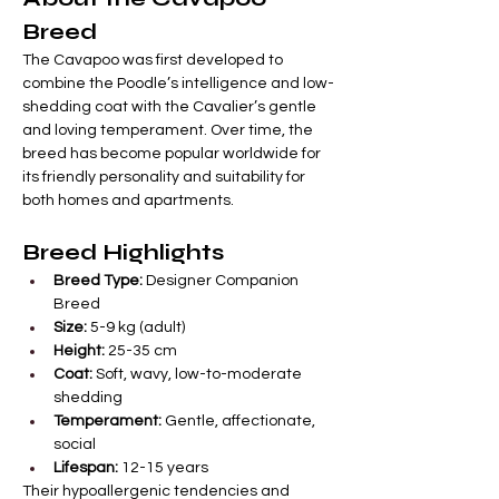
Breed
The Cavapoo was first developed to 
combine the Poodle’s intelligence and low-
shedding coat with the Cavalier’s gentle 
and loving temperament. Over time, the 
breed has become popular worldwide for 
its friendly personality and suitability for 
both homes and apartments.
Breed Highlights
Breed Type:
 Designer Companion 
Breed
Size:
 5-9 kg (adult)
Height:
 25-35 cm
Coat:
 Soft, wavy, low-to-moderate 
shedding
Temperament:
 Gentle, affectionate, 
social
Lifespan:
 12-15 years
Their hypoallergenic tendencies and 