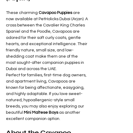
These charming 
Cavapoo Puppies
 are 
now available at PetHolicks Dubai (Arjan). A 
cross between the Cavalier King Charles 
Spaniel and the Poodle, Cavapoos are 
adored for their soft curly coats, gentle 
hearts, and exceptional intelligence. Their 
friendly nature, small size, and low-
shedding coat make them one of the 
most sought-after companion puppies in 
Dubai and across the UAE.
Perfect for families, first-time dog owners, 
and apartment living, Cavapoos are 
known for being affectionate, easygoing, 
and highly adaptable. If you love sweet-
natured, hypoallergenic-style small 
breeds, you may also enjoy exploring our 
beautiful 
Mini Maltese Boys
 as another 
excellent companion option.
About the Cavapoo 