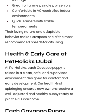
manage
Great for families, singles, or seniors
Comfortable in AC-controlled indoor 
environments
Quick learners with stable 
temperaments
Their loving nature and adaptable 
behavior make Cavapoos one of the most 
recommended breeds for city living.
Health & Early Care at 
PetHolicks Dubai
At PetHolicks, each Cavapoo puppy is 
raised in a clean, safe, and supervised 
environment designed for comfort and 
early development. Our health-first 
upbringing ensures new owners receive a 
well-adjusted and healthy puppy ready to 
join their Dubai home.
Each Cavapoo Puppy 