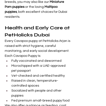
breeds, you may also like our 
Miniature 
Pom puppies
 or the loving 
Maltipoo 
puppies
, both excellent choices for Dubai 
residents.
Health and Early Care at 
PetHolicks Dubai
Every Cavapoo puppy at PetHolicks Arjan is 
raised with strict hygiene, careful 
monitoring, and early social development.
Each Cavapoo Puppy Is:
Fully vaccinated and dewormed
Microchipped with a UAE-approved 
pet passport
Vet-checked and certified healthy
Raised in clean, temperature-
controlled spaces
Socialized with people and other 
puppies
Fed premium small-breed puppy food
We also offer guidance on feeding, coat 