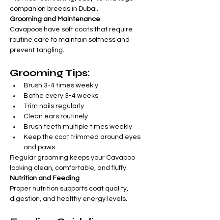
companion breeds in Dubai.
Grooming and Maintenance
Cavapoos have soft coats that require 
routine care to maintain softness and 
prevent tangling.
Grooming Tips:
Brush 3-4 times weekly
Bathe every 3-4 weeks
Trim nails regularly
Clean ears routinely
Brush teeth multiple times weekly
Keep the coat trimmed around eyes 
and paws
Regular grooming keeps your Cavapoo 
looking clean, comfortable, and fluffy.
Nutrition and Feeding
Proper nutrition supports coat quality, 
digestion, and healthy energy levels.