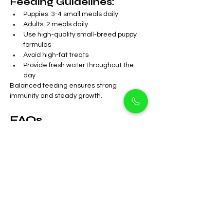
Feeding Guidelines:
Puppies: 3-4 small meals daily
Adults: 2 meals daily
Use high-quality small-breed puppy 
formulas
Avoid high-fat treats
Provide fresh water throughout the 
day
Balanced feeding ensures strong 
immunity and steady growth.
FAQs 
Are Cavapoos suitable 
for apartments in 
Arjan?
Yes. Their small size and calm 
nature make them ideal 
apartment companions.