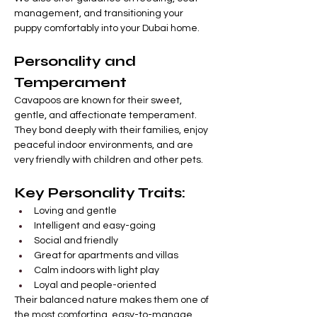
management, and transitioning your 
puppy comfortably into your Dubai home.
Personality and 
Temperament
Cavapoos are known for their sweet, 
gentle, and affectionate temperament. 
They bond deeply with their families, enjoy 
peaceful indoor environments, and are 
very friendly with children and other pets.
Key Personality Traits:
Loving and gentle
Intelligent and easy-going
Social and friendly
Great for apartments and villas
Calm indoors with light play
Loyal and people-oriented
Their balanced nature makes them one of 
the most comforting, easy-to-manage 