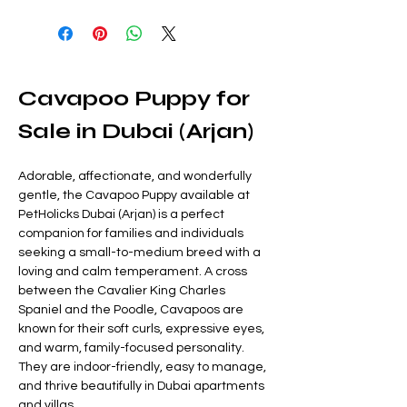
Cavapoo Puppy for 
Sale in Dubai (Arjan)
Adorable, affectionate, and wonderfully 
gentle, the Cavapoo Puppy available at 
PetHolicks Dubai (Arjan) is a perfect 
companion for families and individuals 
seeking a small-to-medium breed with a 
loving and calm temperament. A cross 
between the Cavalier King Charles 
Spaniel and the Poodle, Cavapoos are 
known for their soft curls, expressive eyes, 
and warm, family-focused personality. 
They are indoor-friendly, easy to manage, 
and thrive beautifully in Dubai apartments 
and villas.