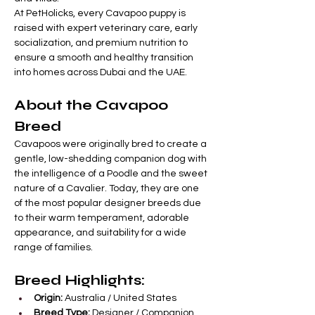
At PetHolicks, every Cavapoo puppy is 
raised with expert veterinary care, early 
socialization, and premium nutrition to 
ensure a smooth and healthy transition 
into homes across Dubai and the UAE.
About the Cavapoo 
Breed
Cavapoos were originally bred to create a 
gentle, low-shedding companion dog with 
the intelligence of a Poodle and the sweet 
nature of a Cavalier. Today, they are one 
of the most popular designer breeds due 
to their warm temperament, adorable 
appearance, and suitability for a wide 
range of families.
Breed Highlights:
Origin:
 Australia / United States
Breed Type:
 Designer / Companion