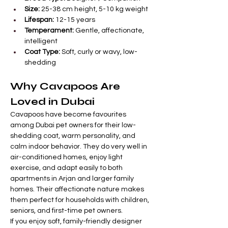

Γ
Size:
 25-38 cm height, 5-10 kg weight
Lifespan:
 12-15 years
Temperament:
 Gentle, affectionate, 
intelligent
Coat Type:
 Soft, curly or wavy, low-
shedding
Why Cavapoos Are 
Loved in Dubai
Cavapoos have become favourites 
among Dubai pet owners for their low-
shedding coat, warm personality, and 
calm indoor behavior. They do very well in 
air-conditioned homes, enjoy light 
exercise, and adapt easily to both 
apartments in Arjan and larger family 
homes. Their affectionate nature makes 
them perfect for households with children, 
seniors, and first-time pet owners.
If you enjoy soft, family-friendly designer 