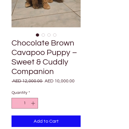
Chocolate Brown
Cavapoo Puppy –
Sweet & Cuddly
Companion
Regular
Sale
 AED 12,000.00 
AED 10,000.00
Price
Price
Quantity
*
Add to Cart