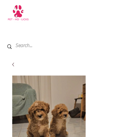
+971 52 811 1169
My Cart