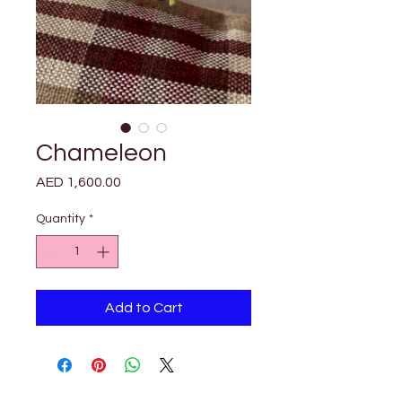

Γ
Chameleon
Price
AED 1,600.00
Quantity
*
Add to Cart