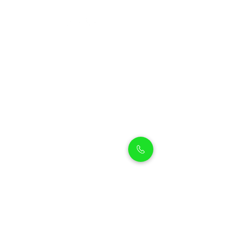
Petholicks
Petholicks is a one-stop pet shop in Arjan,
Dubai with a huge range of quality pets &
top products, pet grooming services to
make sure your best friend stays clean
and feels pampered.
Shop Pets
Shop Puppies
Shipping Policy
Shop Kittens
Contact Us
Shop Reptiles
About us