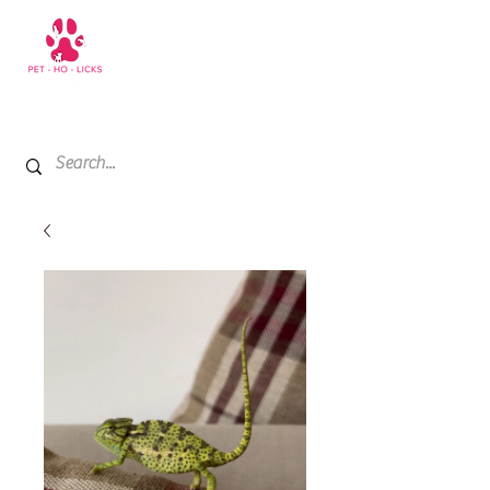
+971 52 811 1169
My Cart