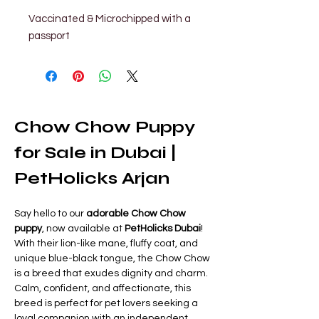
Vaccinated & Microchipped with a 
passport
Chow Chow Puppy 
for Sale in Dubai | 
PetHolicks Arjan
Say hello to our 
adorable Chow Chow 
puppy
, now available at 
PetHolicks Dubai
! 
With their lion-like mane, fluffy coat, and 
unique blue-black tongue, the Chow Chow 
is a breed that exudes dignity and charm. 
Calm, confident, and affectionate, this 
breed is perfect for pet lovers seeking a 
loyal companion with an independent 