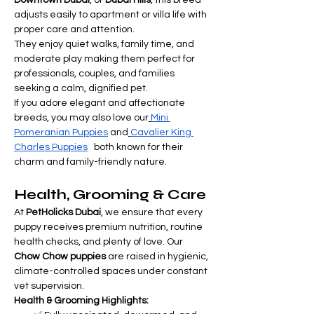
Downtown Dubai
, or 
Dubai Hills
, this breed 
adjusts easily to apartment or villa life with 
proper care and attention.
They enjoy quiet walks, family time, and 
moderate play making them perfect for 
professionals, couples, and families 
seeking a calm, dignified pet.
If you adore elegant and affectionate 
breeds, you may also love our
Mini 
Pomeranian Puppies
 and
Cavalier King 
Charles Puppies
   both known for their 
charm and family-friendly nature.
Health, Grooming & Care
At 
PetHolicks Dubai
, we ensure that every 
puppy receives premium nutrition, routine 
health checks, and plenty of love. Our 
Chow Chow puppies
 are raised in hygienic, 
climate-controlled spaces under constant 
vet supervision.
Health & Grooming Highlights: