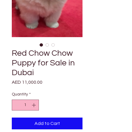
Red Chow Chow
Puppy for Sale in
Dubai
Price
AED 11,000.00
Quantity
*
Add to Cart