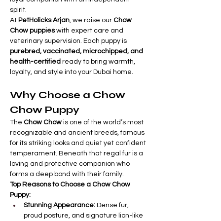
spirit.
At 
PetHolicks Arjan
, we raise our 
Chow 
Chow puppies
 with expert care and 
veterinary supervision. Each puppy is 
purebred, vaccinated, microchipped, and 
health-certified
 ready to bring warmth, 
loyalty, and style into your Dubai home.
Why Choose a Chow 
Chow Puppy
The 
Chow Chow
 is one of the world’s most 
recognizable and ancient breeds, famous 
for its striking looks and quiet yet confident 
temperament. Beneath that regal fur is a 
loving and protective companion who 
forms a deep bond with their family.
Top Reasons to Choose a Chow Chow 
Puppy:
Stunning Appearance:
 Dense fur, 
proud posture, and signature lion-like 