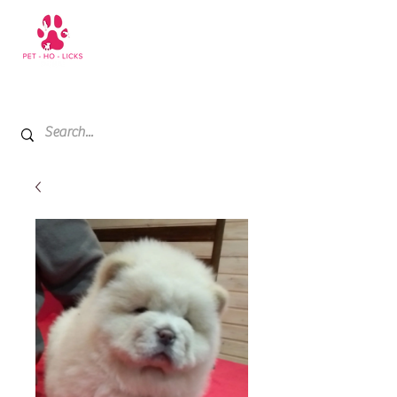
+971 52 811 1169
My Cart