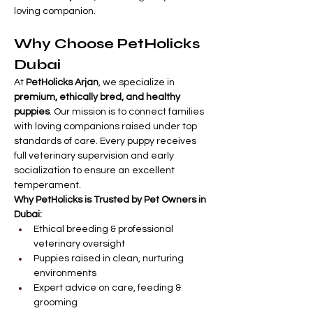
loving companion.
Why Choose PetHolicks 
Dubai
At 
PetHolicks Arjan
, we specialize in 
premium, ethically bred, and healthy 
puppies
. Our mission is to connect families 
with loving companions raised under top 
standards of care. Every puppy receives 
full veterinary supervision and early 
socialization to ensure an excellent 
temperament.
Why PetHolicks is Trusted by Pet Owners in 
Dubai:
Ethical breeding & professional 
veterinary oversight
Puppies raised in clean, nurturing 
environments
Expert advice on care, feeding & 
grooming