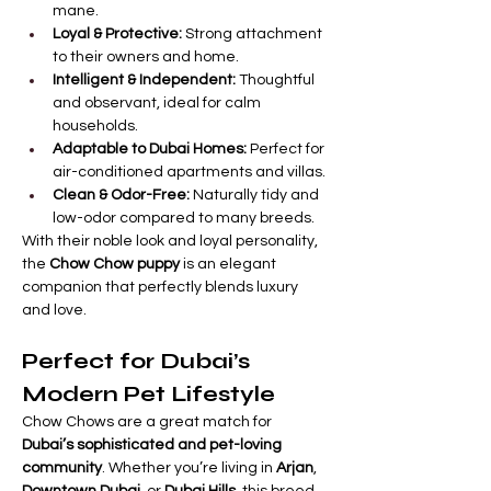

Γ
mane.
Loyal & Protective:
 Strong attachment 
to their owners and home.
Intelligent & Independent:
 Thoughtful 
and observant, ideal for calm 
households.
Adaptable to Dubai Homes:
 Perfect for 
air-conditioned apartments and villas.
Clean & Odor-Free:
 Naturally tidy and 
low-odor compared to many breeds.
With their noble look and loyal personality, 
the 
Chow Chow puppy
 is an elegant 
companion that perfectly blends luxury 
and love.
Perfect for Dubai’s 
Modern Pet Lifestyle
Chow Chows are a great match for 
Dubai’s sophisticated and pet-loving 
community
. Whether you’re living in 
Arjan
, 