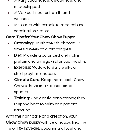
✅ Fully vaccinated, dewormed, and 
microchipped
✅ Vet-certified for health and 
wellness
✅ Comes with complete medical and 
vaccination record
Care Tips for Your Chow Chow Puppy:
Grooming:
 Brush their thick coat 3 4 
times a week to avoid tangles.
Diet:
 Provide a balanced diet rich in 
protein and omega-3s for coat health.
Exercise:
 Moderate daily walks or 
short playtime indoors.
Climate Care:
 Keep them cool   Chow 
Chows thrive in air-conditioned 
spaces.
Training:
 Use gentle consistency; they 
respond best to calm and patient 
handling.
With the right care and affection, your 
Chow Chow puppy
 will live a happy, healthy 
life of 
10-12 years
, becoming a loyal and 