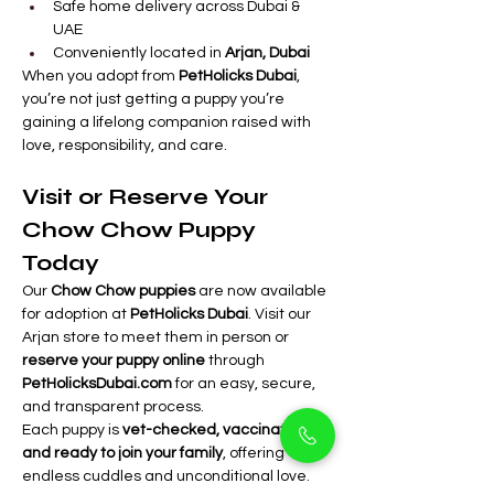
Safe home delivery across Dubai & 
UAE
Conveniently located in 
Arjan, Dubai
When you adopt from 
PetHolicks Dubai
, 
you’re not just getting a puppy you’re 
gaining a lifelong companion raised with 
love, responsibility, and care.
Visit or Reserve Your 
Chow Chow Puppy 
Today
Our 
Chow Chow puppies
 are now available 
for adoption at 
PetHolicks Dubai
. Visit our 
Arjan store to meet them in person or 
reserve your puppy online
 through 
PetHolicksDubai.com
 for an easy, secure, 
and transparent process.
Each puppy is 
vet-checked, vaccinated, 
and ready to join your family
, offering 
endless cuddles and unconditional love.