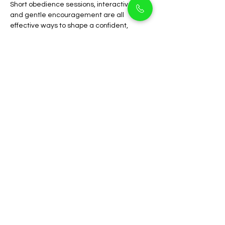
Short obedience sessions, interactive toys, 
and gentle encouragement are all 
effective ways to shape a confident, 
obedient companion.
Why Choose PetHolicks 
Dubai
At 
PetHolicks Dubai
, we are dedicated to 
ethical breeding, health, and 
transparency. Our Cocapoo puppies are 
well-cared for, vaccinated, and socialized 
from an early age.
We guide new pet parents through 
feeding schedules, grooming routines, 
and training support to ensure long-term 
care and happiness. Located conveniently 
in 
Arjan
, PetHolicks is trusted by families 
across 
Dubai
 for premium-quality, 
responsibly bred puppies.