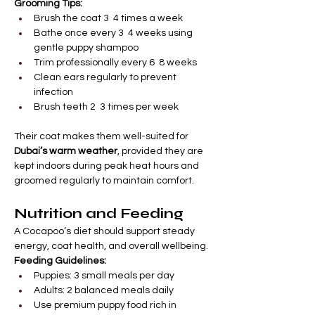
Grooming Tips:
Brush the coat 3  4 times a week
Bathe once every 3  4 weeks using 
gentle puppy shampoo
Trim professionally every 6  8 weeks
Clean ears regularly to prevent 
infection
Brush teeth 2  3 times per week
Their coat makes them well-suited for 
Dubai’s warm weather
, provided they are 
kept indoors during peak heat hours and 
groomed regularly to maintain comfort.
Nutrition and Feeding
A Cocapoo’s diet should support steady 
energy, coat health, and overall wellbeing.
Feeding Guidelines:
Puppies: 3 small meals per day
Adults: 2 balanced meals daily
Use premium puppy food rich in 