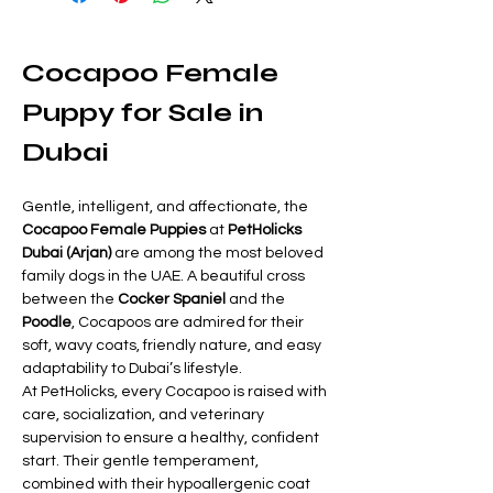
Cocapoo Female 
Puppy for Sale in 
Dubai
Gentle, intelligent, and affectionate, the 
Cocapoo Female Puppies
 at 
PetHolicks 
Dubai (Arjan)
 are among the most beloved 
family dogs in the UAE. A beautiful cross 
between the 
Cocker Spaniel
 and the 
Poodle
, Cocapoos are admired for their 
soft, wavy coats, friendly nature, and easy 
adaptability to Dubai’s lifestyle.
At PetHolicks, every Cocapoo is raised with 
care, socialization, and veterinary 
supervision to ensure a healthy, confident 
start. Their gentle temperament, 
combined with their hypoallergenic coat 