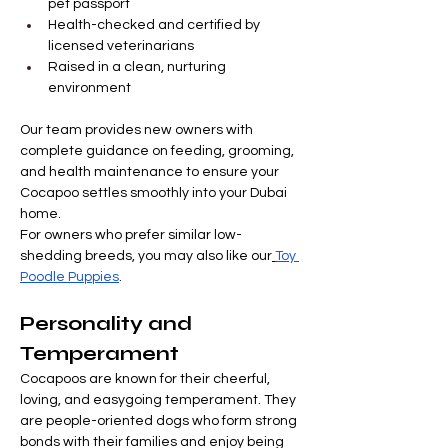
pet passport
Health-checked and certified by 
licensed veterinarians
Raised in a clean, nurturing 
environment
Our team provides new owners with 
complete guidance on feeding, grooming, 
and health maintenance to ensure your 
Cocapoo settles smoothly into your Dubai 
home.
For owners who prefer similar low-
shedding breeds, you may also like our
Toy 
Poodle Puppies
.
Personality and 
Temperament
Cocapoos are known for their cheerful, 
loving, and easygoing temperament. They 
are people-oriented dogs who form strong 
bonds with their families and enjoy being 