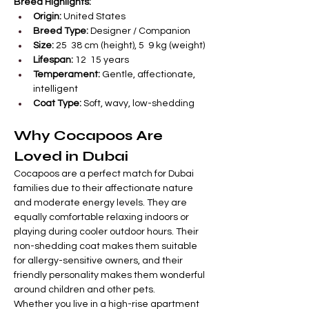
Breed Highlights:
Origin:
 United States
Breed Type:
 Designer / Companion
Size:
 25  38 cm (height), 5  9 kg (weight)
Lifespan:
 12  15 years
Temperament:
 Gentle, affectionate, 
intelligent
Coat Type:
 Soft, wavy, low-shedding
Why Cocapoos Are 
Loved in Dubai
Cocapoos are a perfect match for Dubai 
families due to their affectionate nature 
and moderate energy levels. They are 
equally comfortable relaxing indoors or 
playing during cooler outdoor hours. Their 
non-shedding coat makes them suitable 
for allergy-sensitive owners, and their 
friendly personality makes them wonderful 
around children and other pets.
Whether you live in a high-rise apartment 