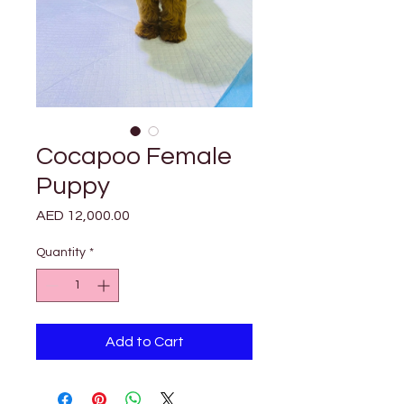
Cocapoo Female
Puppy
Price
AED 12,000.00
Quantity
*
Add to Cart