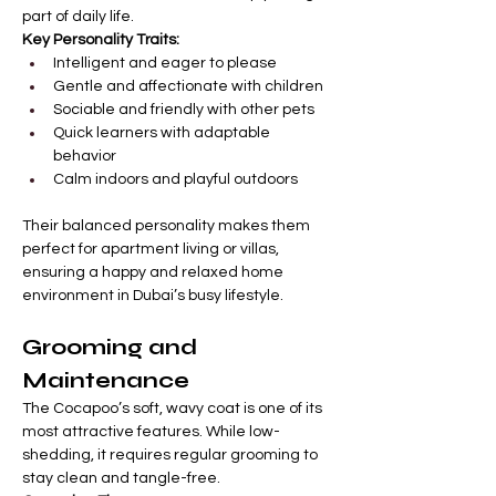
part of daily life.
Key Personality Traits:
Intelligent and eager to please
Gentle and affectionate with children
Sociable and friendly with other pets
Quick learners with adaptable 
behavior
Calm indoors and playful outdoors
Their balanced personality makes them 
perfect for apartment living or villas, 
ensuring a happy and relaxed home 
environment in Dubai’s busy lifestyle.
Grooming and 
Maintenance
The Cocapoo’s soft, wavy coat is one of its 
most attractive features. While low-
shedding, it requires regular grooming to 
stay clean and tangle-free.