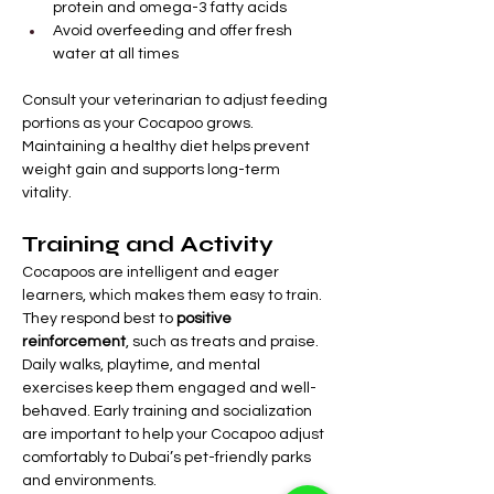
protein and omega-3 fatty acids
Avoid overfeeding and offer fresh 
water at all times
Consult your veterinarian to adjust feeding 
portions as your Cocapoo grows. 
Maintaining a healthy diet helps prevent 
weight gain and supports long-term 
vitality.
Training and Activity
Cocapoos are intelligent and eager 
learners, which makes them easy to train. 
They respond best to 
positive 
reinforcement
, such as treats and praise.
Daily walks, playtime, and mental 
exercises keep them engaged and well-
behaved. Early training and socialization 
are important to help your Cocapoo adjust 
comfortably to Dubai’s pet-friendly parks 
and environments.