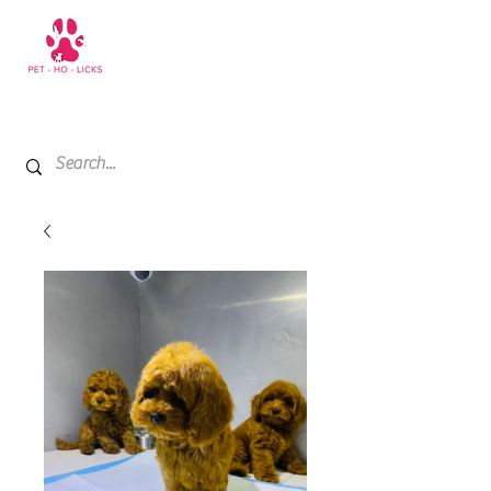
+971 52 811 1169
My Cart