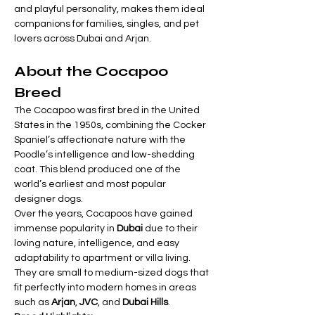
and playful personality, makes them ideal 
companions for families, singles, and pet 
lovers across Dubai and Arjan.
About the Cocapoo 
Breed
The Cocapoo was first bred in the United 
States in the 1950s, combining the Cocker 
Spaniel’s affectionate nature with the 
Poodle’s intelligence and low-shedding 
coat. This blend produced one of the 
world’s earliest and most popular 
designer dogs.
Over the years, Cocapoos have gained 
immense popularity in 
Dubai
 due to their 
loving nature, intelligence, and easy 
adaptability to apartment or villa living. 
They are small to medium-sized dogs that 
fit perfectly into modern homes in areas 
such as 
Arjan
, 
JVC
, and 
Dubai Hills
.