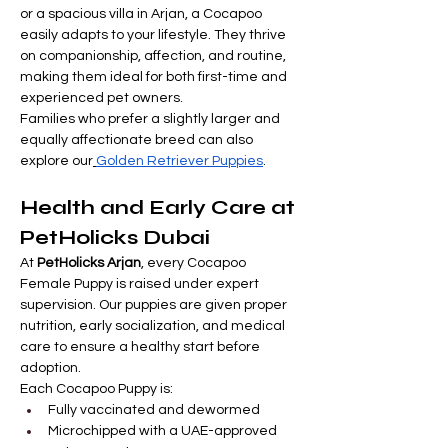

Γ
or a spacious villa in Arjan, a Cocapoo 
easily adapts to your lifestyle. They thrive 
on companionship, affection, and routine, 
making them ideal for both first-time and 
experienced pet owners.
Families who prefer a slightly larger and 
equally affectionate breed can also 
explore our
Golden Retriever Puppies
.
Health and Early Care at 
PetHolicks Dubai
At 
PetHolicks Arjan
, every Cocapoo 
Female Puppy is raised under expert 
supervision. Our puppies are given proper 
nutrition, early socialization, and medical 
care to ensure a healthy start before 
adoption.
Each Cocapoo Puppy is:
Fully vaccinated and dewormed
Microchipped with a UAE-approved 