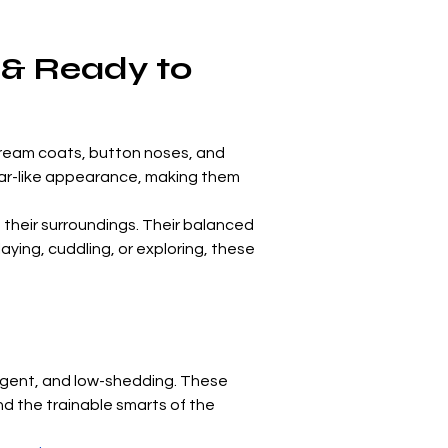
 & Ready to 
 cream coats, button noses, and 
 bear-like appearance, making them 
their surroundings. Their balanced 
ying, cuddling, or exploring, these 
igent, and low-shedding. These 
d the trainable smarts of the 