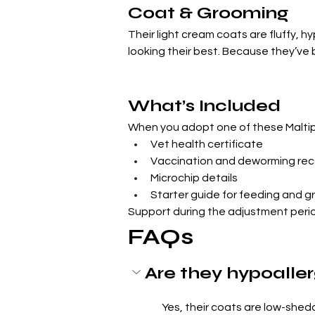
Coat & Grooming
Their light cream coats are fluffy, 
looking their best. Because they’ve
What’s Included
When you adopt one of these Maltipo
Vet health certificate
Vaccination and deworming rec
Microchip details
Starter guide for feeding and 
Support during the adjustment peri
FAQs
Are they hypoalle
Yes, their coats are low-shedd