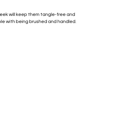
week will keep them tangle-free and 
ble with being brushed and handled.