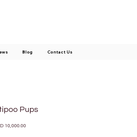
Log In / Signup
My Cart
+971 52 811 1169
ews
Blog
Contact Us
tipoo Pups
ular
Sale
D 10,000.00
ce
Price