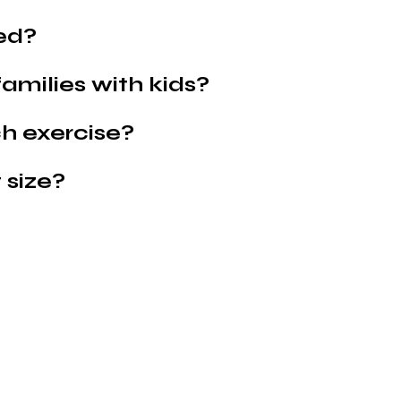
ed?
families with kids?
h exercise?
 size?
Shop Pets
About us
Shop Puppies
 top
sure