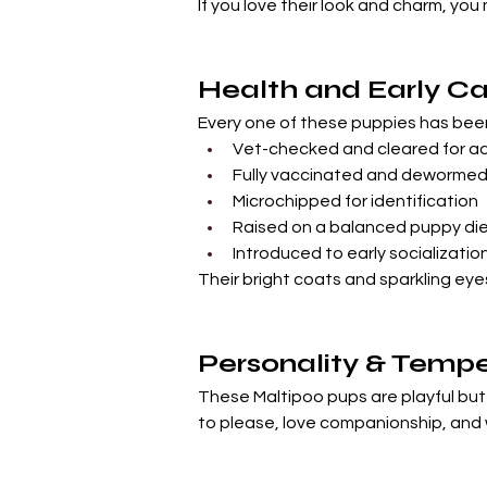
If you love their look and charm, you
Health and Early Ca
Every one of these puppies has bee
Vet-checked and cleared for a
Fully vaccinated and deworme
Microchipped for identification
Raised on a balanced puppy di
Introduced to early socializatio
Their bright coats and sparkling eye
Personality & Tem
These Maltipoo pups are playful but n
to please, love companionship, and w