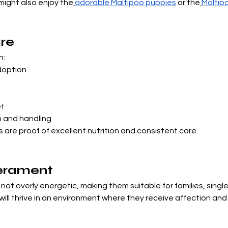

 might also enjoy the
adorable Maltipoo puppies
 or the
Maltip
re
n:
doption
d
et
n and handling
s are proof of excellent nutrition and consistent care.
perament
ot overly energetic, making them suitable for families, single
ill thrive in an environment where they receive affection an