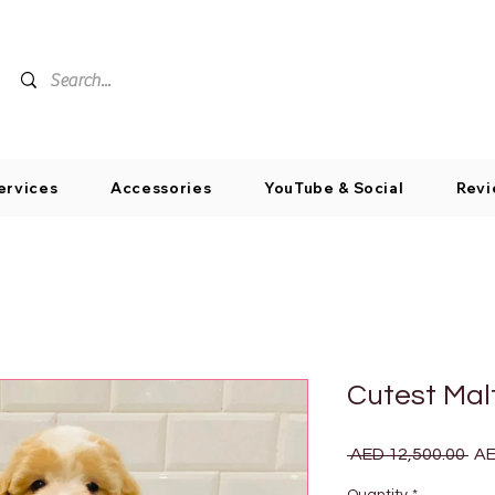
ervices
Accessories
YouTube & Social
Revi
Cutest Mal
Reg
 AED 12,500.00 
AE
Pri