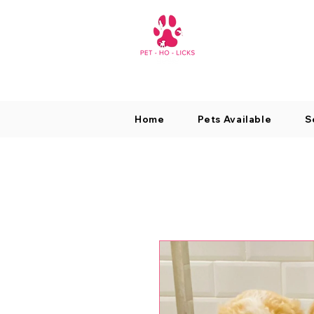
Home
Pets Available
S