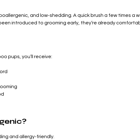
hypoallergenic, and low-shedding. A quick brush a few times a 
 been introduced to grooming early, they’re already comforta
o pups, you’ll receive:
ord
grooming
od
rgenic?
ing and allergy-friendly.