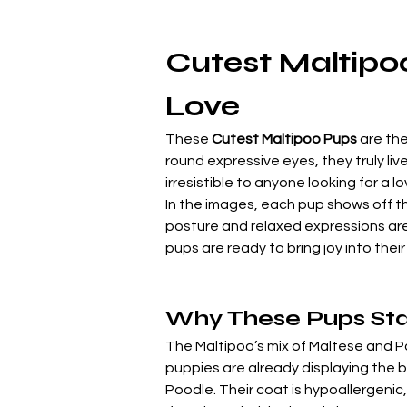
Cutest Maltipoo
Love
These 
Cutest Maltipoo Pups
 are th
round expressive eyes, they truly liv
irresistible to anyone looking for a 
In the images, each pup shows off th
posture and relaxed expressions are 
pups are ready to bring joy into the
Why These Pups St
The Maltipoo’s mix of Maltese and P
puppies are already displaying the b
Poodle. Their coat is hypoallergenic