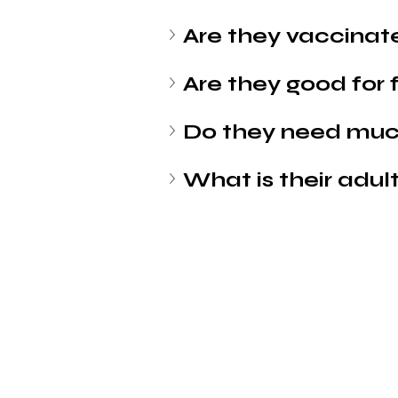
Are they vaccinat
Are they good for 
Do they need muc
What is their adult
Petholicks
Dubai دبي
Petholicks is a one-stop pet shop in Arjan,
Dubai with a huge range of quality pets &
products, pet grooming services to make 