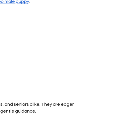
Γ
oo male puppy
.
s, and seniors alike. They are eager 
d gentle guidance.