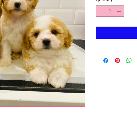
Quantity
*