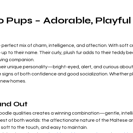
 Pups – Adorable, Playful
e perfect mix of charm, intelligence, and affection. With soft
e up to their name. Their curly, plush fur adds to their teddy
loving companion.
eir unique personality—bright-eyed, alert, and curious about 
signs of both confidence and good socialization. Whether pla
ir new homes.
and Out
oodle qualities creates a winning combination—gentle, intell
est of both worlds: the affectionate nature of the Maltese an
, soft to the touch, and easy to maintain.