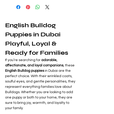
English Bulldog 
Puppies in Dubai  
Playful, Loyal & 
Ready for Families
If you’re searching for 
adorable, 
affectionate, and loyal companions
, these 
English Bulldog puppies
 in Dubai are the 
perfect choice. With their wrinkled coats, 
soulful eyes, and gentle personalities, they 
represent everything families love about 
Bulldogs. Whether you are looking to add 
one puppy or both to your home, they are 
sure to bring joy, warmth, and loyalty to 
your family.