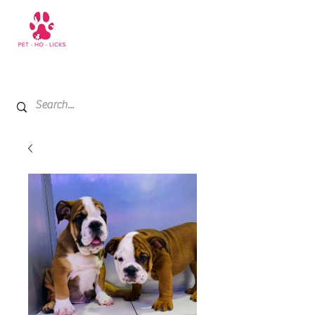
+971 52 811 1169
My Cart