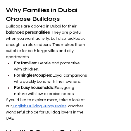
Why Families in Dubai 
Choose Bulldogs
Bulldogs are adored in Dubai for their 
balanced personalities
. They are playful 
when you want activity, but also laid-back 
enough to relax indoors. This makes them 
suitable for both large villas and city 
apartments.
For families:
 Gentle and protective 
with children.
For singles/couples:
 Loyal companions 
who quickly bond with their owners.
For busy households:
 Easygoing 
nature with low exercise needs.
If you’d like to explore more, take a look at 
our
English Bulldog Puppy Males
  another 
wonderful choice for Bulldog lovers in the 
UAE.