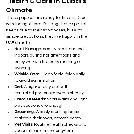
Health & Care in Dubai’s 
Climate
These puppies are ready to thrive in Dubai 
with the right care. Bulldogs have special 
needs due to their short noses, but with 
simple precautions, they live happily in the 
UAE climate.
Heat Management:
 Keep them cool 
indoors during hot afternoons and 
enjoy walks in the early morning or 
evening.
Wrinkle Care:
 Clean facial folds daily 
to avoid skin irritation.
Diet:
 A high-quality diet with 
controlled portions prevents obesity.
Exercise Needs:
 Short walks and light 
play sessions are enough.
Grooming:
 Weekly brushing helps 
maintain their short, smooth coats.
Vet Visits:
 Routine health checks and 
vaccinations ensure long-term 