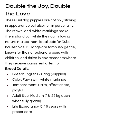
Double the Joy, Double 

Γ
the Love
These Bulldog puppies are not only striking 
in appearance but also rich in personality. 
Their fawn-and-white markings make 
them stand out, while their calm, loving 
nature makes them ideal pets for Dubai 
households. Bulldogs are famously gentle, 
known for their affectionate bond with 
children, and thrive in environments where 
they receive consistent attention.
Breed Details:
Breed: English Bulldog (Puppies)
Color: Fawn with white markings
Temperament: Calm, affectionate, 
playful
Adult Size: Medium (18  22 kg each 
when fully grown)
Life Expectancy: 8  10 years with 
proper care