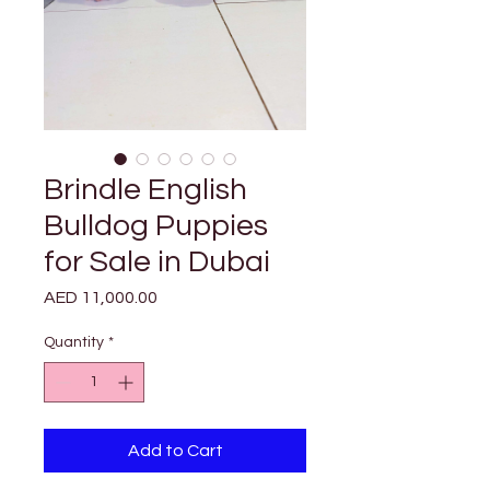
Brindle English
Bulldog Puppies
for Sale in Dubai
Price
AED 11,000.00
Quantity
*
Add to Cart