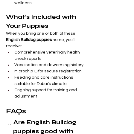
wellness.
What’s Included with 
Your Puppies
When you bring one or both of these 
English Bulldog puppies
 home, you’ll 
receive:
Comprehensive veterinary health 
check reports
Vaccination and deworming history
Microchip ID for secure registration
Feeding and care instructions 
suitable for Dubai’s climate
Ongoing support for training and 
adjustment
FAQs
Are English Bulldog 
puppies good with 