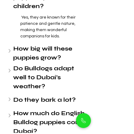
children?
 Yes, they are known for their 
patience and gentle nature, 
making them wonderful 
companions for kids.
How big will these 
puppies grow?
Do Bulldogs adapt 
well to Dubai’s 
weather?
Do they bark a lot?
How much do English 
Bulldog puppies cost in 
Dubai?