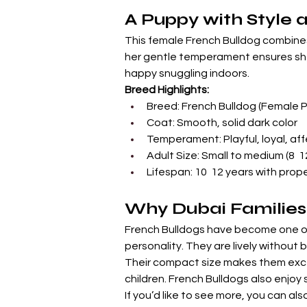
A Puppy with Style 
This female French Bulldog combines
her gentle temperament ensures she f
happy snuggling indoors.
Breed Highlights:
Breed: French Bulldog (Female 
Coat: Smooth, solid dark color
Temperament: Playful, loyal, af
Adult Size: Small to medium (8  
Lifespan: 10  12 years with prop
Why Dubai Families
French Bulldogs have become one of 
personality. They are lively without 
Their compact size makes them exce
children. French Bulldogs also enjo
If you’d like to see more, you can als