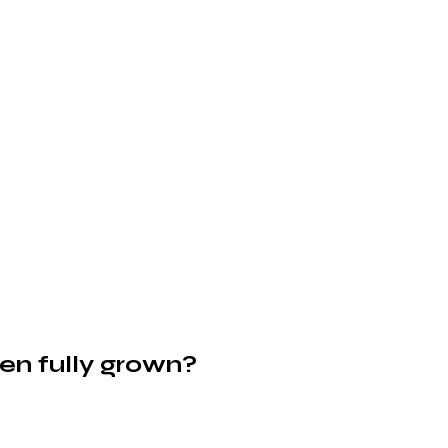
en fully grown?