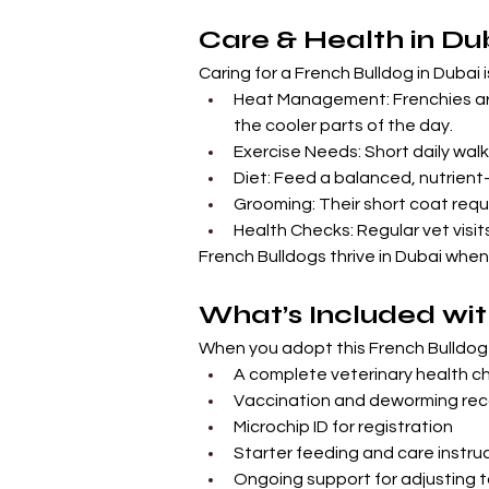
Care & Health in Du
Caring for a French Bulldog in Dubai 
Heat Management: Frenchies are
the cooler parts of the day.
Exercise Needs: Short daily wal
Diet: Feed a balanced, nutrient-
Grooming: Their short coat requi
Health Checks: Regular vet visit
French Bulldogs thrive in Dubai when
What’s Included wit
When you adopt this French Bulldog 
A complete veterinary health c
Vaccination and deworming rec
Microchip ID for registration
Starter feeding and care instru
Ongoing support for adjusting 