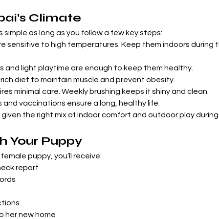
bai’s Climate
is simple as long as you follow a few key steps:
 sensitive to high temperatures. Keep them indoors during t
ks and light playtime are enough to keep them healthy.
rich diet to maintain muscle and prevent obesity.
res minimal care. Weekly brushing keeps it shiny and clean.
s and vaccinations ensure a long, healthy life.
 given the right mix of indoor comfort and outdoor play during
h Your Puppy
female puppy, you’ll receive:
heck report
ords
ctions
to her new home