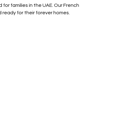
for families in the UAE. Our French 
d ready for their forever homes.
Address
Diamond business center 1
Block B - Shop no g04 - Dubai
miracle garden - Arjan