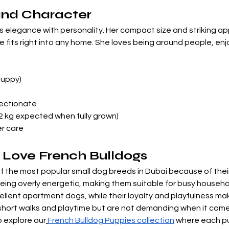

and Character
 elegance with personality. Her compact size and striking a
its right into any home. She loves being around people, enjoys
Puppy)
fectionate
12 kg expected when fully grown)
er care
 Love French Bulldogs
the most popular small dog breeds in Dubai because of their
being overly energetic, making them suitable for busy household
llent apartment dogs, while their loyalty and playfulness m
y short walks and playtime but are not demanding when it come
o explore our
French Bulldog Puppies collection
 where each pu