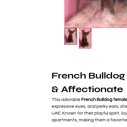
French Bulldog 
& Affectionate
This adorable 
French Bulldog female
expressive eyes, and perky ears, sh
UAE. Known for their playful spirit,
apartments, making them a favorite 