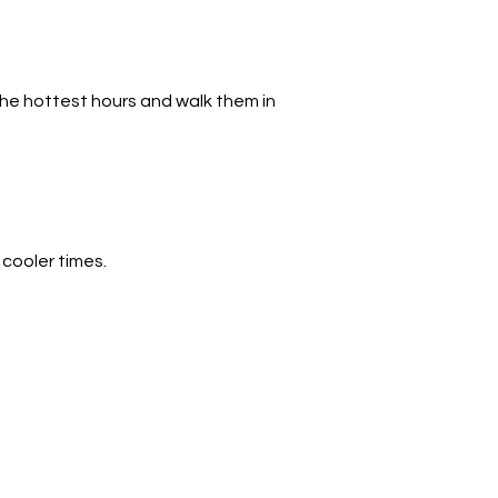
he hottest hours and walk them in 
 cooler times.