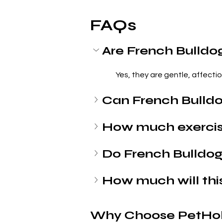
FAQs
Are French Bulldo
 Yes, they are gentle, affecti
Can French Bulldo
How much exercis
Do French Bulldogs
How much will thi
Why Choose PetHol