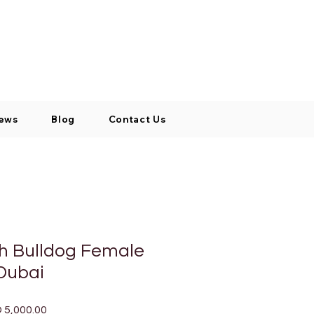
Log In / Signup
My Cart
+971 52 811 1169
ews
Blog
Contact Us
ch Bulldog Female
 Dubai
lar
Sale
 5,000.00