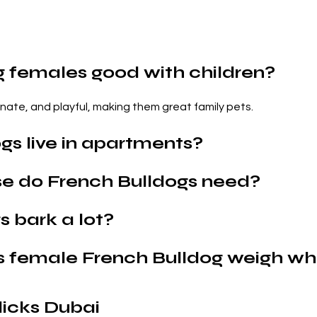
g females good with children?
onate, and playful, making them great family pets.
gs live in apartments?
e do French Bulldogs need?
 bark a lot?
s female French Bulldog weigh wh
icks Dubai