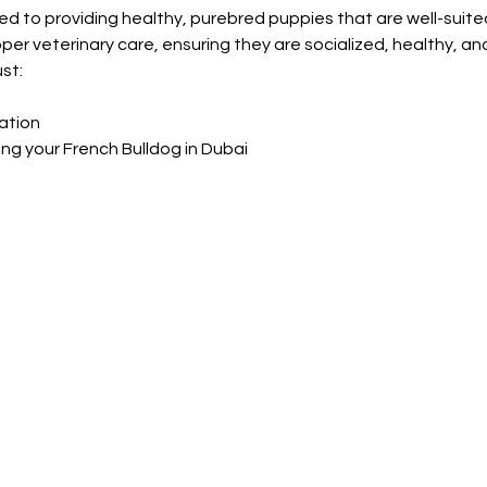
d to providing healthy, purebred puppies that are well-suited 
per veterinary care, ensuring they are socialized, healthy, an
st:
ation
ing your French Bulldog in Dubai
Shop Pets
About us
Shop Puppies
 top
sure
Contact Us
Shop Kittens