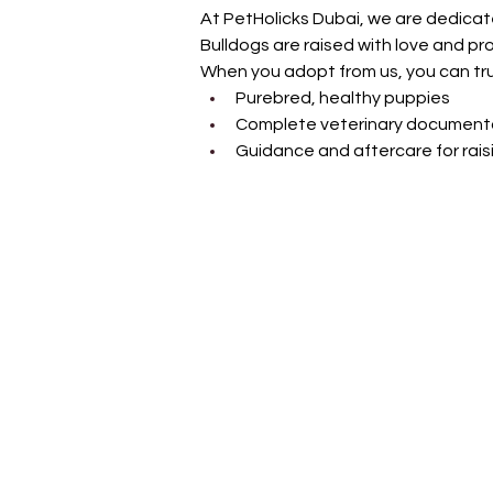
At PetHolicks Dubai, we are dedicate
Bulldogs are raised with love and pro
When you adopt from us, you can tru
Purebred, healthy puppies
Complete veterinary document
Guidance and aftercare for rais
Petholicks
Dubai دبي
Petholicks is a one-stop pet shop in Arjan,
Dubai with a huge range of quality pets &
products, pet grooming services to make 
your best friend stays clean and feels
pampered.