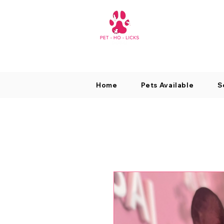
Home
Pets Available
S