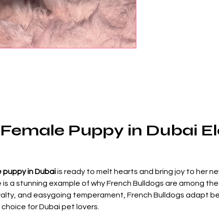
Female Puppy in Dubai Ele
 puppy in Dubai
 is ready to melt hearts and bring joy to her ne
e is a stunning example of why French Bulldogs are among the
 loyalty, and easygoing temperament, French Bulldogs adapt beau
choice for Dubai pet lovers.