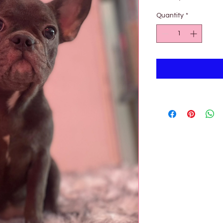
Pric
Quantity
*