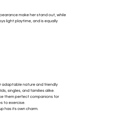
Γ
ppearance make her stand out, while 
 light playtime, and is equally 
 adaptable nature and friendly 
s, singles, and families alike.
ake them perfect companions for 
s to exercise.
p has its own charm.