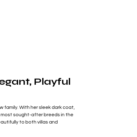
gant, Playful 
w family. With her sleek dark coat, 
 most sought-after breeds in the 
tifully to both villas and 