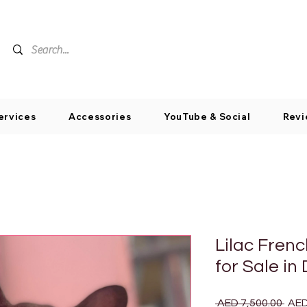
ervices
Accessories
YouTube & Social
Revi
Lilac Fren
for Sale in
Regu
 AED 7,500.00 
AED