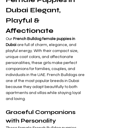
Dubai Elegant, 
Playful & 
Affectionate
Our 
French Bulldog female puppies in 
Dubai
 are full of charm, elegance, and 
playful energy. With their compact size, 
unique coat colors, and affectionate 
personalities, these girls make perfect 
companions for families, couples, and 
individuals in the UAE. French Bulldogs are 
one of the most popular breeds in Dubai 
because they adapt beautifully to both 
apartments and villas while staying loyal 
and loving.
Graceful Companions 
with Personality