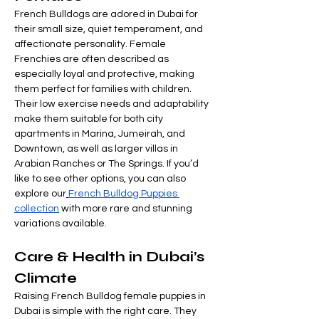
French Bulldogs are adored in Dubai for 
their small size, quiet temperament, and 
affectionate personality. Female 
Frenchies are often described as 
especially loyal and protective, making 
them perfect for families with children. 
Their low exercise needs and adaptability 
make them suitable for both city 
apartments in Marina, Jumeirah, and 
Downtown, as well as larger villas in 
Arabian Ranches or The Springs. If you’d 
like to see other options, you can also 
explore our
French Bulldog Puppies 
collection
 with more rare and stunning 
variations available.
Care & Health in Dubai’s 
Climate
Raising French Bulldog female puppies in 
Dubai is simple with the right care. They 