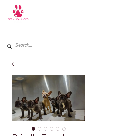
+971 52 811 1169
My Cart