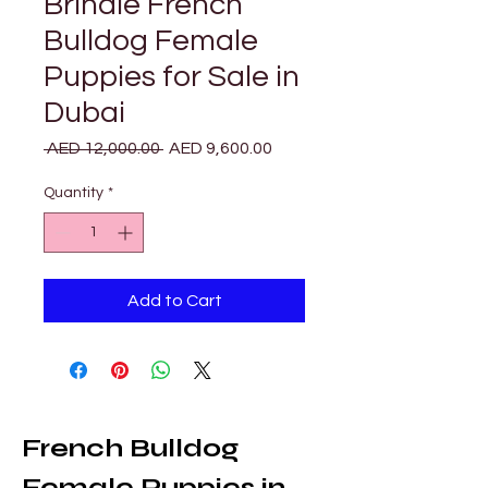
Brindle French
Bulldog Female
Puppies for Sale in
Dubai
Regular
Sale
 AED 12,000.00 
AED 9,600.00
Price
Price
Quantity
*
Add to Cart
French Bulldog 
Female Puppies in 