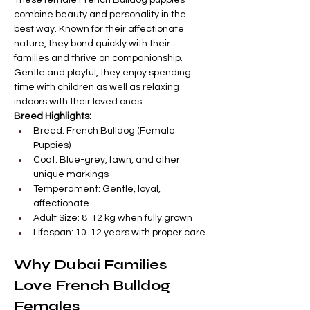

Γ
These female French Bulldog puppies 
combine beauty and personality in the 
best way. Known for their affectionate 
nature, they bond quickly with their 
families and thrive on companionship. 
Gentle and playful, they enjoy spending 
time with children as well as relaxing 
indoors with their loved ones.
Breed Highlights:
Breed: French Bulldog (Female 
Puppies)
Coat: Blue-grey, fawn, and other 
unique markings
Temperament: Gentle, loyal, 
affectionate
Adult Size: 8  12 kg when fully grown
Lifespan: 10  12 years with proper care
Why Dubai Families 
Love French Bulldog 
Females