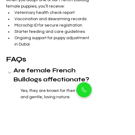
When you adopt one of our French Bulldog 
female puppies, you’ll receive:
Veterinary health check report
Vaccination and deworming records
Microchip ID for secure registration
Starter feeding and care guidelines
Ongoing support for puppy adjustment 
in Dubai
FAQs
Are female French 
Bulldogs affectionate?
Yes, they are known for their loyalty 
and gentle, loving nature.
 Do French Bulldog 
females bark a lot?
Can female French 