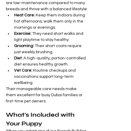
are low-maintenance compared to many 
breeds and thrive with a balanced lifestyle:
Heat Care:
 Keep them indoors during 
hot afternoons; walk them only in the 
mornings or evenings.
Exercise:
 They need short walks and 
light playtime to stay healthy.
Grooming:
 Their short coats require 
just weekly brushing.
Diet:
 A high-quality, portion-controlled 
diet ensures healthy growth.
Vet Care:
 Routine checkups and 
vaccinations support long-term 
wellbeing.
Their manageable care needs make 
them excellent for busy Dubai families or 
first-time pet owners.
What’s Included with 
Your Puppy