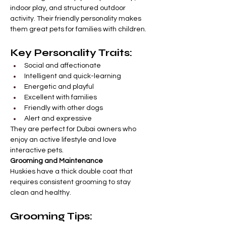
indoor play, and structured outdoor 
activity. Their friendly personality makes 
them great pets for families with children.
Key Personality Traits:
Social and affectionate
Intelligent and quick-learning
Energetic and playful
Excellent with families
Friendly with other dogs
Alert and expressive
They are perfect for Dubai owners who 
enjoy an active lifestyle and love 
interactive pets.
Grooming and Maintenance
Huskies have a thick double coat that 
requires consistent grooming to stay 
clean and healthy.
Grooming Tips: