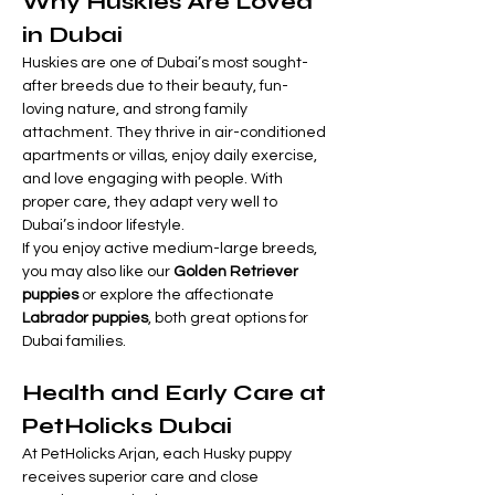

Γ
Why Huskies Are Loved 
in Dubai
Huskies are one of Dubai’s most sought-
after breeds due to their beauty, fun-
loving nature, and strong family 
attachment. They thrive in air-conditioned 
apartments or villas, enjoy daily exercise, 
and love engaging with people. With 
proper care, they adapt very well to 
Dubai’s indoor lifestyle.
If you enjoy active medium-large breeds, 
you may also like our 
Golden Retriever 
puppies
 or explore the affectionate 
Labrador puppies
, both great options for 
Dubai families.
Health and Early Care at 
PetHolicks Dubai
At PetHolicks Arjan, each Husky puppy 
receives superior care and close 