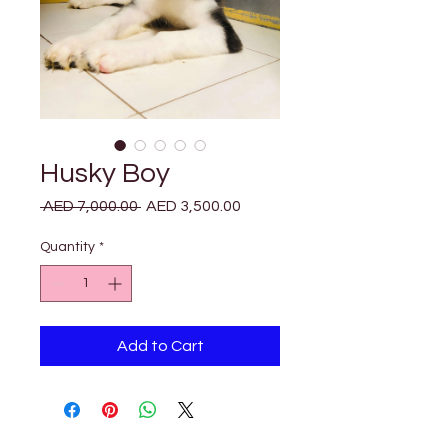
Husky Boy
Regular
Sale
 AED 7,000.00 
AED 3,500.00
Price
Price
Quantity
*
Add to Cart