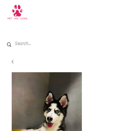
+971 52 811 1169
My Cart