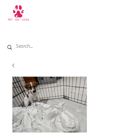
+971 52 811 1169
My Cart