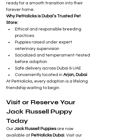
ready for a smooth transition into their 
forever home.
Why PetHolicks is Dubai’s Trusted Pet 
Store:
Ethical and responsible breeding 
practices
Puppies raised under expert 
veterinary supervision
Socialized and temperament-tested 
before adoption
Safe delivery across Dubai & UAE
Conveniently located in 
Arjan, Dubai
At PetHolicks, every adoption is a lifelong 
friendship waiting to begin.
Visit or Reserve Your 
Jack Russell Puppy 
Today
Our 
Jack Russell Puppies
 are now 
available at 
PetHolicks Dubai
. Visit our 