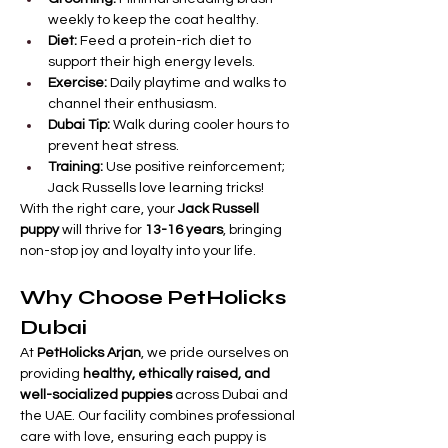
weekly to keep the coat healthy.
Diet:
 Feed a protein-rich diet to 
support their high energy levels.
Exercise:
 Daily playtime and walks to 
channel their enthusiasm.
Dubai Tip:
 Walk during cooler hours to 
prevent heat stress.
Training:
 Use positive reinforcement; 
Jack Russells love learning tricks!
With the right care, your 
Jack Russell 
puppy
 will thrive for 
13-16 years
, bringing 
non-stop joy and loyalty into your life.
Why Choose PetHolicks 
Dubai
At 
PetHolicks Arjan
, we pride ourselves on 
providing 
healthy, ethically raised, and 
well-socialized puppies
 across Dubai and 
the UAE. Our facility combines professional 
care with love, ensuring each puppy is 