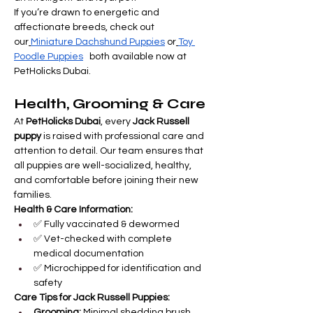
If you’re drawn to energetic and 
affectionate breeds, check out 
our
Miniature Dachshund Puppies
 or
Toy 
Poodle Puppies
   both available now at 
PetHolicks Dubai.
Health, Grooming & Care
At 
PetHolicks Dubai
, every 
Jack Russell 
puppy
 is raised with professional care and 
attention to detail. Our team ensures that 
all puppies are well-socialized, healthy, 
and comfortable before joining their new 
families.
Health & Care Information:
✅ Fully vaccinated & dewormed
✅ Vet-checked with complete 
medical documentation
✅ Microchipped for identification and 
safety
Care Tips for Jack Russell Puppies:
Grooming:
 Minimal shedding brush 