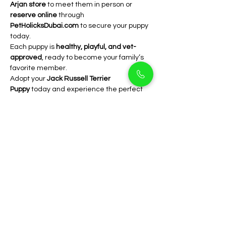
Arjan store
 to meet them in person or 
reserve online
 through 
PetHolicksDubai.com
 to secure your puppy 
today.
Each puppy is 
healthy, playful, and vet-
approved
, ready to become your family’s 
favorite member.
Adopt your 
Jack Russell Terrier 
Puppy
 today and experience the perfect 
mix of intelligence, loyalty, and fun   only at 
PetHolicks Dubai
.
FAQs
Are Jack Russells 
good apartment dogs?
 Yes! They’re small and adaptable, 
as long as they get enough 
exercise and playtime.