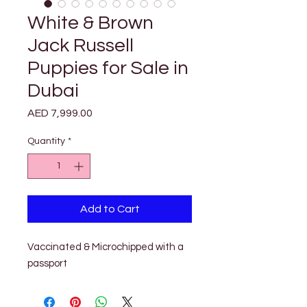
White & Brown
Jack Russell
Puppies for Sale in
Dubai
Price
AED 7,999.00
Quantity
*
Add to Cart
Vaccinated & Microchipped with a 
passport