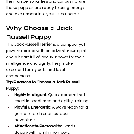
their fun personalities and curious nature, 
these puppies are ready to bring energy 
and excitement into your Dubai home.
Why Choose a Jack 
Russell Puppy
The 
Jack Russell Terrier
 is a compact yet 
powerful breed with an adventurous spirit 
and a heart full of loyalty. Known for their 
intelligence and agility, they make 
excellent family pets and loyal 
companions.
Top Reasons to Choose a Jack Russell 
Puppy:
Highly Intelligent:
 Quick learners that 
excel in obedience and agility training.
Playful & Energetic:
 Always ready for a 
game of fetch or an outdoor 
adventure.
Affectionate Personality:
 Bonds 
deeply with family members.