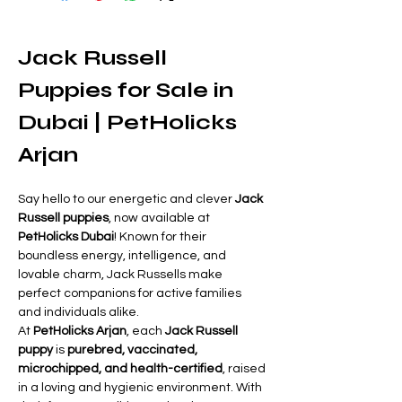
Jack Russell 
Puppies for Sale in 
Dubai | PetHolicks 
Arjan
Say hello to our energetic and clever 
Jack 
Russell puppies
, now available at 
PetHolicks Dubai
! Known for their 
boundless energy, intelligence, and 
lovable charm, Jack Russells make 
perfect companions for active families 
and individuals alike.
At 
PetHolicks Arjan
, each 
Jack Russell 
puppy
 is 
purebred, vaccinated, 
microchipped, and health-certified
, raised 
in a loving and hygienic environment. With 