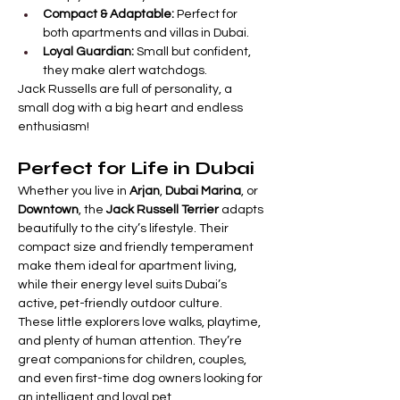

Γ
Compact & Adaptable:
 Perfect for 
both apartments and villas in Dubai.
Loyal Guardian:
 Small but confident, 
they make alert watchdogs.
Jack Russells are full of personality, a 
small dog with a big heart and endless 
enthusiasm!
Perfect for Life in Dubai
Whether you live in 
Arjan
, 
Dubai Marina
, or 
Downtown
, the 
Jack Russell Terrier
 adapts 
beautifully to the city’s lifestyle. Their 
compact size and friendly temperament 
make them ideal for apartment living, 
while their energy level suits Dubai’s 
active, pet-friendly outdoor culture.
These little explorers love walks, playtime, 
and plenty of human attention. They’re 
great companions for children, couples, 
and even first-time dog owners looking for 
an intelligent and loyal pet.