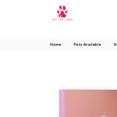
Home
Pets Available
S