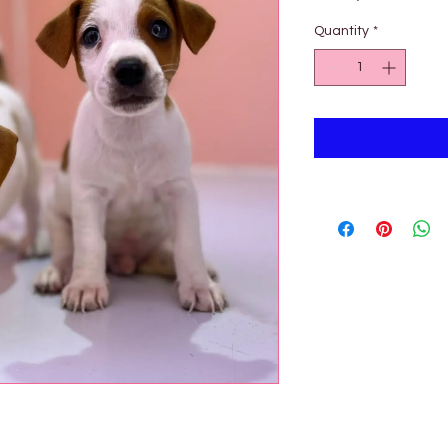

Quantity
*