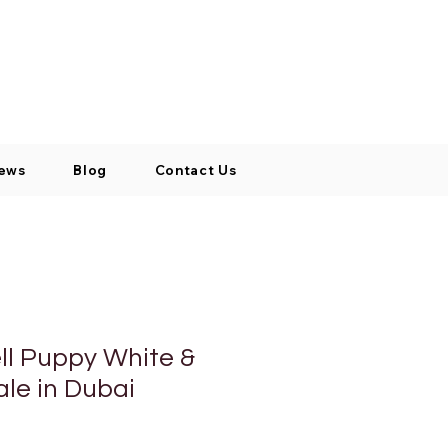
Log In / Signup
My Cart
+971 52 811 1169
ews
Blog
Contact Us
ll Puppy White &
ale in Dubai