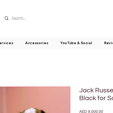
ervices
Accessories
YouTube & Social
Revi
Jack Russe
Black for S
Price
AED 9,000.00