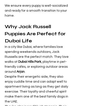
We ensure every puppy is well-socialized 
and ready for a smooth transition to your 
home.
Why Jack Russell 
Puppies Are Perfect for 
Dubai Life
In a city like Dubai, where families love 
spending weekends outdoors, Jack 
Russells are the perfect match. They love 
walks at 
Dubai Hills Park
, playtime in pet-
friendly cafés, or exploring outdoor areas 
around 
Arjan
.
Despite their energetic side, they also 
enjoy cuddle time and can adapt well to 
apartment living as long as they get daily 
exercise. Their loyalty and cheerful spirit 
make them one of the best family dogs in 
the UAE.