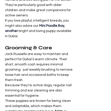

Γ
They’re particularly good with older 
children and make great companions for 
active owners.
If you love playful, intelligent breeds, you 
might also adore our 
Mini Poodle Boy, 
another
 bright and loving puppy available 
in Dubai.
Grooming & Care
Jack Russells are easy to maintain and 
perfect for Dubai’s warm climate. Their 
short, smooth coat requires minimal 
grooming   just weekly brushing to remove 
loose hair and occasional baths to keep 
them fresh.
Because they’re active dogs, regular nail 
trimming and ear cleaning are also 
essential for hygiene.
These puppies are known for being clean 
and adaptable, which makes them 