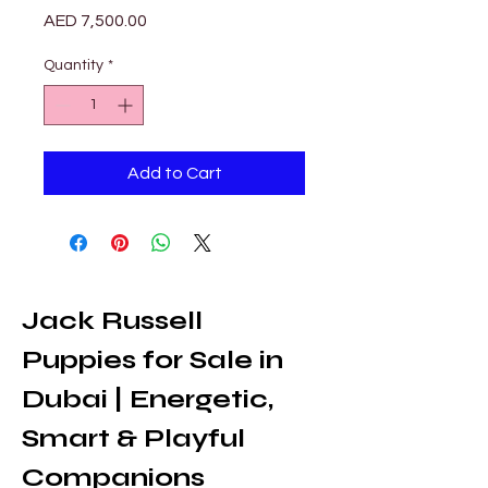
Price
AED 7,500.00
Quantity
*
Add to Cart
Jack Russell 
Puppies for Sale in 
Dubai | Energetic, 
Smart & Playful 
Companions