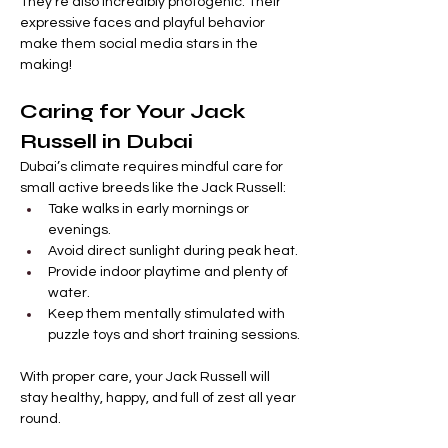
They’re also incredibly photogenic. Their 
expressive faces and playful behavior 
make them social media stars in the 
making!
Caring for Your Jack 
Russell in Dubai
Dubai’s climate requires mindful care for 
small active breeds like the Jack Russell:
Take walks in early mornings or 
evenings.
Avoid direct sunlight during peak heat.
Provide indoor playtime and plenty of 
water.
Keep them mentally stimulated with 
puzzle toys and short training sessions.
With proper care, your Jack Russell will 
stay healthy, happy, and full of zest all year 
round.