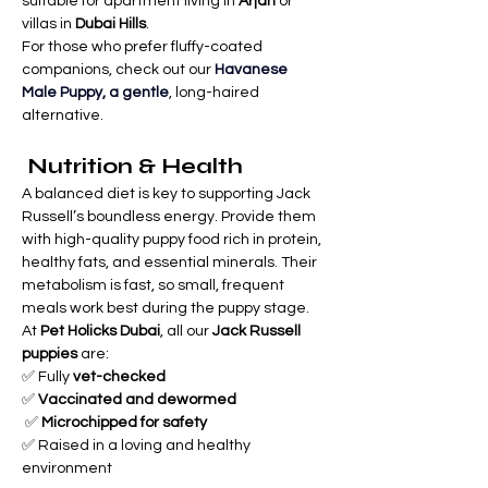
suitable for apartment living in 
Arjan
 or 
villas in 
Dubai Hills
.
For those who prefer fluffy-coated 
companions, check out our 
Havanese 
Male Puppy, a gentle
, long-haired 
alternative.
 Nutrition & Health
A balanced diet is key to supporting Jack 
Russell’s boundless energy. Provide them 
with high-quality puppy food rich in protein, 
healthy fats, and essential minerals. Their 
metabolism is fast, so small, frequent 
meals work best during the puppy stage.
At 
Pet Holicks Dubai
, all our 
Jack Russell 
puppies
 are: 
✅ Fully 
vet-checked
✅ 
Vaccinated and dewormed
 ✅ 
Microchipped for safety
✅ Raised in a loving and healthy 
environment