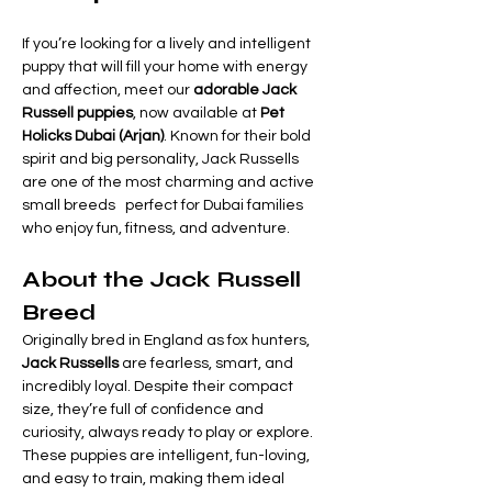
If you’re looking for a lively and intelligent 
puppy that will fill your home with energy 
and affection, meet our 
adorable Jack 
Russell puppies
, now available at 
Pet 
Holicks Dubai (Arjan)
. Known for their bold 
spirit and big personality, Jack Russells 
are one of the most charming and active 
small breeds   perfect for Dubai families 
who enjoy fun, fitness, and adventure.
About the Jack Russell 
Breed
Originally bred in England as fox hunters, 
Jack Russells
 are fearless, smart, and 
incredibly loyal. Despite their compact 
size, they’re full of confidence and 
curiosity, always ready to play or explore.
These puppies are intelligent, fun-loving, 
and easy to train, making them ideal 