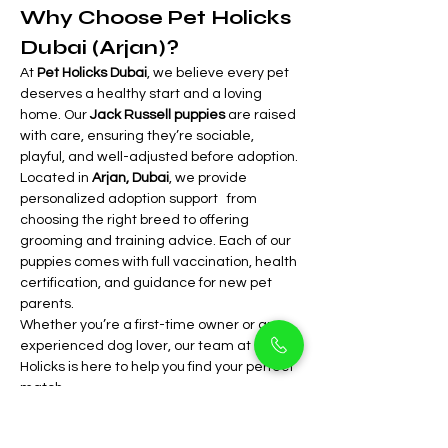
Why Choose Pet Holicks 
Dubai (Arjan)?
At 
Pet Holicks Dubai
, we believe every pet 
deserves a healthy start and a loving 
home. Our 
Jack Russell puppies
 are raised 
with care, ensuring they’re sociable, 
playful, and well-adjusted before adoption.
Located in 
Arjan, Dubai
, we provide 
personalized adoption support   from 
choosing the right breed to offering 
grooming and training advice. Each of our 
puppies comes with full vaccination, health 
certification, and guidance for new pet 
parents.
Whether you’re a first-time owner or an 
experienced dog lover, our team at Pet 
Holicks is here to help you find your perfect 
match.
Come visit our 
Arjan store
 to meet these 
charming 
Jack Russell puppies
 in person. 