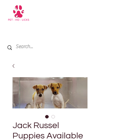
+971 52 811 1169
My Cart
Jack Russel
Puppies Available