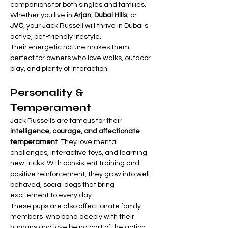
companions for both singles and families. 
Whether you live in 
Arjan
, 
Dubai Hills
, or 
JVC
, your Jack Russell will thrive in Dubai’s 
active, pet-friendly lifestyle.
Their energetic nature makes them 
perfect for owners who love walks, outdoor 
play, and plenty of interaction.
Personality & 
Temperament
Jack Russells are famous for their 
intelligence, courage, and affectionate 
temperament
. They love mental 
challenges, interactive toys, and learning 
new tricks. With consistent training and 
positive reinforcement, they grow into well-
behaved, social dogs that bring 
excitement to every day.
These pups are also affectionate family 
members  who bond deeply with their 
humans and love being part of the action. 