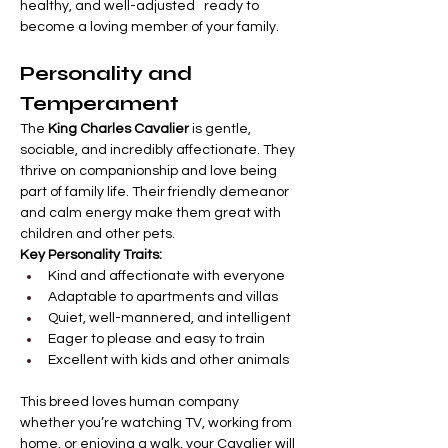
healthy, and well-adjusted   ready to 
become a loving member of your family.
Personality and 
Temperament
The 
King Charles Cavalier
 is gentle, 
sociable, and incredibly affectionate. They 
thrive on companionship and love being 
part of family life. Their friendly demeanor 
and calm energy make them great with 
children and other pets.
Key Personality Traits:
Kind and affectionate with everyone
Adaptable to apartments and villas
Quiet, well-mannered, and intelligent
Eager to please and easy to train
Excellent with kids and other animals
This breed loves human company   
whether you’re watching TV, working from 
home, or enjoying a walk, your Cavalier will 