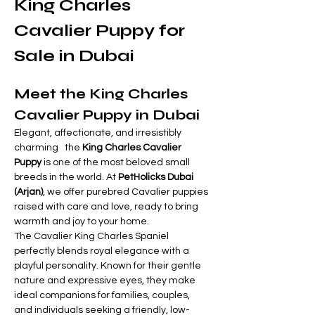
King Charles 
Cavalier Puppy for 
Sale in Dubai 
Meet the King Charles 
Cavalier Puppy in Dubai
Elegant, affectionate, and irresistibly 
charming   the 
King Charles Cavalier 
Puppy
 is one of the most beloved small 
breeds in the world. At 
PetHolicks Dubai 
(Arjan)
, we offer purebred Cavalier puppies 
raised with care and love, ready to bring 
warmth and joy to your home.
The Cavalier King Charles Spaniel 
perfectly blends royal elegance with a 
playful personality. Known for their gentle 
nature and expressive eyes, they make 
ideal companions for families, couples, 
and individuals seeking a friendly, low-