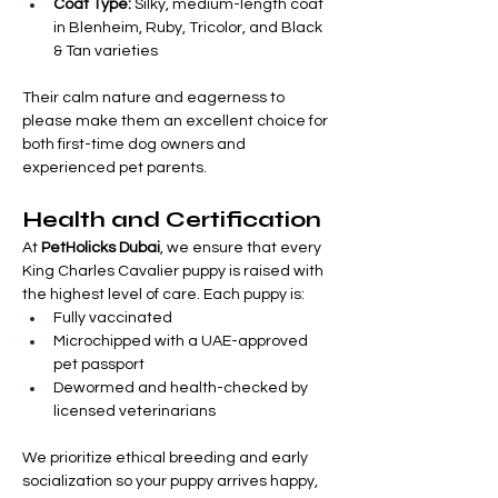

Γ
Coat Type:
 Silky, medium-length coat 
in Blenheim, Ruby, Tricolor, and Black 
& Tan varieties
Their calm nature and eagerness to 
please make them an excellent choice for 
both first-time dog owners and 
experienced pet parents.
Health and Certification
At 
PetHolicks Dubai
, we ensure that every 
King Charles Cavalier puppy is raised with 
the highest level of care. Each puppy is:
Fully vaccinated
Microchipped with a UAE-approved 
pet passport
Dewormed and health-checked by 
licensed veterinarians
We prioritize ethical breeding and early 
socialization so your puppy arrives happy, 