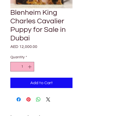
Blenheim King
Charles Cavalier
Puppy for Sale in
Dubai
Price
AED 12,000.00
Quantity
*
Add to Cart