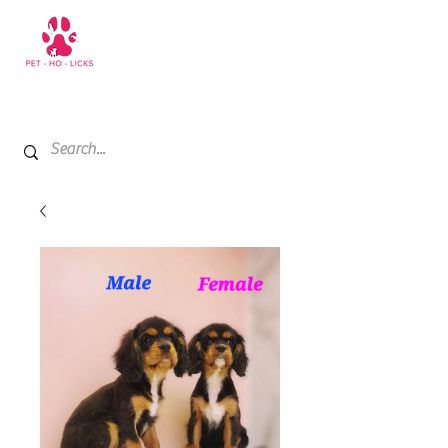
+971 52 811 1169
My Cart