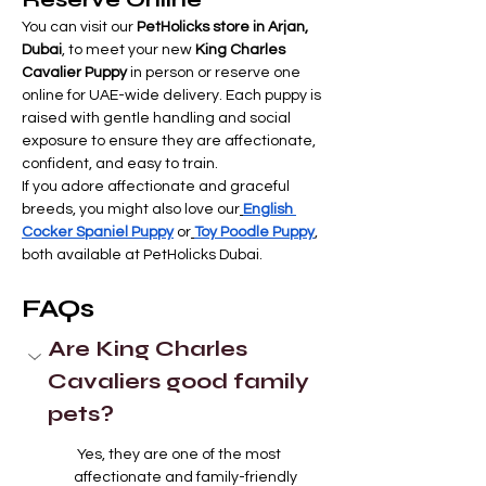
You can visit our 
PetHolicks store in Arjan, 
Dubai
, to meet your new 
King Charles 
Cavalier Puppy
 in person or reserve one 
online for UAE-wide delivery. Each puppy is 
raised with gentle handling and social 
exposure to ensure they are affectionate, 
confident, and easy to train.
If you adore affectionate and graceful 
breeds, you might also love our
English 
Cocker Spaniel Puppy
 or
Toy Poodle Puppy
, 
both available at PetHolicks Dubai.
FAQs
Are King Charles 
Cavaliers good family 
pets?
Yes, they are one of the most 
affectionate and family-friendly 