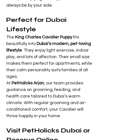
always be by your side.
Perfect for Dubai 
Lifestyle
The 
King Charles Cavalier Puppy
 fits 
beautifully into 
Dubai’s modern, pet-loving 
lifestyle
. They enjoy light exercise, indoor 
play, and lots of affection. Their small size 
makes them perfect for apartments, while 
their calm personality suits families of all 
ages.
At 
PetHolicks Arjan
, our team provides 
guidance on grooming, feeding, and 
health care tailored to Dubai’s warm 
climate. With regular grooming and air-
conditioned comfort, your Cavalier will 
thrive happily in your home.
Visit PetHolicks Dubai or 
Reserve Online