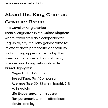
maintenance pet in Dubai.
About the King Charles 
Cavalier Breed
The 
Cavalier King Charles 
Spaniel
 originated in the 
United Kingdom
, 
where it was bred as a companion for 
English royalty. It quickly gained fame for 
its affectionate personality, adaptability, 
and stunning appearance. Today, this 
breed remains one of the most family-
oriented and loving pets worldwide.
Breed Highlights:
Origin:
 United Kingdom
Breed Type:
 Toy / Companion
Average Size:
 30  33 cm in height, 5  8 
kg in weight
Life Expectancy:
 12  14 years
Temperament:
 Gentle, affectionate, 
playful, and loyal