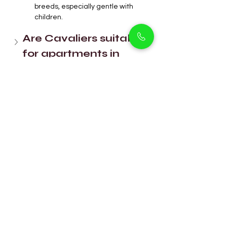
breeds, especially gentle with 
children.
Are Cavaliers suitable 
for apartments in 
Dubai?
How often do King 
Charles Cavaliers 
need grooming?
Are they easy to train? 
Can King Charles 
Cavaliers handle 
Dubai’s heat?