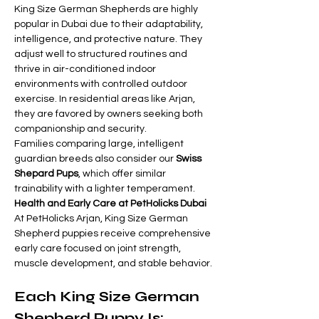
King Size German Shepherds are highly 
popular in Dubai due to their adaptability, 
intelligence, and protective nature. They 
adjust well to structured routines and 
thrive in air-conditioned indoor 
environments with controlled outdoor 
exercise. In residential areas like Arjan, 
they are favored by owners seeking both 
companionship and security.
Families comparing large, intelligent 
guardian breeds also consider our 
Swiss 
Shepard Pups
, which offer similar 
trainability with a lighter temperament.
Health and Early Care at PetHolicks Dubai
At PetHolicks Arjan, King Size German 
Shepherd puppies receive comprehensive 
early care focused on joint strength, 
muscle development, and stable behavior.
Each King Size German 
Shepherd Puppy Is: