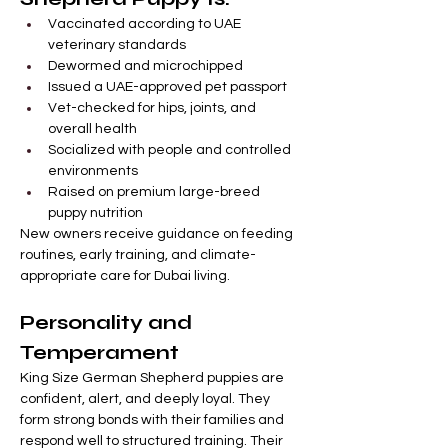
Vaccinated according to UAE 
veterinary standards
Dewormed and microchipped
Issued a UAE-approved pet passport
Vet-checked for hips, joints, and 
overall health
Socialized with people and controlled 
environments
Raised on premium large-breed 
puppy nutrition
New owners receive guidance on feeding 
routines, early training, and climate-
appropriate care for Dubai living.
Personality and 
Temperament
King Size German Shepherd puppies are 
confident, alert, and deeply loyal. They 
form strong bonds with their families and 
respond well to structured training. Their 