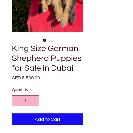
King Size German
Shepherd Puppies
for Sale in Dubai
Price
AED 8,500.00
Quantity
*
Add to Cart