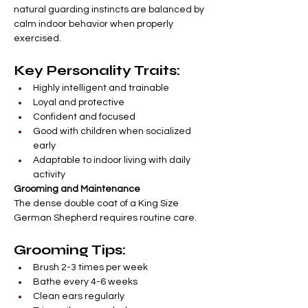
natural guarding instincts are balanced by 
calm indoor behavior when properly 
exercised.
Key Personality Traits:
Highly intelligent and trainable
Loyal and protective
Confident and focused
Good with children when socialized 
early
Adaptable to indoor living with daily 
activity
Grooming and Maintenance
The dense double coat of a King Size 
German Shepherd requires routine care.
Grooming Tips:
Brush 2-3 times per week
Bathe every 4-6 weeks
Clean ears regularly