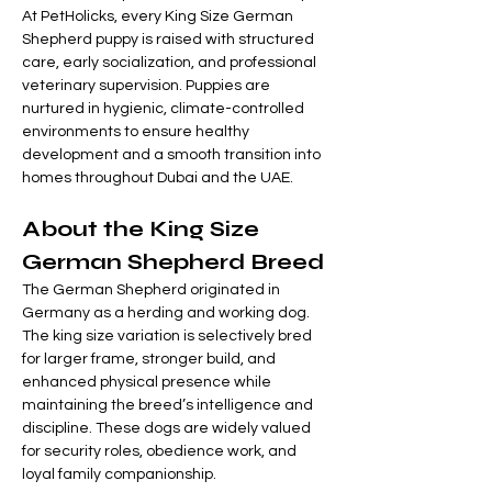
At PetHolicks, every King Size German 
Shepherd puppy is raised with structured 
care, early socialization, and professional 
veterinary supervision. Puppies are 
nurtured in hygienic, climate-controlled 
environments to ensure healthy 
development and a smooth transition into 
homes throughout Dubai and the UAE.
About the King Size 
German Shepherd Breed
The German Shepherd originated in 
Germany as a herding and working dog. 
The king size variation is selectively bred 
for larger frame, stronger build, and 
enhanced physical presence while 
maintaining the breed’s intelligence and 
discipline. These dogs are widely valued 
for security roles, obedience work, and 
loyal family companionship.