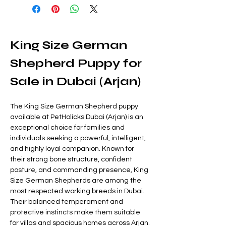
King Size German 
Shepherd Puppy for 
Sale in Dubai (Arjan)
The King Size German Shepherd puppy 
available at PetHolicks Dubai (Arjan) is an 
exceptional choice for families and 
individuals seeking a powerful, intelligent, 
and highly loyal companion. Known for 
their strong bone structure, confident 
posture, and commanding presence, King 
Size German Shepherds are among the 
most respected working breeds in Dubai. 
Their balanced temperament and 
protective instincts make them suitable 
for villas and spacious homes across Arjan.