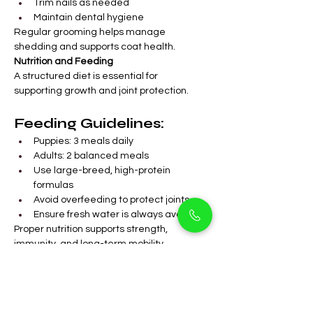
Trim nails as needed
Maintain dental hygiene
Regular grooming helps manage 
shedding and supports coat health.
Nutrition and Feeding
A structured diet is essential for 
supporting growth and joint protection.
Feeding Guidelines:
Puppies: 3 meals daily
Adults: 2 balanced meals
Use large-breed, high-protein 
formulas
Avoid overfeeding to protect joints
Ensure fresh water is always available
Proper nutrition supports strength, 
immunity, and long-term mobility.
FAQs
Are King Size German 