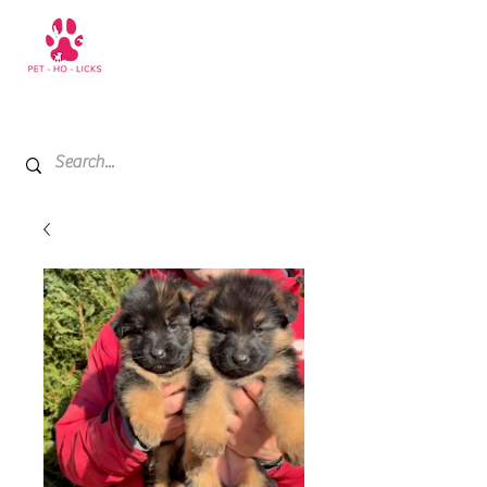
+971 52 811 1169
My Cart