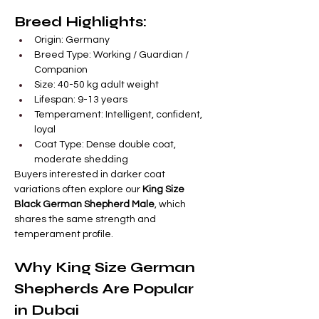

Γ
Breed Highlights:
Origin: Germany
Breed Type: Working / Guardian / 
Companion
Size: 40-50 kg adult weight
Lifespan: 9-13 years
Temperament: Intelligent, confident, 
loyal
Coat Type: Dense double coat, 
moderate shedding
Buyers interested in darker coat 
variations often explore our 
King Size 
Black German Shepherd Male
, which 
shares the same strength and 
temperament profile.
Why King Size German 
Shepherds Are Popular 
in Dubai