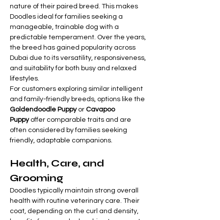

Γ
nature of their paired breed. This makes 
Doodles ideal for families seeking a 
manageable, trainable dog with a 
predictable temperament. Over the years, 
the breed has gained popularity across 
Dubai due to its versatility, responsiveness, 
and suitability for both busy and relaxed 
lifestyles.
For customers exploring similar intelligent 
and family-friendly breeds, options like the 
Goldendoodle Puppy
 or 
Cavapoo 
Puppy
 offer comparable traits and are 
often considered by families seeking 
friendly, adaptable companions.
Health, Care, and 
Grooming
Doodles typically maintain strong overall 
health with routine veterinary care. Their 
coat, depending on the curl and density, 