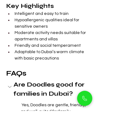
Key Highlights
Intelligent and easy to train
Hypoallergenic qualities ideal for 
sensitive owners
Moderate activity needs suitable for 
apartments and villas
Friendly and social temperament
Adaptable to Dubai’s warm climate 
with basic precautions
FAQs
Are Doodles good for 
families in Dubai?
 Yes, Doodles are gentle, friendly, 
and well-suited for family 
environments in Arjan and 
throughout Dubai.