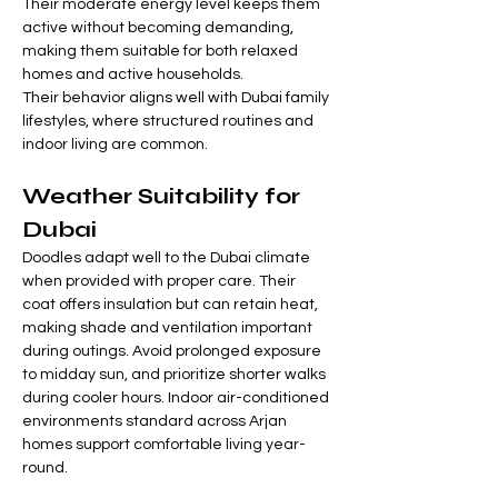
Their moderate energy level keeps them 
active without becoming demanding, 
making them suitable for both relaxed 
homes and active households.
Their behavior aligns well with Dubai family 
lifestyles, where structured routines and 
indoor living are common.
Weather Suitability for 
Dubai
Doodles adapt well to the Dubai climate 
when provided with proper care. Their 
coat offers insulation but can retain heat, 
making shade and ventilation important 
during outings. Avoid prolonged exposure 
to midday sun, and prioritize shorter walks 
during cooler hours. Indoor air-conditioned 
environments standard across Arjan 
homes support comfortable living year-
round.