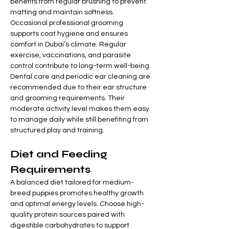
benefits from regular brushing to prevent 
matting and maintain softness. 
Occasional professional grooming 
supports coat hygiene and ensures 
comfort in Dubai’s climate. Regular 
exercise, vaccinations, and parasite 
control contribute to long-term well-being.
Dental care and periodic ear cleaning are 
recommended due to their ear structure 
and grooming requirements. Their 
moderate activity level makes them easy 
to manage daily while still benefiting from 
structured play and training.
Diet and Feeding 
Requirements
A balanced diet tailored for medium-
breed puppies promotes healthy growth 
and optimal energy levels. Choose high-
quality protein sources paired with 
digestible carbohydrates to support 