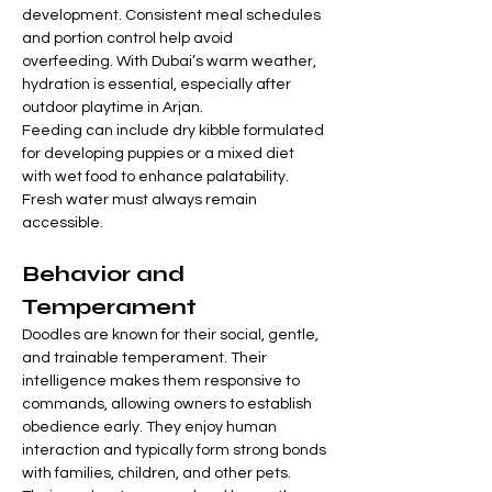
development. Consistent meal schedules 
and portion control help avoid 
overfeeding. With Dubai’s warm weather, 
hydration is essential, especially after 
outdoor playtime in Arjan.
Feeding can include dry kibble formulated 
for developing puppies or a mixed diet 
with wet food to enhance palatability. 
Fresh water must always remain 
accessible.
Behavior and 
Temperament
Doodles are known for their social, gentle, 
and trainable temperament. Their 
intelligence makes them responsive to 
commands, allowing owners to establish 
obedience early. They enjoy human 
interaction and typically form strong bonds 
with families, children, and other pets. 