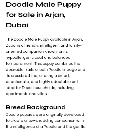
Doodle Male Puppy 
for Sale in Arjan, 
Dubai
The Doodle Male Puppy available in Arjan, 
Dubai is a friendly, intelligent, and family-
oriented companion known for its 
hypoallergenic coat and balanced 
temperament. This puppy combines the 
desirable traits of both Poodle lineage and 
its crossbred line, offering a smart, 
affectionate, and highly adaptable pet 
ideal for Dubai households, including 
apartments and villas.
Breed Background
Doodle puppies were originally developed 
to create a low-shedding companion with 
the intelligence of a Poodle and the gentle 