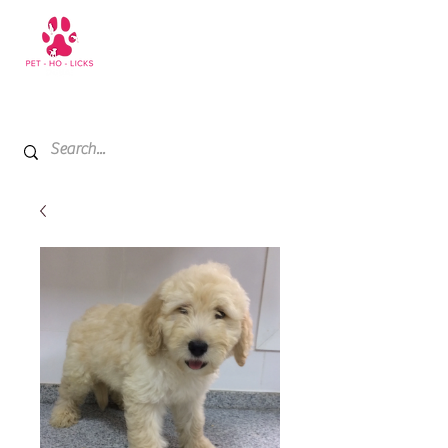
+971 52 811 1169
My Cart