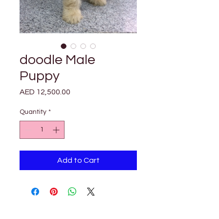
doodle Male
Puppy
Price
AED 12,500.00
Quantity
*
Add to Cart