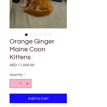

Γ
Orange Ginger
Maine Coon
Kittens
Price
AED 11,000.00
Quantity
*
Add to Cart