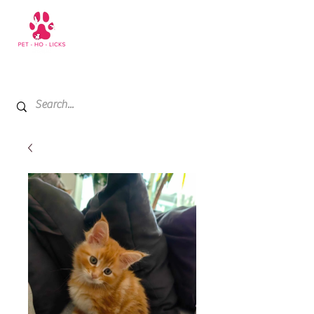
+971 52 811 1169
My Cart