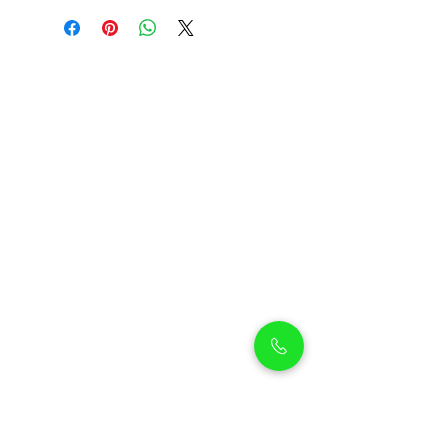
Petholicks
Petholicks is a one-stop pet shop in Arjan,
Dubai with a huge range of quality pets &
top products, pet grooming services to
make sure your best friend stays clean
and feels pampered.
Shop Pets
Shop Puppies
Shipping Policy
Shop Kittens
Contact Us