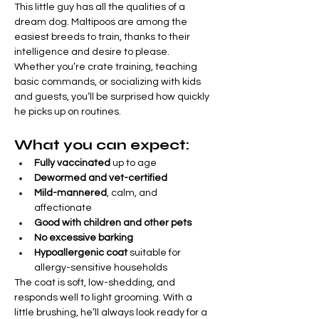
This little guy has all the qualities of a 
dream dog. Maltipoos are among the 
easiest breeds to train, thanks to their 
intelligence and desire to please. 
Whether you’re crate training, teaching 
basic commands, or socializing with kids 
and guests, you’ll be surprised how quickly 
he picks up on routines.
What you can expect:
Fully vaccinated
 up to age
Dewormed and vet-certified
Mild-mannered
, calm, and 
affectionate
Good with children and other pets
No excessive barking
Hypoallergenic coat
 suitable for 
allergy-sensitive households
The coat is soft, low-shedding, and 
responds well to light grooming. With a 
little brushing, he’ll always look ready for a 