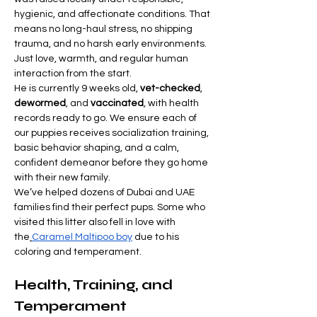
hygienic, and affectionate conditions. That 
means no long-haul stress, no shipping 
trauma, and no harsh early environments. 
Just love, warmth, and regular human 
interaction from the start.
He is currently 9 weeks old, 
vet-checked
, 
dewormed
, and 
vaccinated
, with health 
records ready to go. We ensure each of 
our puppies receives socialization training, 
basic behavior shaping, and a calm, 
confident demeanor before they go home 
with their new family.
We’ve helped dozens of Dubai and UAE 
families find their perfect pups. Some who 
visited this litter also fell in love with 
the
Caramel Maltipoo boy
 due to his 
coloring and temperament.
Health, Training, and 
Temperament