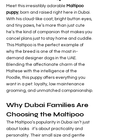
Meet this irresistibly adorable 
Maltipoo 
puppy
, born and raised right here in Dubai. 
With his cloud-like coat, bright button eyes, 
and tiny paws, he’s more than just cute   
he’s the kind of companion that makes you 
cancel plans just to stay home and cuddle.
This Maltipoo is the perfect example of 
why the breed is one of the most in-
demand designer dogs in the UAE. 
Blending the affectionate charm of the 
Maltese with the intelligence of the 
Poodle, this puppy offers everything you 
want in a pet: loyalty, low maintenance 
grooming, and unmatched companionship.
Why Dubai Families Are 
Choosing the Maltipoo
The Maltipoo’s popularity in Dubai isn’t just 
about looks   it’s about practicality and 
personality. Their small size and gentle 