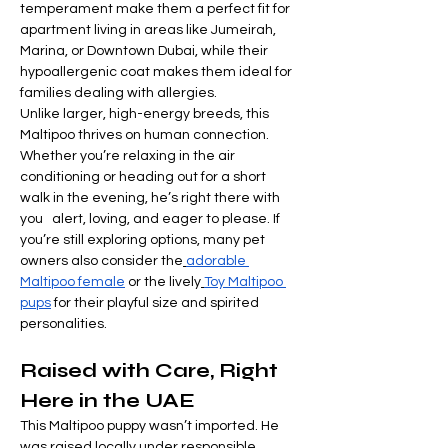

Γ
temperament make them a perfect fit for 
apartment living in areas like Jumeirah, 
Marina, or Downtown Dubai, while their 
hypoallergenic coat makes them ideal for 
families dealing with allergies.
Unlike larger, high-energy breeds, this 
Maltipoo thrives on human connection. 
Whether you’re relaxing in the air 
conditioning or heading out for a short 
walk in the evening, he’s right there with 
you   alert, loving, and eager to please. If 
you’re still exploring options, many pet 
owners also consider the
adorable 
Maltipoo female
 or the lively
Toy Maltipoo 
pups
 for their playful size and spirited 
personalities.
Raised with Care, Right 
Here in the UAE
This Maltipoo puppy wasn’t imported. He 
was raised locally under responsible, 