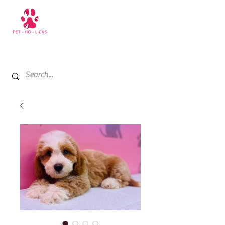
+971 52 811 1169
My Cart