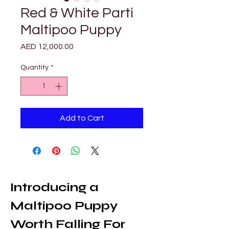
Red & White Parti
Maltipoo Puppy
Price
AED 12,000.00
Quantity
*
Add to Cart
Introducing a 
Maltipoo Puppy 
Worth Falling For