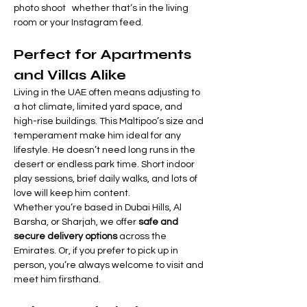
photo shoot   whether that’s in the living 
room or your Instagram feed.
Perfect for Apartments 
and Villas Alike
Living in the UAE often means adjusting to 
a hot climate, limited yard space, and 
high-rise buildings. This Maltipoo’s size and 
temperament make him ideal for any 
lifestyle. He doesn’t need long runs in the 
desert or endless park time. Short indoor 
play sessions, brief daily walks, and lots of 
love will keep him content.
Whether you’re based in Dubai Hills, Al 
Barsha, or Sharjah, we offer 
safe and 
secure delivery options
 across the 
Emirates. Or, if you prefer to pick up in 
person, you’re always welcome to visit and 
meet him firsthand.