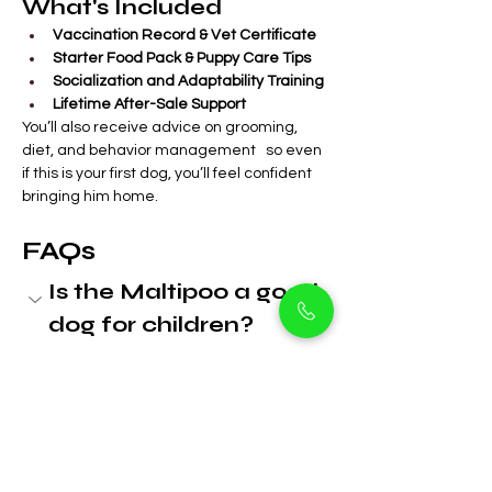
What's Included
Vaccination Record & Vet Certificate
Starter Food Pack & Puppy Care Tips
Socialization and Adaptability Training
Lifetime After-Sale Support
You’ll also receive advice on grooming, 
diet, and behavior management   so even 
if this is your first dog, you’ll feel confident 
bringing him home.
FAQs
Is the Maltipoo a good 
dog for children?
Yes. Maltipoos are gentle, 
affectionate, and known for being 
very patient with children. They 
make wonderful family pets.
Does this puppy 