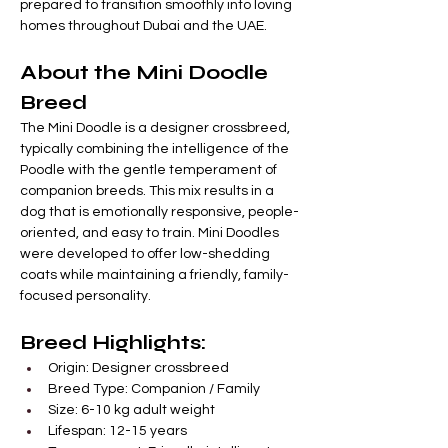
prepared to transition smoothly into loving 
homes throughout Dubai and the UAE.
About the Mini Doodle 
Breed
The Mini Doodle is a designer crossbreed, 
typically combining the intelligence of the 
Poodle with the gentle temperament of 
companion breeds. This mix results in a 
dog that is emotionally responsive, people-
oriented, and easy to train. Mini Doodles 
were developed to offer low-shedding 
coats while maintaining a friendly, family-
focused personality.
Breed Highlights:
Origin: Designer crossbreed
Breed Type: Companion / Family
Size: 6-10 kg adult weight
Lifespan: 12-15 years