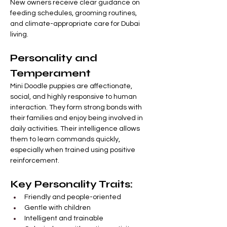
New owners receive clear guidance on 
feeding schedules, grooming routines, 
and climate-appropriate care for Dubai 
living.
Personality and 
Temperament
Mini Doodle puppies are affectionate, 
social, and highly responsive to human 
interaction. They form strong bonds with 
their families and enjoy being involved in 
daily activities. Their intelligence allows 
them to learn commands quickly, 
especially when trained using positive 
reinforcement.
Key Personality Traits:
Friendly and people-oriented
Gentle with children
Intelligent and trainable