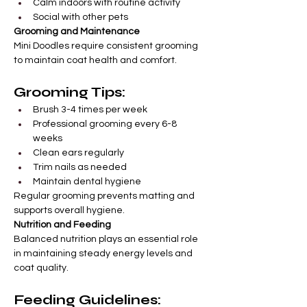
Calm indoors with routine activity
Social with other pets
Grooming and Maintenance
Mini Doodles require consistent grooming 
to maintain coat health and comfort.
Grooming Tips:
Brush 3-4 times per week
Professional grooming every 6-8 
weeks
Clean ears regularly
Trim nails as needed
Maintain dental hygiene
Regular grooming prevents matting and 
supports overall hygiene.
Nutrition and Feeding
Balanced nutrition plays an essential role 
in maintaining steady energy levels and 
coat quality.
Feeding Guidelines: