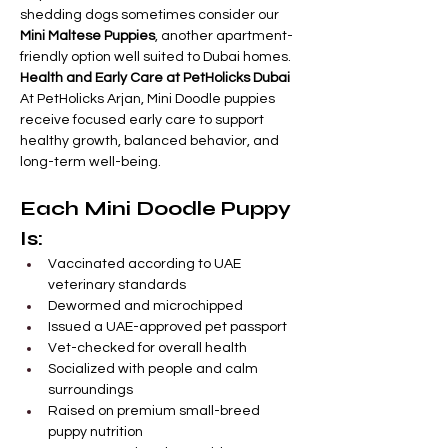
shedding dogs sometimes consider our 
Mini Maltese Puppies
, another apartment-
friendly option well suited to Dubai homes.
Health and Early Care at PetHolicks Dubai
At PetHolicks Arjan, Mini Doodle puppies 
receive focused early care to support 
healthy growth, balanced behavior, and 
long-term well-being.
Each Mini Doodle Puppy 
Is:
Vaccinated according to UAE 
veterinary standards
Dewormed and microchipped
Issued a UAE-approved pet passport
Vet-checked for overall health
Socialized with people and calm 
surroundings
Raised on premium small-breed 
puppy nutrition