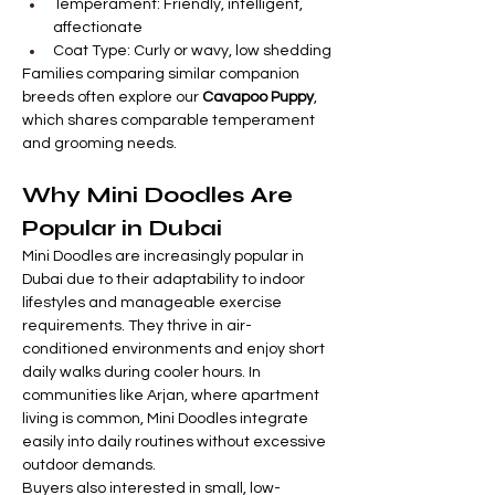

Γ
Temperament: Friendly, intelligent, 
affectionate
Coat Type: Curly or wavy, low shedding
Families comparing similar companion 
breeds often explore our 
Cavapoo Puppy
, 
which shares comparable temperament 
and grooming needs.
Why Mini Doodles Are 
Popular in Dubai
Mini Doodles are increasingly popular in 
Dubai due to their adaptability to indoor 
lifestyles and manageable exercise 
requirements. They thrive in air-
conditioned environments and enjoy short 
daily walks during cooler hours. In 
communities like Arjan, where apartment 
living is common, Mini Doodles integrate 
easily into daily routines without excessive 
outdoor demands.
Buyers also interested in small, low-