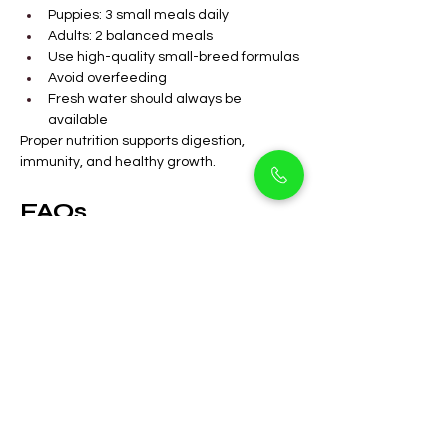
Puppies: 3 small meals daily
Adults: 2 balanced meals
Use high-quality small-breed formulas
Avoid overfeeding
Fresh water should always be 
available
Proper nutrition supports digestion, 
immunity, and healthy growth.
FAQs
Are Mini Doodle 
puppies suitable for 
apartments in Arjan?
Yes, they adapt very well to 
apartment living with routine walks.
Do Mini Doodles shed 
a lot?