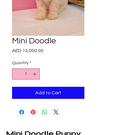
Mini Doodle
Price
AED 13,000.00
Quantity
*
Add to Cart
Mini Doodle Puppy 