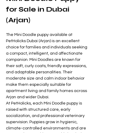
for Sale in Dubai 
(Arjan)
The Mini Doodle puppy available at 
PetHolicks Dubai (Arjan) is an excellent 
choice for families and individuals seeking 
a compact, intelligent, and affectionate 
companion. Mini Doodles are known for 
their soft, curly coats, friendly expressions, 
and adaptable personalities. Their 
moderate size and calm indoor behavior 
make them especially suitable for 
apartment living and family homes across 
Arjan and wider Dubai.
At PetHolicks, each Mini Doodle puppy is 
raised with structured care, early 
socialization, and professional veterinary 
supervision. Puppies grow in hygienic, 
climate-controlled environments and are 