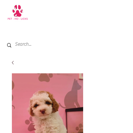
+971 52 811 1169
My Cart