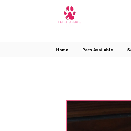
Home
Pets Available
S