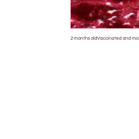
2 months oldVaccinated and micr
Petholicks
Dubai دبي
Petholicks is a one-stop pet shop in Arjan,
Dubai with a huge range of quality pets &
products, pet grooming services to make 
your best friend stays clean and feels
pampered.