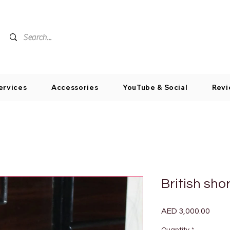
ervices
Accessories
YouTube & Social
Revi
British sho
Price
AED 3,000.00