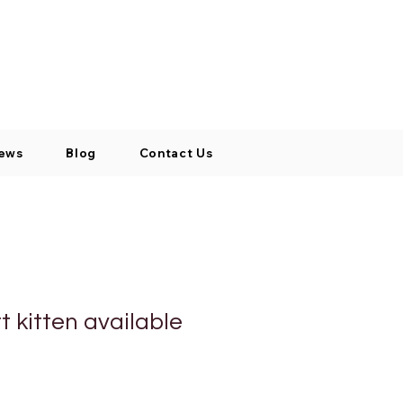
Log In / Signup
My Cart
+971 52 811 1169
ews
Blog
Contact Us
rt kitten available