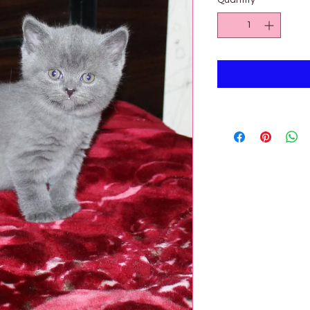

Quantity
*