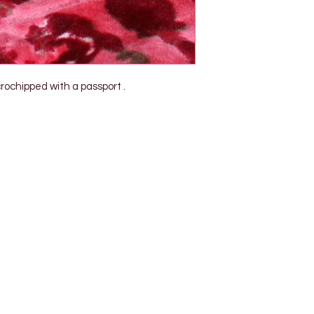
ochipped with a passport .
Shop Pets
About us
Shop Puppies
 top
sure
Contact Us
Shop Kittens