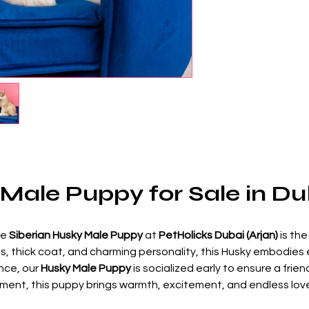
 Male Puppy for Sale in Du
he 
Siberian Husky Male Puppy
 at 
PetHolicks Dubai (Arjan)
 is th
yes, thick coat, and charming personality, this Husky embodies 
ce, our 
Husky Male Puppy
 is socialized early to ensure a fr
artment, this puppy brings warmth, excitement, and endless lo