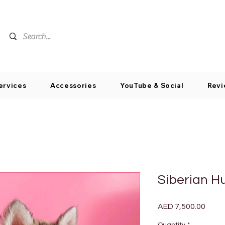
ervices
Accessories
YouTube & Social
Revi
Siberian H
Price
AED 7,500.00