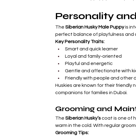
Personality a
The 
Siberian Husky Male Puppy
 is i
perfect balance of playfulness and 
Key Personality Traits:
Smart and quick learner
Loyal and family-oriented
Playful and energetic
Gentle and affectionate with ki
Friendly with people and other 
Huskies are known for their friendly
companions for families in Dubai.
Grooming and Main
The 
Siberian Husky’s
 coat is one of 
warm in the cold. With regular groomi
Grooming Tips: