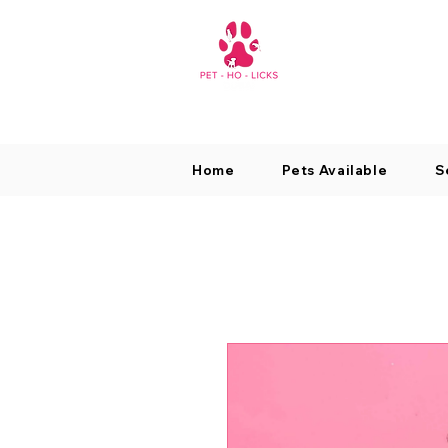
Home
Pets Available
S