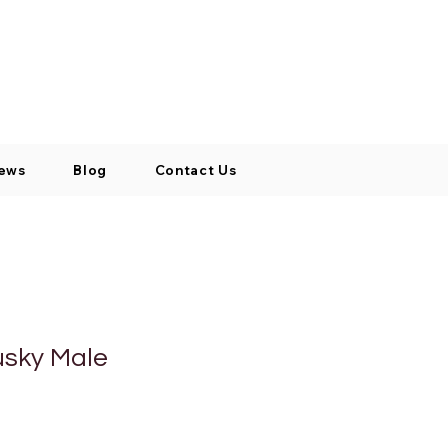
Log In / Signup
My Cart
+971 52 811 1169
ews
Blog
Contact Us
usky Male