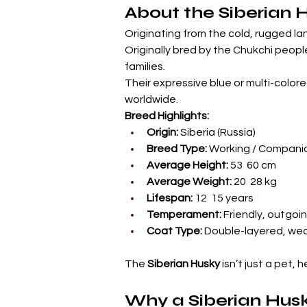
About the Siberian 
Originating from the cold, rugged lan
Originally bred by the Chukchi people
families.
Their expressive blue or multi-colo
worldwide.
Breed Highlights:
Origin:
 Siberia (Russia)
Breed Type:
 Working / Compani
Average Height:
 53  60 cm
Average Weight:
 20  28 kg
Lifespan:
 12  15 years
Temperament:
 Friendly, outgoin
Coat Type:
 Double-layered, wea
The 
Siberian Husky
 isn’t just a pet,
Why a Siberian Husky