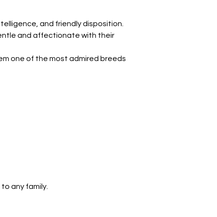
telligence, and friendly disposition. 
entle and affectionate with their 
hem one of the most admired breeds 
 to any family.