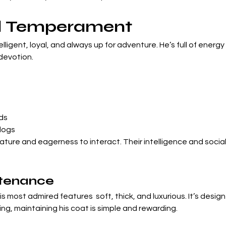
nd Temperament
ntelligent, loyal, and always up for adventure. He’s full of energ
devotion.
ds
dogs
 nature and eagerness to interact. Their intelligence and socia
tenance
his most admired features  soft, thick, and luxurious. It’s desi
ng, maintaining his coat is simple and rewarding.