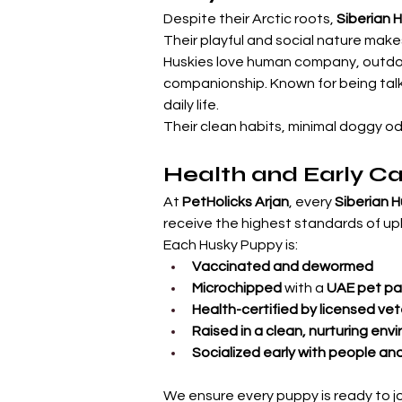
Despite their Arctic roots, 
Siberian 
Their playful and social nature makes
Huskies love human company, outdoor
companionship. Known for being talka
daily life.
Their clean habits, minimal doggy o
Health and Early Ca
At 
PetHolicks Arjan
, every 
Siberian 
receive the highest standards of up
Each Husky Puppy is:
Vaccinated and dewormed
Microchipped
 with a 
UAE pet pa
Health-certified by licensed vet
Raised in a clean, nurturing env
Socialized early with people an
We ensure every puppy is ready to join