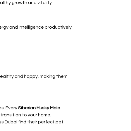
lthy growth and vitality.
energy and intelligence productively.
 healthy and happy, making them 
s. Every 
Siberian Husky Male 
 transition to your home.
s Dubai find their perfect pet 