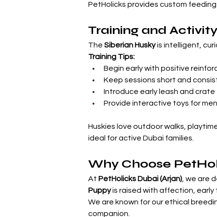
PetHolicks provides custom feeding a
Training and Activit
The 
Siberian Husky
 is intelligent, c
Training Tips:
Begin early with positive reinf
Keep sessions short and consis
Introduce early leash and crate 
Provide interactive toys for m
Huskies love outdoor walks, playtim
ideal for active Dubai families.
Why Choose PetHol
At 
PetHolicks Dubai (Arjan)
, we are d
Puppy
 is raised with affection, ear
We are known for our ethical breedin
companion.