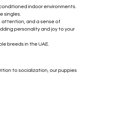
Γ
r-conditioned indoor environments. 
e singles.
 attention, and a sense of 
ding personality and joy to your 
le breeds in the UAE.
ition to socialization, our puppies 