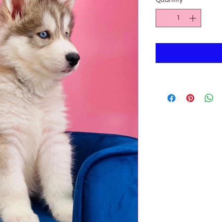
Quantity
*