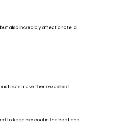
y but also incredibly affectionate  a 
l instincts make them excellent 
gned to keep him cool in the heat and 