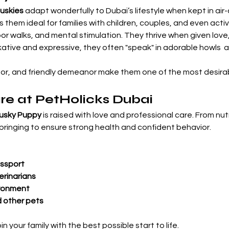

Huskies
 adapt wonderfully to Dubai’s lifestyle when kept in ai
 them ideal for families with children, couples, and even activ
 walks, and mental stimulation. They thrive when given love,
tive and expressive, they often "speak" in adorable howls  ad
dor, and friendly demeanor make them one of the most desirab
re at PetHolicks Dubai
Husky Puppy
 is raised with love and professional care. From nutr
bringing to ensure strong health and confident behavior.
ssport
erinarians
ironment
d other pets
 your family with the best possible start to life.