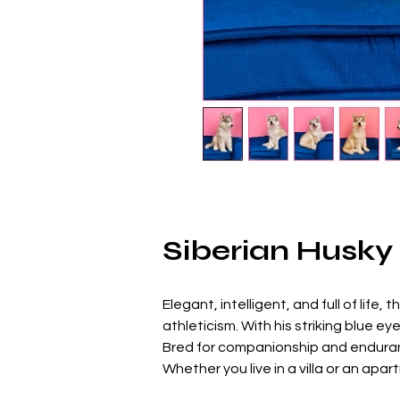
Siberian Husky
Elegant, intelligent, and full of life, t
athleticism. With his striking blue e
Bred for companionship and enduran
Whether you live in a villa or an ap