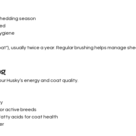
 shedding season
med
hygiene
at"), usually twice a year. Regular brushing helps manage shed
ng
your Husky’s energy and coat quality.
ay
or active breeds
tty acids for coat health
er