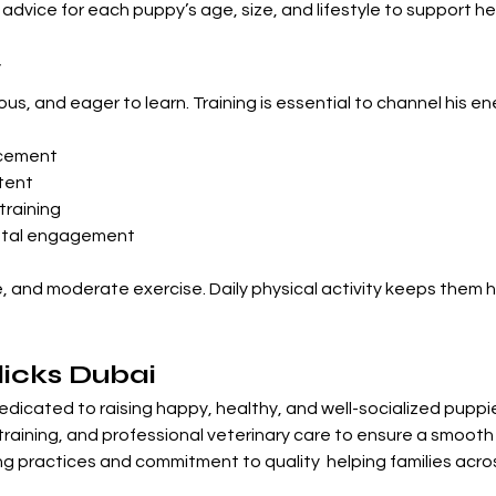
dvice for each puppy’s age, size, and lifestyle to support hea
y
urious, and eager to learn. Training is essential to channel his 
orcement
tent
training
ental engagement
e, and moderate exercise. Daily physical activity keeps them
icks Dubai
edicated to raising happy, healthy, and well-socialized puppie
ly training, and professional veterinary care to ensure a smooth
g practices and commitment to quality  helping families acros