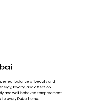
bai
e perfect balance of beauty and 
energy, loyalty, and affection.
iendly and well-behaved temperament. 
ve to every Dubai home.