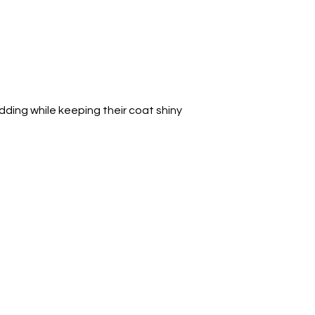
ding while keeping their coat shiny 