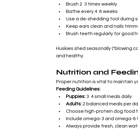
Brush 2  3 times weekly
Bathe every 4  6 weeks
Use a de-shedding tool during
Keep ears clean and nails trim
Brush teeth regularly for good 
Huskies shed seasonally ("blowing co
and healthy.
Nutrition and Feedi
Proper nutrition is vital to maintain 
Feeding Guidelines:
Puppies:
 3  4 small meals daily
Adults:
 2 balanced meals per d
Choose high-protein dog food f
Include omega-3 and omega-6 fa
Always provide fresh, clean wat