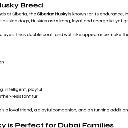
Husky Breed
ds of Siberia, the 
Siberian Husky
 is known for its endurance, in
 as sled dogs, Huskies are strong, loyal, and energetic  yet g
red eyes, thick double coat, and wolf-like appearance make t
on
g, intelligent, playful
ther-resistant fur
 he's a loyal friend, a playful companion, and a stunning addition
 is Perfect for Dubai Families