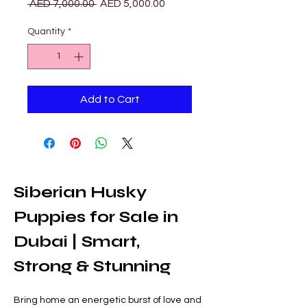
Regular
Sale
 AED 7,000.00 
AED 5,000.00
Price
Price
Quantity
*
Add to Cart
Siberian Husky 
Puppies for Sale in 
Dubai | Smart, 
Strong & Stunning
Bring home an energetic burst of love and 