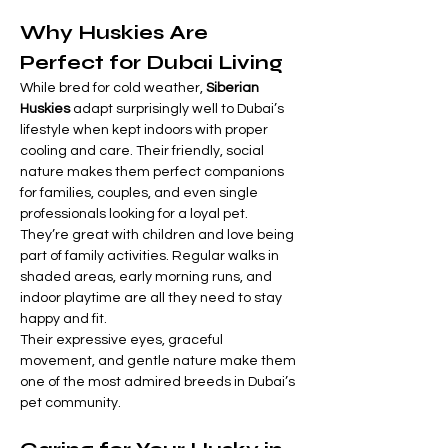
Why Huskies Are 
Perfect for Dubai Living
While bred for cold weather, 
Siberian 
Huskies
 adapt surprisingly well to Dubai’s 
lifestyle when kept indoors with proper 
cooling and care. Their friendly, social 
nature makes them perfect companions 
for families, couples, and even single 
professionals looking for a loyal pet.
They’re great with children and love being 
part of family activities. Regular walks in 
shaded areas, early morning runs, and 
indoor playtime are all they need to stay 
happy and fit.
Their expressive eyes, graceful 
movement, and gentle nature make them 
one of the most admired breeds in Dubai’s 
pet community.