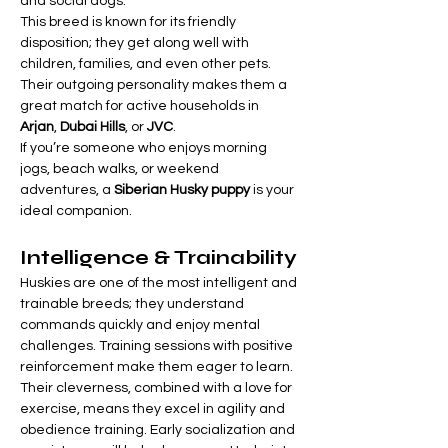

Γ
and social dogs.
This breed is known for its friendly 
disposition; they get along well with 
children, families, and even other pets. 
Their outgoing personality makes them a 
great match for active households in 
Arjan
, 
Dubai Hills
, or 
JVC
.
If you’re someone who enjoys morning 
jogs, beach walks, or weekend 
adventures, a 
Siberian Husky puppy
 is your 
ideal companion.
Intelligence & Trainability
Huskies are one of the most intelligent and 
trainable breeds; they understand 
commands quickly and enjoy mental 
challenges. Training sessions with positive 
reinforcement make them eager to learn.
Their cleverness, combined with a love for 
exercise, means they excel in agility and 
obedience training. Early socialization and 