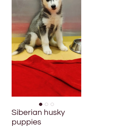
Siberian husky
puppies