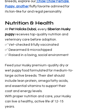
breeds, explore our
Chow Chow Female 
Puppy, another
 fluffy favorite admired for 
its lion-like fur and regal personality.
Nutrition & Health
At 
Pet Holicks Dubai
, every 
Siberian Husky 
puppy
 receives top-quality nutrition and 
veterinary care before adoption.
✅ Vet-checked & fully vaccinated 
✅ Dewormed & microchipped 
✅ Raised in a loving, social environment
Feed your Husky premium-quality dry or 
wet puppy food formulated for medium-to-
large active breeds. Their diet should 
include lean protein, omega fatty acids, 
and essential vitamins to support their 
coat and energy levels.
With proper nutrition and care, your Husky 
can live a healthy, active life of 12-15 
years.