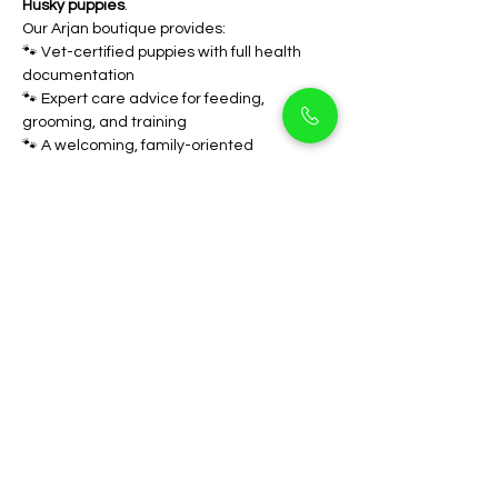
Husky puppies
.
Our Arjan boutique provides: 
🐾 Vet-certified puppies with full health 
documentation 
🐾 Expert care advice for feeding, 
grooming, and training 
🐾 A welcoming, family-oriented 
environment
We focus on helping you find the perfect 
match for your family. When you bring 
home a 
Siberian Husky from Pet Holicks 
Dubai
, you’re not just getting a pet   you’re 
gaining a lifelong friend full of loyalty and 
love.
FAQs
Are Siberian Huskies 
good for Dubai’s 
weather?