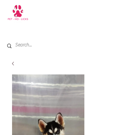
+971 52 811 1169
My Cart