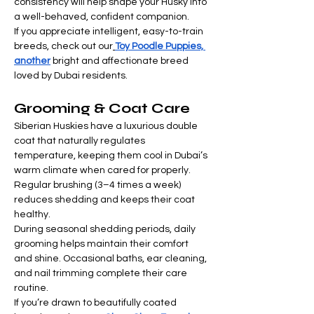
consistency will help shape your Husky into 
a well-behaved, confident companion.
If you appreciate intelligent, easy-to-train 
breeds, check out our
Toy Poodle Puppies, 
another
 bright and affectionate breed 
loved by Dubai residents.
Grooming & Coat Care
Siberian Huskies have a luxurious double 
coat that naturally regulates 
temperature, keeping them cool in Dubai’s 
warm climate when cared for properly. 
Regular brushing (3–4 times a week) 
reduces shedding and keeps their coat 
healthy.
During seasonal shedding periods, daily 
grooming helps maintain their comfort 
and shine. Occasional baths, ear cleaning, 
and nail trimming complete their care 
routine.
If you’re drawn to beautifully coated 