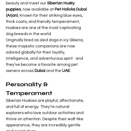
beauty and meet our 
Siberian Husky 
puppies
, now available at 
Pet Holicks Dubai 
(Arjan)
. Known for their striking blue eyes, 
thick coats, and friendly temperament, 
Huskies are one of the most captivating 
dog breeds in the world.
Originally bred as sled dogs in icy Siberia, 
these majestic companions are now 
adored globally for their loyalty, 
intelligence, and adventurous spirit   and 
they’ve become a favorite among pet 
owners across 
Dubai
 and the 
UAE
.
Personality & 
Temperament
Siberian Huskies are playful, affectionate, 
and full of energy. They’re natural 
explorers who love outdoor activities and 
thrive on attention. Despite their wolf-like 
appearance, they are incredibly gentle 