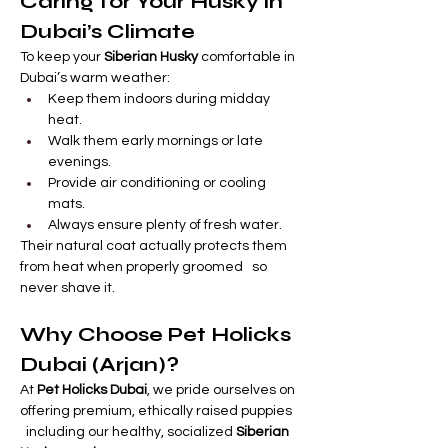
Caring for Your Husky in 
Dubai’s Climate
To keep your 
Siberian Husky
 comfortable in 
Dubai’s warm weather:
Keep them indoors during midday 
heat.
Walk them early mornings or late 
evenings.
Provide air conditioning or cooling 
mats.
Always ensure plenty of fresh water.
Their natural coat actually protects them 
from heat when properly groomed   so 
never shave it.
Why Choose Pet Holicks 
Dubai (Arjan)?
At 
Pet Holicks Dubai
, we pride ourselves on 
offering premium, ethically raised puppies 
  including our healthy, socialized 
Siberian 