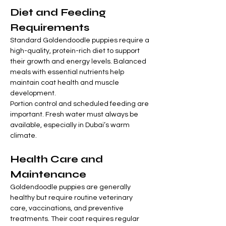
Diet and Feeding 
Requirements
Standard Goldendoodle puppies require a 
high-quality, protein-rich diet to support 
their growth and energy levels. Balanced 
meals with essential nutrients help 
maintain coat health and muscle 
development.
Portion control and scheduled feeding are 
important. Fresh water must always be 
available, especially in Dubai’s warm 
climate.
Health Care and 
Maintenance
Goldendoodle puppies are generally 
healthy but require routine veterinary 
care, vaccinations, and preventive 
treatments. Their coat requires regular 