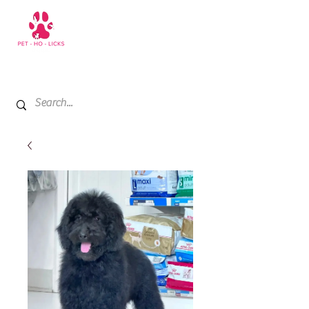
+971 52 811 1169
My Cart