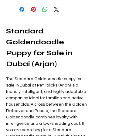
Standard 
Goldendoodle 
Puppy for Sale in 
Dubai (Arjan)
The Standard Goldendoodle puppy for 
sale in Dubai at PetHolicks (Arjan) is a 
friendly, intelligent, and highly adaptable 
companion ideal for families and active 
households. A cross between the Golden 
Retriever and Poodle, the Standard 
Goldendoodle combines loyalty with 
intelligence and a low-shedding coat. If 
you are searching for a Standard 