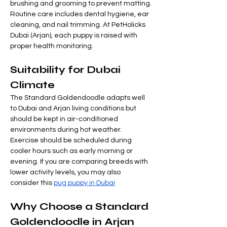
brushing and grooming to prevent matting.
Routine care includes dental hygiene, ear 
cleaning, and nail trimming. At PetHolicks 
Dubai (Arjan), each puppy is raised with 
proper health monitoring.
Suitability for Dubai 
Climate
The Standard Goldendoodle adapts well 
to Dubai and Arjan living conditions but 
should be kept in air-conditioned 
environments during hot weather.
Exercise should be scheduled during 
cooler hours such as early morning or 
evening. If you are comparing breeds with 
lower activity levels, you may also 
consider this 
pug puppy in Dubai
Why Choose a Standard 
Goldendoodle in Arjan 