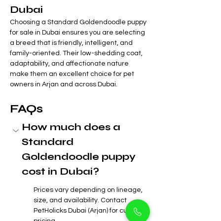
Dubai
Choosing a Standard Goldendoodle puppy 
for sale in Dubai ensures you are selecting 
a breed that is friendly, intelligent, and 
family-oriented. Their low-shedding coat, 
adaptability, and affectionate nature 
make them an excellent choice for pet 
owners in Arjan and across Dubai.
FAQs
How much does a 
Standard 
Goldendoodle puppy 
cost in Dubai?
Prices vary depending on lineage, 
size, and availability. Contact 
PetHolicks Dubai (Arjan) for current 