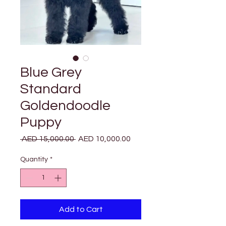
Blue Grey
Standard
Goldendoodle
Puppy
Regular
Sale
 AED 15,000.00 
AED 10,000.00
Price
Price
Quantity
*
Add to Cart