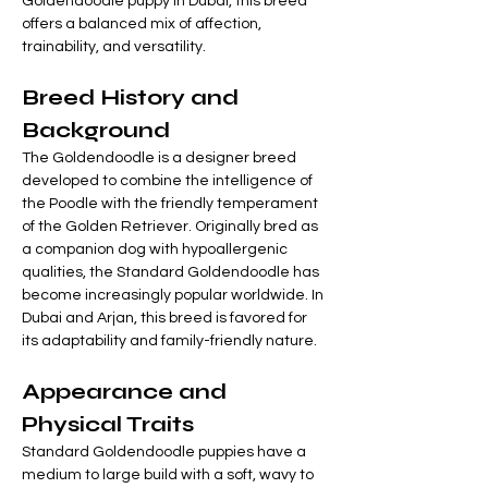
Goldendoodle puppy in Dubai, this breed 
offers a balanced mix of affection, 

Γ
trainability, and versatility.
Breed History and 
Background
The Goldendoodle is a designer breed 
developed to combine the intelligence of 
the Poodle with the friendly temperament 
of the Golden Retriever. Originally bred as 
a companion dog with hypoallergenic 
qualities, the Standard Goldendoodle has 
become increasingly popular worldwide. In 
Dubai and Arjan, this breed is favored for 
its adaptability and family-friendly nature.
Appearance and 
Physical Traits
Standard Goldendoodle puppies have a 
medium to large build with a soft, wavy to 