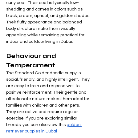
curly coat. Their coat is typically low-
shedding and comes in colors such as 
black, cream, apricot, and golden shades.
Their fluffy appearance and balanced 
body structure make them visually 
appealing while remaining practical for 
indoor and outdoor living in Dubai.
Behaviour and 
Temperament
The Standard Goldendoodle puppy is 
social, friendly, and highly intelligent. They 
are easy to train and respond well to 
positive reinforcement. Their gentle and 
affectionate nature makes them ideal for 
families with children and other pets.
They are active and require regular 
exercise. If you are exploring similar 
breeds, you can also view this 
golden 
retriever puppies in Dubai