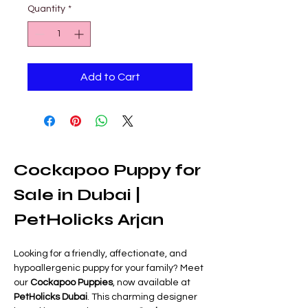
Quantity
*
Add to Cart
Cockapoo Puppy for 
Sale in Dubai | 
PetHolicks Arjan
Looking for a friendly, affectionate, and 
hypoallergenic puppy for your family? Meet 
our 
Cockapoo Puppies
, now available at 
PetHolicks Dubai
. This charming designer 