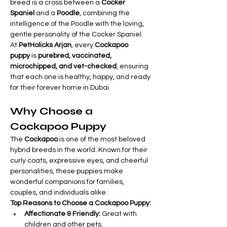
breed is a cross between a 
Cocker 
Spaniel
 and a 
Poodle
, combining the 
intelligence of the Poodle with the loving, 
gentle personality of the Cocker Spaniel.
At 
PetHolicks Arjan
, every 
Cockapoo 
puppy
 is 
purebred, vaccinated, 
microchipped, and vet-checked
, ensuring 
that each one is healthy, happy, and ready 
for their forever home in Dubai.
Why Choose a 
Cockapoo Puppy
The 
Cockapoo
 is one of the most beloved 
hybrid breeds in the world. Known for their 
curly coats, expressive eyes, and cheerful 
personalities, these puppies make 
wonderful companions for families, 
couples, and individuals alike.
Top Reasons to Choose a Cockapoo Puppy:
Affectionate & Friendly:
 Great with 
children and other pets.