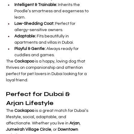

Γ
Intelligent & Trainable:
 Inherits the 
Poodle’s smartness and eagerness to 
learn.
Low-Shedding Coat:
 Perfect for 
allergy-sensitive owners.
Adaptable:
 Fits beautifully in 
apartments and villas in Dubai.
Playful & Gentle:
 Always ready for 
cuddles and games.
The 
Cockapoo
 is a happy, loving dog that 
thrives on companionship and attention   
perfect for pet lovers in Dubai looking for a 
loyal friend.
Perfect for Dubai & 
Arjan Lifestyle
The 
Cockapoo
 is a great match for Dubai’s 
lifestyle, social, adaptable, and 
affectionate. Whether you live in 
Arjan
, 
Jumeirah Village Circle
, or 
Downtown 