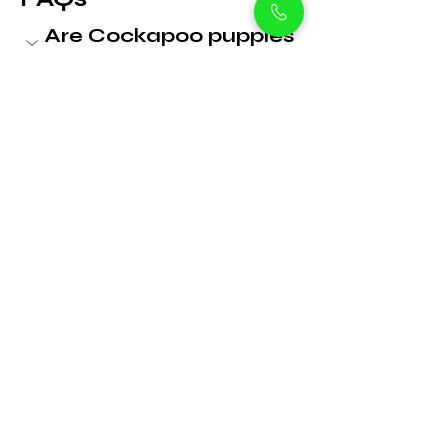
Are Cockapoo puppies 
good family pets?
 Yes! They’re affectionate, gentle, 
and excellent with children and 
other pets, making them perfect 
for families in Dubai.
What is the price of a 
Cockapoo puppy in 
Dubai?
Are Cockapoos 
hypoallergenic?
How much exercise 
does a Cockapoo 
need?