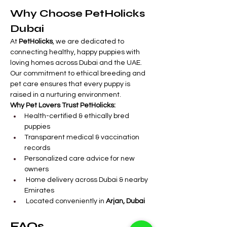
Why Choose PetHolicks 
Dubai
At 
PetHolicks
, we are dedicated to 
connecting healthy, happy puppies with 
loving homes across Dubai and the UAE. 
Our commitment to ethical breeding and 
pet care ensures that every puppy is 
raised in a nurturing environment.
Why Pet Lovers Trust PetHolicks:
Health-certified & ethically bred 
puppies
Transparent medical & vaccination 
records
Personalized care advice for new 
owners
 Home delivery across Dubai & nearby 
Emirates
 Located conveniently in 
Arjan, Dubai
FAQs