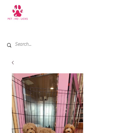
+971 52 811 1169
My Cart