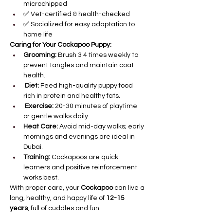
microchipped
✅ Vet-certified & health-checked
✅ Socialized for easy adaptation to 
home life
Caring for Your Cockapoo Puppy:
Grooming:
 Brush 3 4 times weekly to 
prevent tangles and maintain coat 
health.
Diet:
 Feed high-quality puppy food 
rich in protein and healthy fats.
Exercise:
 20-30 minutes of playtime 
or gentle walks daily.
Heat Care:
 Avoid mid-day walks; early 
mornings and evenings are ideal in 
Dubai.
Training:
 Cockapoos are quick 
learners and positive reinforcement 
works best.
With proper care, your 
Cockapoo
 can live a 
long, healthy, and happy life of 
12-15 
years
, full of cuddles and fun.