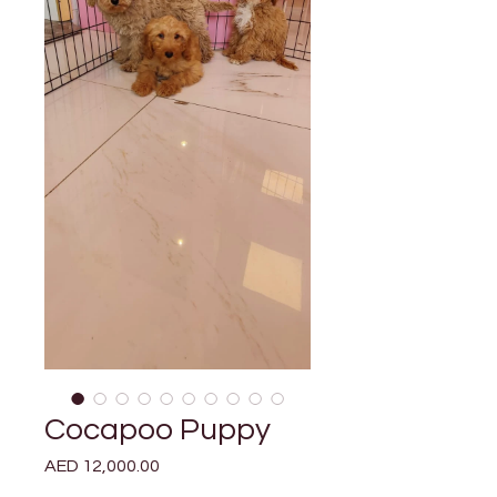
Cocapoo Puppy
Price
AED 12,000.00