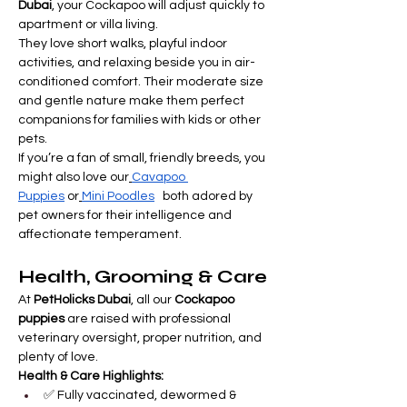
Dubai
, your Cockapoo will adjust quickly to 
apartment or villa living.
They love short walks, playful indoor 
activities, and relaxing beside you in air-
conditioned comfort. Their moderate size 
and gentle nature make them perfect 
companions for families with kids or other 
pets.
If you’re a fan of small, friendly breeds, you 
might also love our
Cavapoo 
Puppies
 or
Mini Poodles
   both adored by 
pet owners for their intelligence and 
affectionate temperament.
Health, Grooming & Care
At 
PetHolicks Dubai
, all our 
Cockapoo 
puppies
 are raised with professional 
veterinary oversight, proper nutrition, and 
plenty of love.
Health & Care Highlights:
✅ Fully vaccinated, dewormed & 