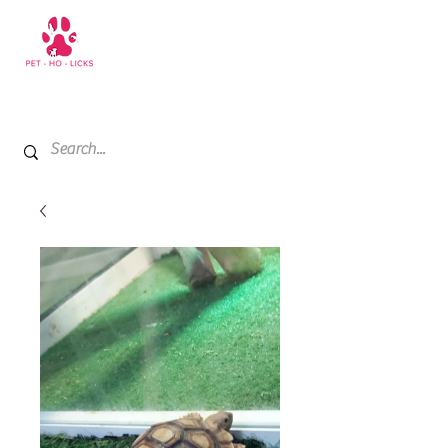
+971 52 811 1169
My Cart