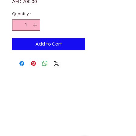
Price
AED 700.00
Quantity
*
Add to Cart
Petholicks
Petholicks is a one-stop pet shop in Arjan,
Dubai with a huge range of quality pets &
top products, pet grooming services to
make sure your best friend stays clean