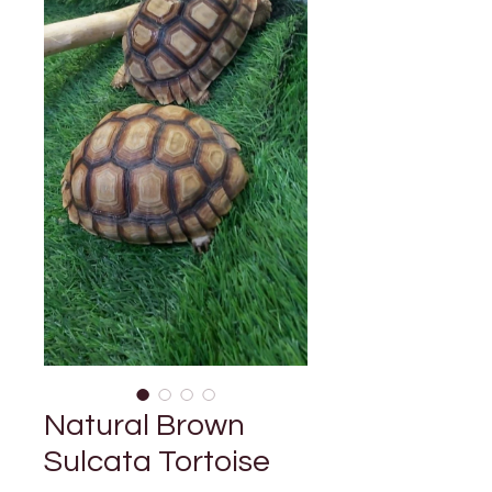

Γ
Natural Brown
Sulcata Tortoise