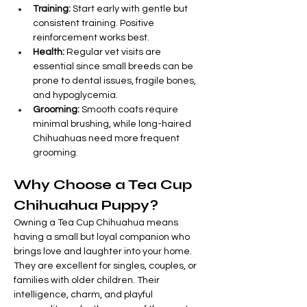
Training:
 Start early with gentle but 
consistent training. Positive 
reinforcement works best.
Health:
 Regular vet visits are 
essential since small breeds can be 
prone to dental issues, fragile bones, 
and hypoglycemia.
Grooming:
 Smooth coats require 
minimal brushing, while long-haired 
Chihuahuas need more frequent 
grooming.
Why Choose a Tea Cup 
Chihuahua Puppy?
Owning a Tea Cup Chihuahua means 
having a small but loyal companion who 
brings love and laughter into your home. 
They are excellent for singles, couples, or 
families with older children. Their 
intelligence, charm, and playful 