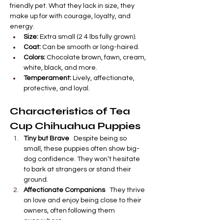

Γ
friendly pet. What they lack in size, they 
make up for with courage, loyalty, and 
energy.
Size:
 Extra small (2 4 lbs fully grown).
Coat:
 Can be smooth or long-haired.
Colors:
 Chocolate brown, fawn, cream, 
white, black, and more.
Temperament:
 Lively, affectionate, 
protective, and loyal.
Characteristics of Tea 
Cup Chihuahua Puppies
Tiny but Brave
   Despite being so 
small, these puppies often show big-
dog confidence. They won’t hesitate 
to bark at strangers or stand their 
ground.
Affectionate Companions
   They thrive 
on love and enjoy being close to their 
owners, often following them 