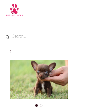
+971 52 811 1169
My Cart