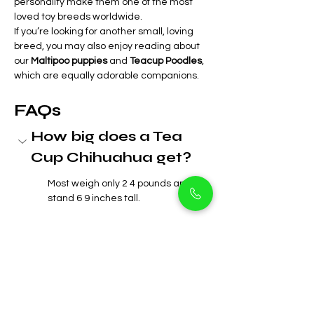
personality make them one of the most 
loved toy breeds worldwide.
If you’re looking for another small, loving 
breed, you may also enjoy reading about 
our 
Maltipoo puppies
 and 
Teacup Poodles
, 
which are equally adorable companions.
FAQs
How big does a Tea 
Cup Chihuahua get?
Most weigh only 2 4 pounds and 
stand 6 9 inches tall.
Are Tea Cup 
Chihuahuas good with 
kids?
How long do Tea Cup 