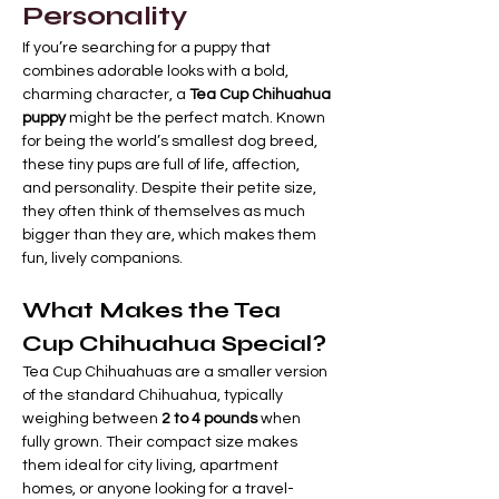
Personality
If you’re searching for a puppy that 
combines adorable looks with a bold, 
charming character, a 
Tea Cup Chihuahua 
puppy
 might be the perfect match. Known 
for being the world’s smallest dog breed, 
these tiny pups are full of life, affection, 
and personality. Despite their petite size, 
they often think of themselves as much 
bigger than they are, which makes them 
fun, lively companions.
What Makes the Tea 
Cup Chihuahua Special?
Tea Cup Chihuahuas are a smaller version 
of the standard Chihuahua, typically 
weighing between 
2 to 4 pounds
 when 
fully grown. Their compact size makes 
them ideal for city living, apartment 
homes, or anyone looking for a travel-