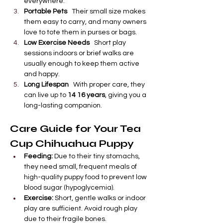
everywhere.
Portable Pets
   Their small size makes 
them easy to carry, and many owners 
love to tote them in purses or bags.
Low Exercise Needs
   Short play 
sessions indoors or brief walks are 
usually enough to keep them active 
and happy.
Long Lifespan
   With proper care, they 
can live up to 
14 16 years
, giving you a 
long-lasting companion.
Care Guide for Your Tea 
Cup Chihuahua Puppy
Feeding:
 Due to their tiny stomachs, 
they need small, frequent meals of 
high-quality puppy food to prevent low 
blood sugar (hypoglycemia).
Exercise:
 Short, gentle walks or indoor 
play are sufficient. Avoid rough play 
due to their fragile bones.