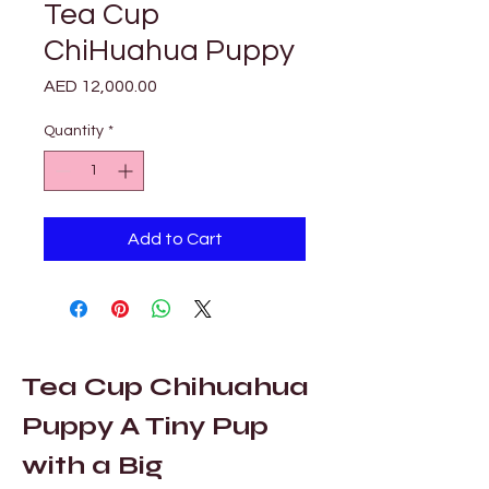
Tea Cup
ChiHuahua Puppy
Price
AED 12,000.00
Quantity
*
Add to Cart
Tea Cup Chihuahua 
Puppy A Tiny Pup 
with a Big 