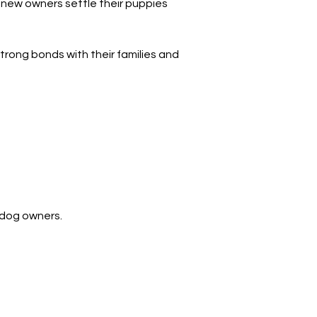
 new owners settle their puppies 
trong bonds with their families and 
 dog owners.