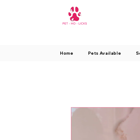
Home
Pets Available
S