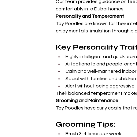
Our team provides guidance on feedi
comfortably into Dubai homes.
Personality and Temperament
Toy Poodles are known for their inte
enjoy mental stimulation through pla
Key Personality Trait
Highly intelligent and quick lear
Affectionate and people-orien
Calm and well-mannered indoor
Social with families and children
Alert without being aggressive
Their balanced temperament makes 
Grooming and Maintenance
Toy Poodles have curly coats that r
Grooming Tips:
Brush 3-4 times per week