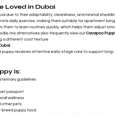

e Loved in Dubai
ai due to their adaptability, cleanliness, and minimal shedding
te daily exercise, making them suitable for apartment living 
s them to learn routines quickly, which helps them adjust smoot
odle-mix alternatives also frequently view our 
Cavapoo Pupp
g a different coat texture.
 Dubai
e puppy receives attentive early-stage care to support long
py Is:
terinary guidelines
pet passport
rall wellness
d other pets
ll-breed puppy food