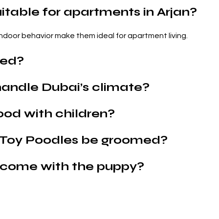
itable for apartments in Arjan?
 indoor behavior make them ideal for apartment living.
hed?
andle Dubai’s climate?
ood with children?
 Toy Poodles be groomed?
come with the puppy?