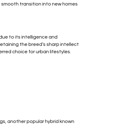
a smooth transition into new homes 
ue to its intelligence and 
retaining the breed’s sharp intellect 
ed choice for urban lifestyles.
ings, another popular hybrid known 