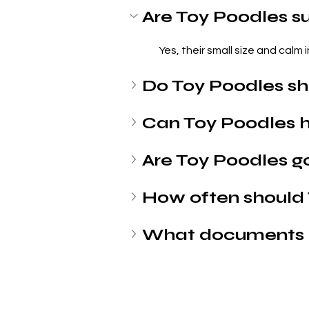
Are Toy Poodles su
Yes, their small size and calm
Do Toy Poodles s
Can Toy Poodles h
Are Toy Poodles g
How often should
What documents 