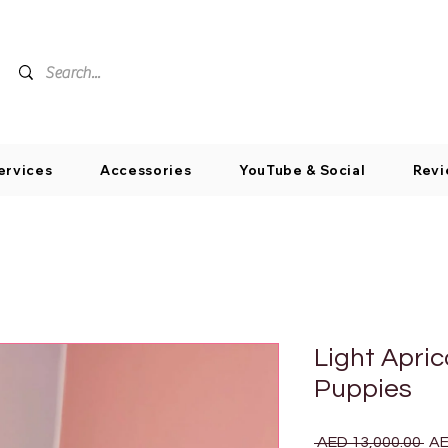
ervices
Accessories
YouTube & Social
Revi
Light Apri
Puppies
Reg
 AED 13,000.00 
AE