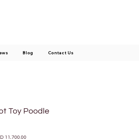
Log In / Signup
My Cart
+971 52 811 1169
ews
Blog
Contact Us
cot Toy Poodle
ular
Sale
D 11,700.00