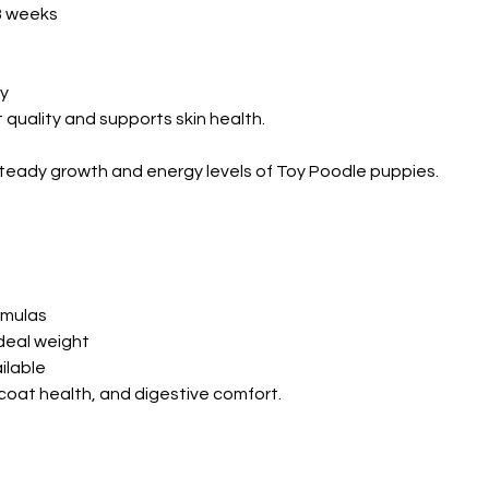
8 weeks
ly
quality and supports skin health.
e steady growth and energy levels of Toy Poodle puppies.
rmulas
deal weight
ilable
coat health, and digestive comfort.