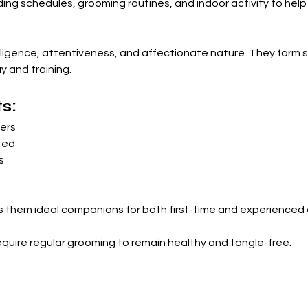
ng schedules, grooming routines, and indoor activity to help
lligence, attentiveness, and affectionate nature. They form s
y and training.
s:
ners
ted
s
them ideal companions for both first-time and experienced
equire regular grooming to remain healthy and tangle-free.