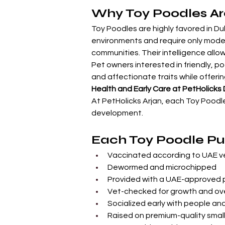
Why Toy Poodles Ar
Toy Poodles are highly favored in Dub
environments and require only modera
communities. Their intelligence allow
Pet owners interested in friendly, po
and affectionate traits while offerin
Health and Early Care at PetHolicks
At PetHolicks Arjan, each Toy Poodl
development.
Each Toy Poodle Pup
Vaccinated according to UAE ve
Dewormed and microchipped
Provided with a UAE-approved 
Vet-checked for growth and ove
Socialized early with people an
Raised on premium-quality sma