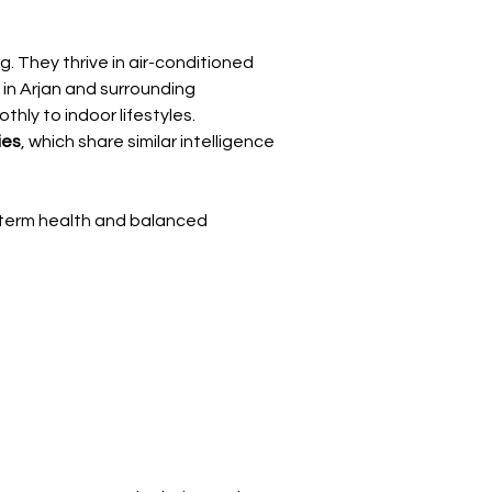
Γ
. They thrive in air-conditioned 
in Arjan and surrounding 
hly to indoor lifestyles.
ies
, which share similar intelligence 
-term health and balanced 