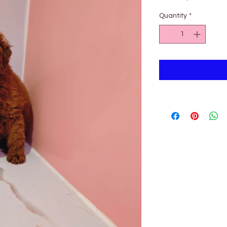
Pri
Quantity
*