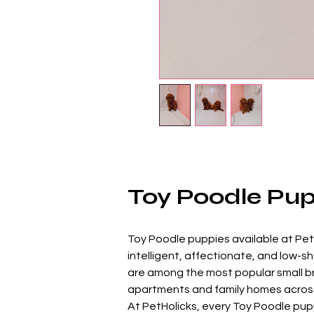
Toy Poodle Pupp
Toy Poodle puppies available at PetHo
intelligent, affectionate, and low-s
are among the most popular small bre
apartments and family homes across
At PetHolicks, every Toy Poodle puppy