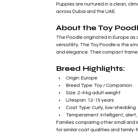
Puppies are nurtured in a clean, cli
across Dubai and the UAE.
About the Toy Pood
The Poodle originated in Europe as a
versatility. The Toy Poodle is the sm
and elegance. Their compact frame, 
Breed Highlights:
Origin: Europe
Breed Type: Toy / Companion
Size: 2-4 kg adult weight
Lifespan: 12-15 years
Coat Type: Curly, low-shedding
Temperament: Intelligent, alert
Families comparing other small and 
for similar coat qualities and family-