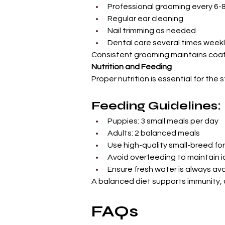
Professional grooming every 6-
Regular ear cleaning
Nail trimming as needed
Dental care several times week
Consistent grooming maintains coat 
Nutrition and Feeding
Proper nutrition is essential for th
Feeding Guidelines:
Puppies: 3 small meals per day
Adults: 2 balanced meals
Use high-quality small-breed fo
Avoid overfeeding to maintain i
Ensure fresh water is always ava
A balanced diet supports immunity, 
FAQs