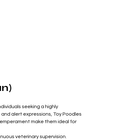
an)
dividuals seeking a highly 
 and alert expressions, Toy Poodles 
y temperament make them ideal for 
inuous veterinary supervision. 