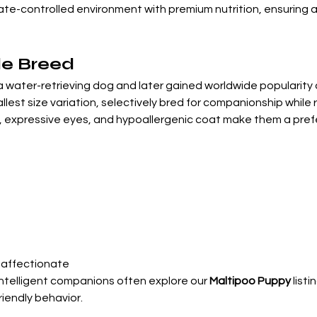
mate-controlled environment with premium nutrition, ensuring 
le Breed
 water-retrieving dog and later gained worldwide popularity d
allest size variation, selectively bred for companionship while 
expressive eyes, and hypoallergenic coat make them a preferr
, affectionate
intelligent companions often explore our 
Maltipoo Puppy
 list
friendly behavior.