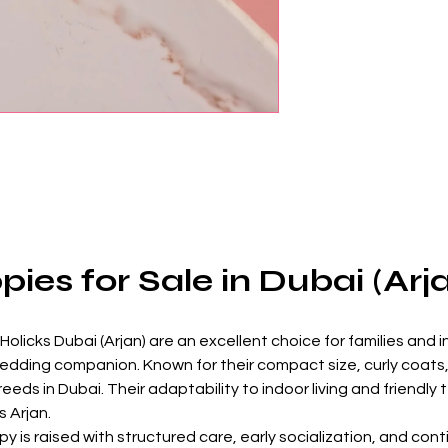
ies for Sale in Dubai (Arj
licks Dubai (Arjan) are an excellent choice for families and in
hedding companion. Known for their compact size, curly coats,
eds in Dubai. Their adaptability to indoor living and friendl
 Arjan.
 is raised with structured care, early socialization, and cont