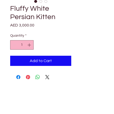

Γ
Fluffy White
Persian Kitten
Price
AED 3,000.00
Quantity
*
Add to Cart
Petholicks