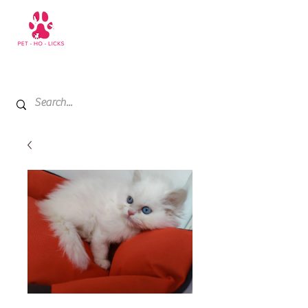
+971 52 811 1169
My Cart