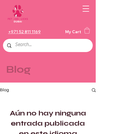
+971 52 811 1169
My Cart
Blog
Blog
Aún no hay ninguna
entrada publicada
en este idioma