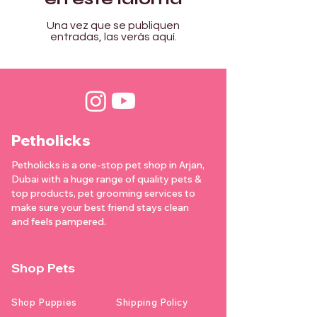

Γ
Una vez que se publiquen
entradas, las verás aquí.
Petholicks
Petholicks is a one-stop pet shop in Arjan,
Dubai with a huge range of quality pets &
top products, pet grooming services to
make sure your best friend stays clean
and feels pampered.
Shop Pets
Shop Puppies
Shipping Policy