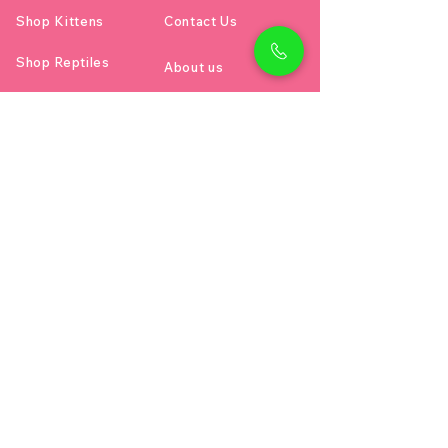
Shop Kittens
Contact Us
Shop Reptiles
About us
Shop Parrots
Address
Diamond business center 1
Block B - Shop no g04 - Dubai
miracle garden - Arjan
Dubai دبي
Email:
petholicksdubai@gmail.com
Call or Text :
00971528111169
Project Created with 🐶 2024 Petholicks