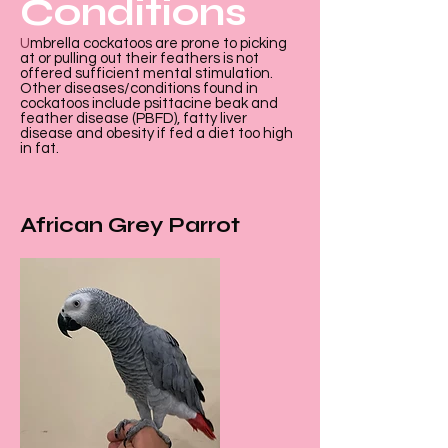
Conditions
U
mbrella cockatoos are prone to picking
at or pulling out their feathers is not
offered sufficient mental stimulation.
Other diseases/conditions found in
cockatoos include psittacine beak and
feather disease (PBFD), fatty liver
disease and obesity if fed a diet too high
in fat.
African Grey Parrot