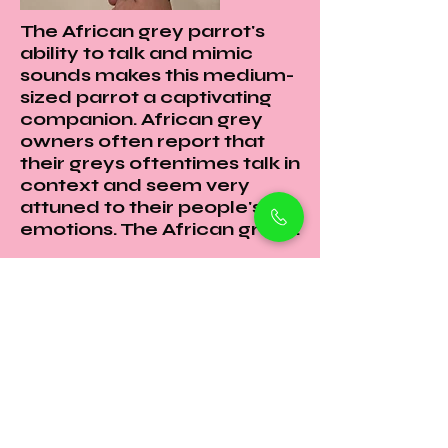
The African grey parrot's
ability to talk and mimic
sounds makes this medium-
sized parrot a captivating
companion. African grey
owners often report that
their greys oftentimes talk in
context and seem very
attuned to their people's
emotions. The African grey ...
Petholicks
Petholicks is a one-stop pet shop in Arjan,
Dubai with a huge range of quality pets &
top products, pet grooming services to
make sure your best friend stays clean