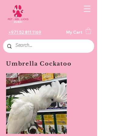
+971 52 811 1169
My Cart
Umbrella Cockatoo