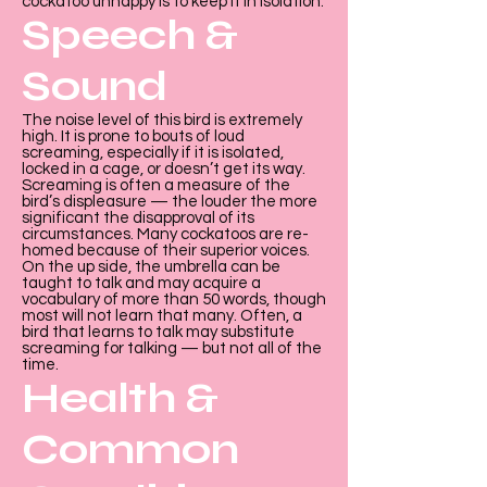

Γ
cockatoo unhappy is to keep it in isolation.
Speech &
Sound
The noise level of this bird is extremely
high. It is prone to bouts of loud
screaming, especially if it is isolated,
locked in a cage, or doesn’t get its way.
Screaming is often a measure of the
bird’s displeasure — the louder the more
significant the disapproval of its
circumstances. Many cockatoos are re-
homed because of their superior voices.
On the up side, the umbrella can be
taught to talk and may acquire a
vocabulary of more than 50 words, though
most will not learn that many. Often, a
bird that learns to talk may substitute
screaming for talking — but not all of the
time.
Health &
Common