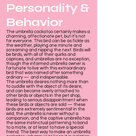
Personality &
Behavior
The umbrella cockatoo certainly makes a
charming, affectionate pet, but it’s not
for everyone. This bird can be as fickle as
the weather, playing one minute and
screaming and nipping the next. Birds will
be birds, with all of their quirks and
caprices, and umbrellas are no exception,
though the informed umbrella owner is
fortunate to live with this extraordinary
bird that was named after something
ordinary — and indispensable.
The umbrella desires nothing more than
to cuddle with the object of its desire,
and can become overly attached to
other birds or objects in the pet shop,
leading to serious disappointment when
these birds or objects are sold — these
birds are extremely sentimental! In the
wild, the umbrella is never without a
companion, and the captive umbrella has
the same instinctual patterning to bond
to a mate, or at least to have a special
friend. The best way to make an umbrella