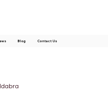
Log In / Signup
My Cart
+971 52 811 1169
ews
Blog
Contact Us
ldabra
cio