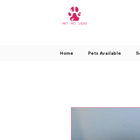
Home
Pets Available
S