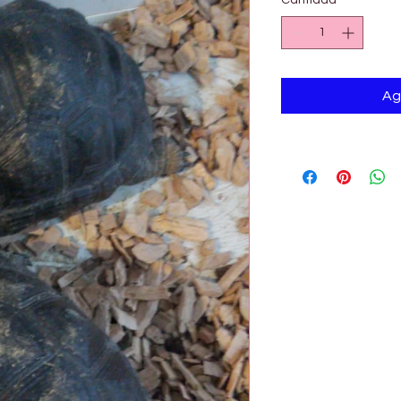
Cantidad
*
Ag