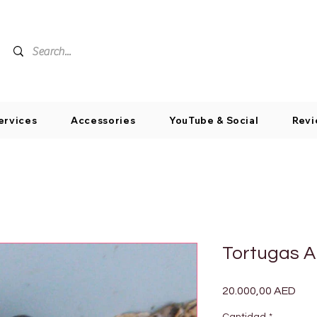
ervices
Accessories
YouTube & Social
Revi
Tortugas A
Pre
20.000,00 AED