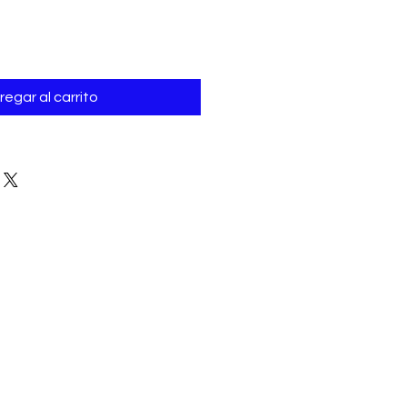
regar al carrito